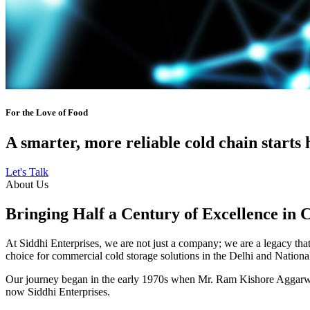
For the Love of Food
A smarter, more reliable cold chain starts 
Let's Talk
About Us
Bringing Half a Century of Excellence in 
At Siddhi Enterprises, we are not just a company; we are a legacy that 
choice for commercial cold storage solutions in the Delhi and Nation
Our journey began in the early 1970s when Mr. Ram Kishore Aggarwal,
now Siddhi Enterprises.