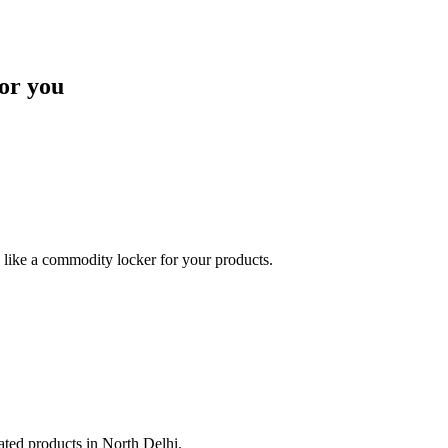
or you
like a commodity locker for your products.
lated products in North Delhi.