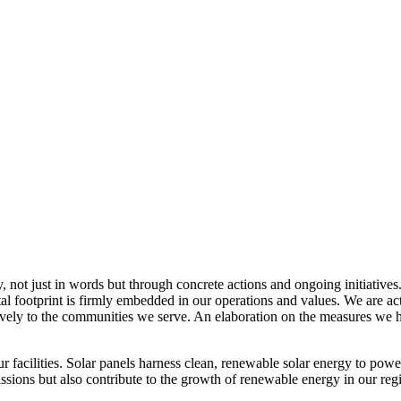
, not just in words but through concrete actions and ongoing initiatives
al footprint is firmly embedded in our operations and values. We are a
itively to the communities we serve. An elaboration on the measures w
r facilities. Solar panels harness clean, renewable solar energy to powe
sions but also contribute to the growth of renewable energy in our reg