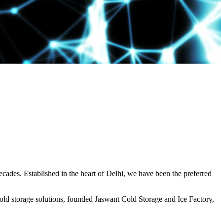
decades. Established in the heart of Delhi, we have been the preferred
ld storage solutions, founded Jaswant Cold Storage and Ice Factory,