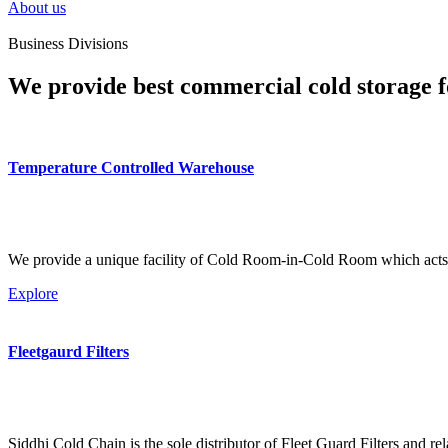
About us
Business Divisions
We provide best commercial cold storage f
Temperature Controlled Warehouse
We provide a unique facility of Cold Room-in-Cold Room which acts 
Explore
Fleetgaurd Filters
Siddhi Cold Chain is the sole distributor of Fleet Guard Filters and re