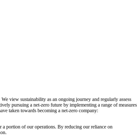
. We view sustainability as an ongoing journey and regularly assess
ctively pursuing a net-zero future by implementing a range of measures
e have taken towards becoming a net-zero company:
r a portion of our operations. By reducing our reliance on
ion.