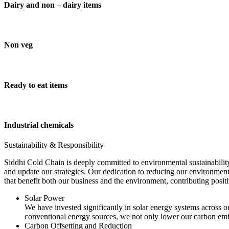
Dairy and non – dairy items
Non veg
Ready to eat items
Industrial chemicals
Sustainability & Responsibility
Siddhi Cold Chain is deeply committed to environmental sustainability
and update our strategies. Our dedication to reducing our environment
that benefit both our business and the environment, contributing pos
Solar Power
We have invested significantly in solar energy systems across ou
conventional energy sources, we not only lower our carbon emis
Carbon Offsetting and Reduction