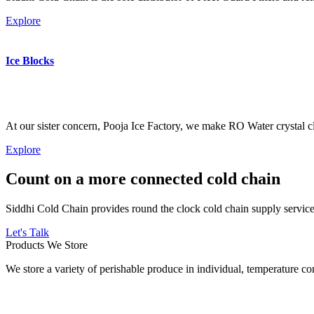
Explore
Ice Blocks
At our sister concern, Pooja Ice Factory, we make RO Water crystal cl
Explore
Count on a more connected cold chain
Siddhi Cold Chain provides round the clock cold chain supply services
Let's Talk
Products We Store
We store a variety of perishable produce in individual, temperature 