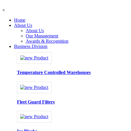
×
Home
About Us
About Us
Our Management
Awards & Recognition
Business Division
Temperature Controlled Warehouses
Fleet Guard Filters