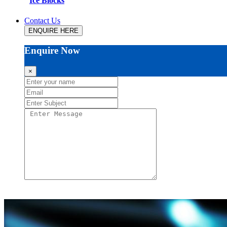
Ice Blocks
Contact Us
ENQUIRE HERE
Enquire Now
×