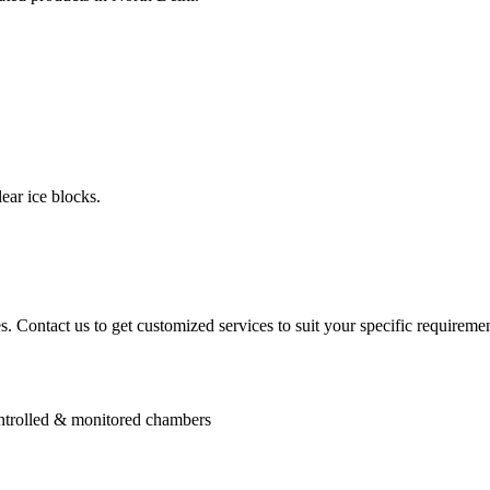
ear ice blocks.
. Contact us to get customized services to suit your specific requiremen
controlled & monitored chambers