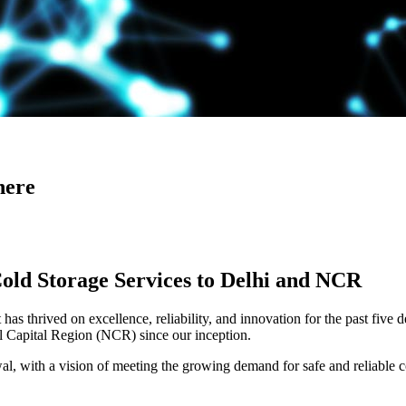
here
Cold Storage Services to Delhi and NCR
has thrived on excellence, reliability, and innovation for the past five 
al Capital Region (NCR) since our inception.
 with a vision of meeting the growing demand for safe and reliable co