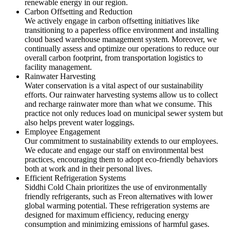
renewable energy in our region.
Carbon Offsetting and Reduction
We actively engage in carbon offsetting initiatives like
transitioning to a paperless office environment and installing
cloud based warehouse management system. Moreover, we
continually assess and optimize our operations to reduce our
overall carbon footprint, from transportation logistics to
facility management.
Rainwater Harvesting
Water conservation is a vital aspect of our sustainability
efforts. Our rainwater harvesting systems allow us to collect
and recharge rainwater more than what we consume. This
practice not only reduces load on municipal sewer system but
also helps prevent water loggings.
Employee Engagement
Our commitment to sustainability extends to our employees.
We educate and engage our staff on environmental best
practices, encouraging them to adopt eco-friendly behaviors
both at work and in their personal lives.
Efficient Refrigeration Systems
Siddhi Cold Chain prioritizes the use of environmentally
friendly refrigerants, such as Freon alternatives with lower
global warming potential. These refrigeration systems are
designed for maximum efficiency, reducing energy
consumption and minimizing emissions of harmful gases.