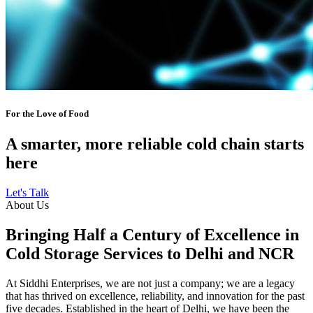
For the Love of Food
A smarter, more reliable cold chain starts
here
Let's Talk
About Us
Bringing Half a Century of Excellence in
Cold Storage Services to Delhi and NCR
At Siddhi Enterprises, we are not just a company; we are a legacy
that has thrived on excellence, reliability, and innovation for the past
five decades. Established in the heart of Delhi, we have been the