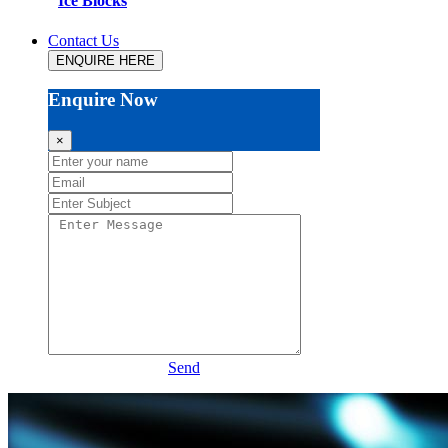
Ice Blocks
Contact Us
ENQUIRE HERE
Enquire Now
×
Send