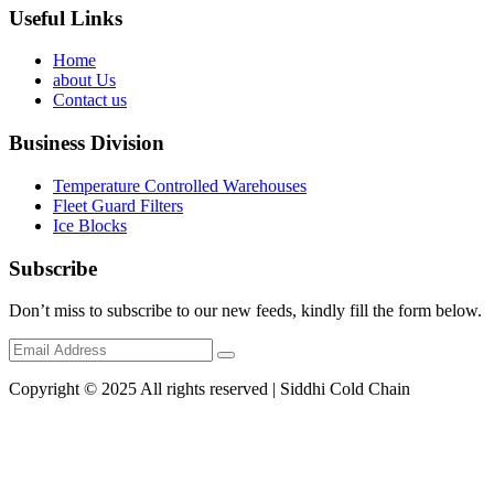
Useful Links
Home
about Us
Contact us
Business Division
Temperature Controlled Warehouses
Fleet Guard Filters
Ice Blocks
Subscribe
Don’t miss to subscribe to our new feeds, kindly fill the form below.
Copyright © 2025 All rights reserved | Siddhi Cold Chain