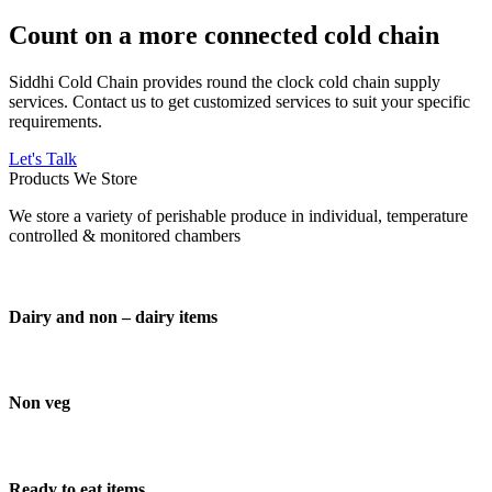
Count on a more connected cold chain
Siddhi Cold Chain provides round the clock cold chain supply
services. Contact us to get customized services to suit your specific
requirements.
Let's Talk
Products We Store
We store a variety of perishable produce in individual, temperature
controlled & monitored chambers
Dairy and non – dairy items
Non veg
Ready to eat items