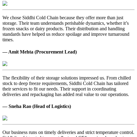
We chose Siddhi Cold Chain because they offer more than just
storage. Their team understands perishable dynamics, whether it’s
frozen snacks or dairy products. Their distribution and handling
standards have helped us reduce spoilage and improve turnaround
times.
— Amit Mehta (Procurement Lead)
The flexibility of their storage solutions impressed us. From chilled
stock to deep freeze requirements, Siddhi Cold Chain has tailored
their services to fit our needs. Their support in coordinating
deliveries and repackaging has added real value to our operations.
— Sneha Rao (Head of Logistics)
Our business runs on timely deliveries and strict temperature control.