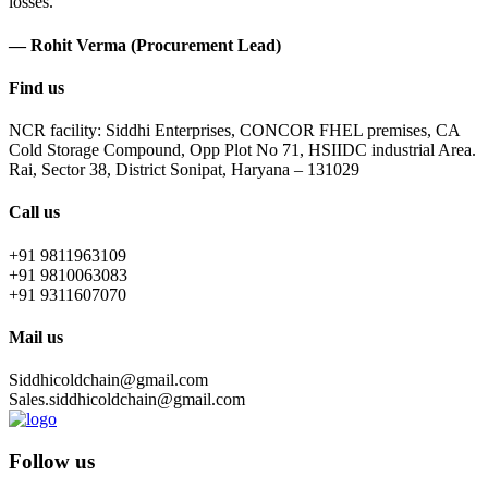
losses.
— Rohit Verma (Procurement Lead)
Find us
NCR facility: Siddhi Enterprises, CONCOR FHEL premises, CA
Cold Storage Compound, Opp Plot No 71, HSIIDC industrial Area.
Rai, Sector 38, District Sonipat, Haryana – 131029
Call us
+91 9811963109
+91 9810063083
+91 9311607070
Mail us
Siddhicoldchain@gmail.com
Sales.siddhicoldchain@gmail.com
Follow us