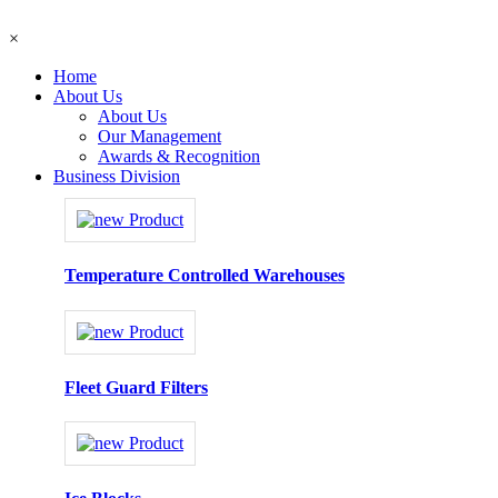
×
Home
About Us
About Us
Our Management
Awards & Recognition
Business Division
Temperature Controlled Warehouses
Fleet Guard Filters