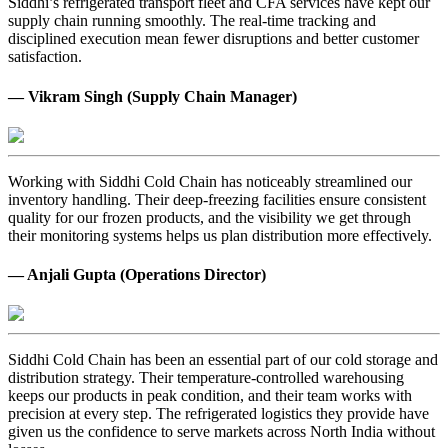
Siddhi’s refrigerated transport fleet and CFA services have kept our
supply chain running smoothly. The real-time tracking and
disciplined execution mean fewer disruptions and better customer
satisfaction.
— Vikram Singh (Supply Chain Manager)
Working with Siddhi Cold Chain has noticeably streamlined our
inventory handling. Their deep-freezing facilities ensure consistent
quality for our frozen products, and the visibility we get through
their monitoring systems helps us plan distribution more effectively.
— Anjali Gupta (Operations Director)
Siddhi Cold Chain has been an essential part of our cold storage and
distribution strategy. Their temperature-controlled warehousing
keeps our products in peak condition, and their team works with
precision at every step. The refrigerated logistics they provide have
given us the confidence to serve markets across North India without