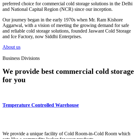
preferred choice for commercial cold storage solutions in the Delhi
and National Capital Region (NCR) since our inception.
Our journey began in the early 1970s when Mr. Ram Kishore
Aggarwal, with a vision of meeting the growing demand for safe
and reliable cold storage solutions, founded Jaswant Cold Storage
and Ice Factory, now Siddhi Enterprises.
About us
Business Divisions
We provide best commercial cold storage
for you
Temperature Controlled Warehouse
We provide a unique facility of Cold Room-in-Cold Room which