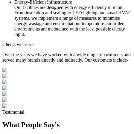
Energy-Efficient Infrastructure
Our facilities are designed with energy efficiency in mind.
From insulation and sealing to LED lighting and smart HVAC
systems, we implement a range of measures to minimize
energy wastage and ensure that our temperature-controlled
environments are maintained with the least possible energy
input.
Clients we serve
Over the years we have worked with a wide range of customers and
served many brands directly and indirectly. Our customers include-
Testimonial
What People Say's