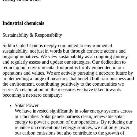
Industrial chemicals
Sustainability & Responsibility
Siddhi Cold Chain is deeply committed to environmental
sustainability, not just in words but through concrete actions and
ongoing initiatives. We view sustainability as an ongoing journey
and regularly assess and update our strategies. Our dedication to
reducing our environmental footprint is firmly embedded in our
operations and values. We are actively pursuing a net-zero future by
implementing a range of measures that benefit both our business and
the environment, contributing positively to the communities we
serve. An elaboration on the measures we have taken towards
becoming a net-zero company:
Solar Power
We have invested significantly in solar energy systems across
our facilities. Solar panels harness clean, renewable solar
energy to power a portion of our operations. By reducing our
reliance on conventional energy sources, we not only lower
our carbon emissions but also contribute to the growth of