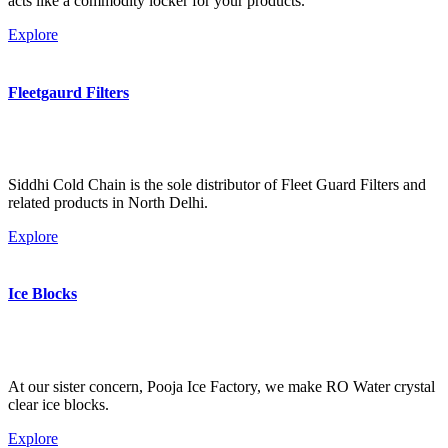
acts like a commodity locker for your products.
Explore
Fleetgaurd Filters
Siddhi Cold Chain is the sole distributor of Fleet Guard Filters and
related products in North Delhi.
Explore
Ice Blocks
At our sister concern, Pooja Ice Factory, we make RO Water crystal
clear ice blocks.
Explore