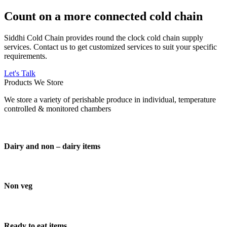
Count on a more connected cold chain
Siddhi Cold Chain provides round the clock cold chain supply
services. Contact us to get customized services to suit your specific
requirements.
Let's Talk
Products We Store
We store a variety of perishable produce in individual, temperature
controlled & monitored chambers
Dairy and non – dairy items
Non veg
Ready to eat items