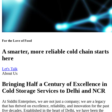
For the Love of Food
A smarter, more reliable cold chain starts
here
Let's Talk
About Us
Bringing Half a Century of Excellence in
Cold Storage Services to Delhi and NCR
At Siddhi Enterprises, we are not just a company; we are a legacy
that has thrived on excellence, reliability, and innovation for the past
five decades. Established in the heart of Delhi, we have been the