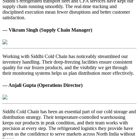
Siddhi’s refrigerated transport fleet and CFA services have kept our
supply chain running smoothly. The real-time tracking and
disciplined execution mean fewer disruptions and better customer
satisfaction.
— Vikram Singh (Supply Chain Manager)
Working with Siddhi Cold Chain has noticeably streamlined our
inventory handling. Their deep-freezing facilities ensure consistent
quality for our frozen products, and the visibility we get through
their monitoring systems helps us plan distribution more effectively.
— Anjali Gupta (Operations Director)
Siddhi Cold Chain has been an essential part of our cold storage and
distribution strategy. Their temperature-controlled warehousing
keeps our products in peak condition, and their team works with
precision at every step. The refrigerated logistics they provide have
given us the confidence to serve markets across North India without