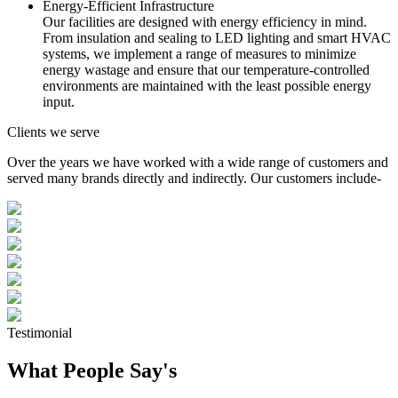
Energy-Efficient Infrastructure
Our facilities are designed with energy efficiency in mind.
From insulation and sealing to LED lighting and smart HVAC
systems, we implement a range of measures to minimize
energy wastage and ensure that our temperature-controlled
environments are maintained with the least possible energy
input.
Clients we serve
Over the years we have worked with a wide range of customers and
served many brands directly and indirectly. Our customers include-
Testimonial
What People Say's