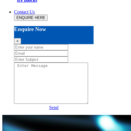
Ice Blocks
Contact Us
ENQUIRE HERE
Enquire Now
×
Send