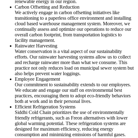
renewable energy in our region.
Carbon Offsetting and Reduction
We actively engage in carbon offsetting initiatives like
transitioning to a paperless office environment and installing
cloud based warehouse management system. Moreover, we
continually assess and optimize our operations to reduce our
overall carbon footprint, from transportation logistics to
facility management.
Rainwater Harvesting
Water conservation is a vital aspect of our sustainability
efforts. Our rainwater harvesting systems allow us to collect
and recharge rainwater more than what we consume. This
practice not only reduces load on municipal sewer system but
also helps prevent water loggings.
Employee Engagement
Our commitment to sustainability extends to our employees.
We educate and engage our staff on environmental best
practices, encouraging them to adopt eco-friendly behaviors
both at work and in their personal lives.
Efficient Refrigeration Systems
Siddhi Cold Chain prioritizes the use of environmentally
friendly refrigerants, such as Freon alternatives with lower
global warming potential. These refrigeration systems are
designed for maximum efficiency, reducing energy
consumption and minimizing emissions of harmful gases.