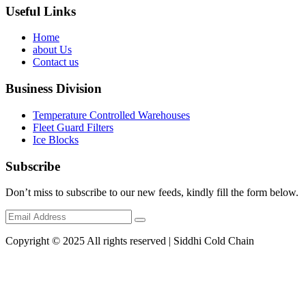
Useful Links
Home
about Us
Contact us
Business Division
Temperature Controlled Warehouses
Fleet Guard Filters
Ice Blocks
Subscribe
Don’t miss to subscribe to our new feeds, kindly fill the form below.
Copyright © 2025 All rights reserved | Siddhi Cold Chain