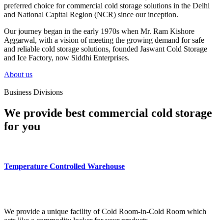
preferred choice for commercial cold storage solutions in the Delhi
and National Capital Region (NCR) since our inception.
Our journey began in the early 1970s when Mr. Ram Kishore
Aggarwal, with a vision of meeting the growing demand for safe
and reliable cold storage solutions, founded Jaswant Cold Storage
and Ice Factory, now Siddhi Enterprises.
About us
Business Divisions
We provide best commercial cold storage
for you
Temperature Controlled Warehouse
We provide a unique facility of Cold Room-in-Cold Room which