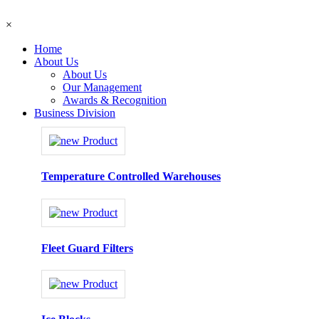
×
Home
About Us
About Us
Our Management
Awards & Recognition
Business Division
Temperature Controlled Warehouses
Fleet Guard Filters