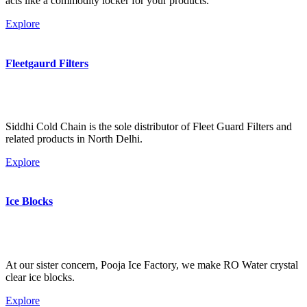
acts like a commodity locker for your products.
Explore
Fleetgaurd Filters
Siddhi Cold Chain is the sole distributor of Fleet Guard Filters and
related products in North Delhi.
Explore
Ice Blocks
At our sister concern, Pooja Ice Factory, we make RO Water crystal
clear ice blocks.
Explore