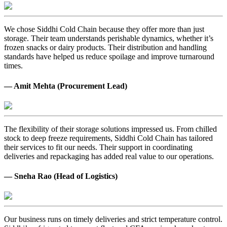
We chose Siddhi Cold Chain because they offer more than just
storage. Their team understands perishable dynamics, whether it’s
frozen snacks or dairy products. Their distribution and handling
standards have helped us reduce spoilage and improve turnaround
times.
— Amit Mehta (Procurement Lead)
The flexibility of their storage solutions impressed us. From chilled
stock to deep freeze requirements, Siddhi Cold Chain has tailored
their services to fit our needs. Their support in coordinating
deliveries and repackaging has added real value to our operations.
— Sneha Rao (Head of Logistics)
Our business runs on timely deliveries and strict temperature control.