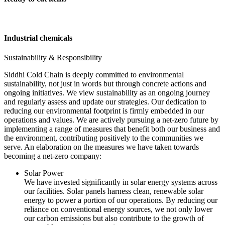
Industrial chemicals
Sustainability & Responsibility
Siddhi Cold Chain is deeply committed to environmental
sustainability, not just in words but through concrete actions and
ongoing initiatives. We view sustainability as an ongoing journey
and regularly assess and update our strategies. Our dedication to
reducing our environmental footprint is firmly embedded in our
operations and values. We are actively pursuing a net-zero future by
implementing a range of measures that benefit both our business and
the environment, contributing positively to the communities we
serve. An elaboration on the measures we have taken towards
becoming a net-zero company:
Solar Power
We have invested significantly in solar energy systems across
our facilities. Solar panels harness clean, renewable solar
energy to power a portion of our operations. By reducing our
reliance on conventional energy sources, we not only lower
our carbon emissions but also contribute to the growth of