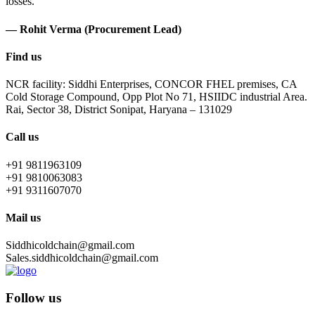
losses.
— Rohit Verma (Procurement Lead)
Find us
NCR facility: Siddhi Enterprises, CONCOR FHEL premises, CA
Cold Storage Compound, Opp Plot No 71, HSIIDC industrial Area.
Rai, Sector 38, District Sonipat, Haryana – 131029
Call us
+91 9811963109
+91 9810063083
+91 9311607070
Mail us
Siddhicoldchain@gmail.com
Sales.siddhicoldchain@gmail.com
Follow us