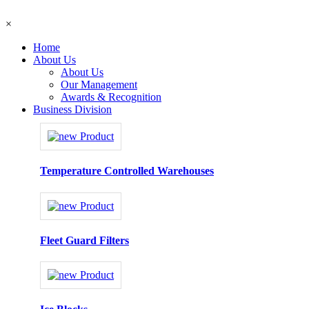
×
Home
About Us
About Us
Our Management
Awards & Recognition
Business Division
Temperature Controlled Warehouses
Fleet Guard Filters