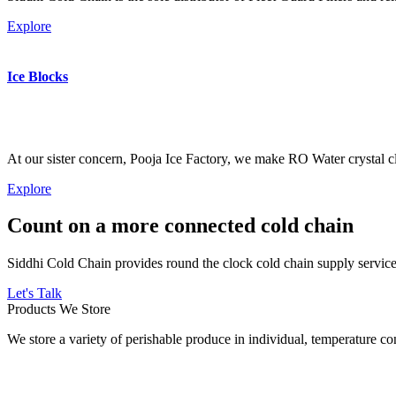
Explore
Ice Blocks
At our sister concern, Pooja Ice Factory, we make RO Water crystal cl
Explore
Count on a more connected cold chain
Siddhi Cold Chain provides round the clock cold chain supply services
Let's Talk
Products We Store
We store a variety of perishable produce in individual, temperature 