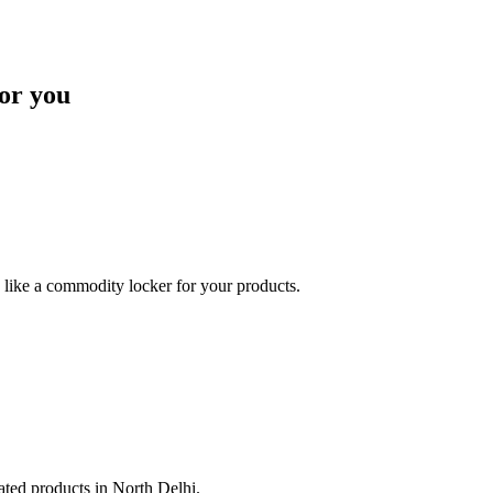
or you
like a commodity locker for your products.
lated products in North Delhi.