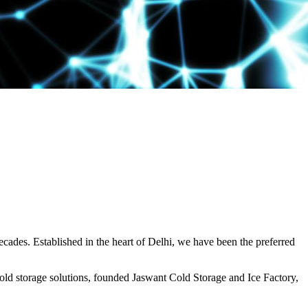
decades. Established in the heart of Delhi, we have been the preferred
ld storage solutions, founded Jaswant Cold Storage and Ice Factory,