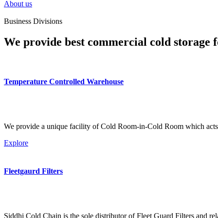
About us
Business Divisions
We provide best commercial cold storage f
Temperature Controlled Warehouse
We provide a unique facility of Cold Room-in-Cold Room which acts 
Explore
Fleetgaurd Filters
Siddhi Cold Chain is the sole distributor of Fleet Guard Filters and re