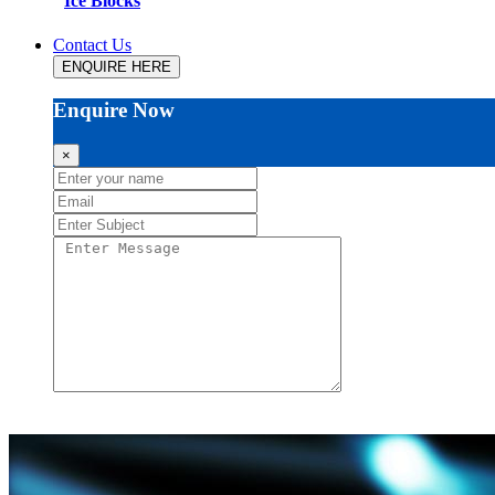
Ice Blocks
Contact Us
ENQUIRE HERE
Enquire Now
×