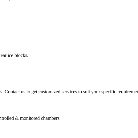
ear ice blocks.
. Contact us to get customized services to suit your specific requiremen
controlled & monitored chambers