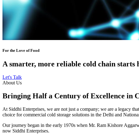
For the Love of Food
A smarter, more reliable cold chain starts 
Let's Talk
About Us
Bringing Half a Century of Excellence in 
At Siddhi Enterprises, we are not just a company; we are a legacy that 
choice for commercial cold storage solutions in the Delhi and Nation
Our journey began in the early 1970s when Mr. Ram Kishore Aggarwal,
now Siddhi Enterprises.