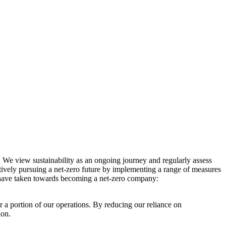
. We view sustainability as an ongoing journey and regularly assess
ctively pursuing a net-zero future by implementing a range of measures
e have taken towards becoming a net-zero company:
r a portion of our operations. By reducing our reliance on
ion.