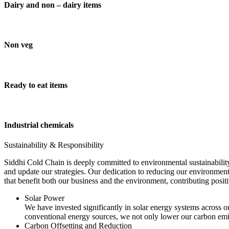
Dairy and non – dairy items
Non veg
Ready to eat items
Industrial chemicals
Sustainability & Responsibility
Siddhi Cold Chain is deeply committed to environmental sustainability
and update our strategies. Our dedication to reducing our environment
that benefit both our business and the environment, contributing pos
Solar Power
We have invested significantly in solar energy systems across ou
conventional energy sources, we not only lower our carbon emis
Carbon Offsetting and Reduction