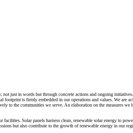
, not just in words but through concrete actions and ongoing initiatives
al footprint is firmly embedded in our operations and values. We are a
itively to the communities we serve. An elaboration on the measures w
r facilities. Solar panels harness clean, renewable solar energy to powe
sions but also contribute to the growth of renewable energy in our reg