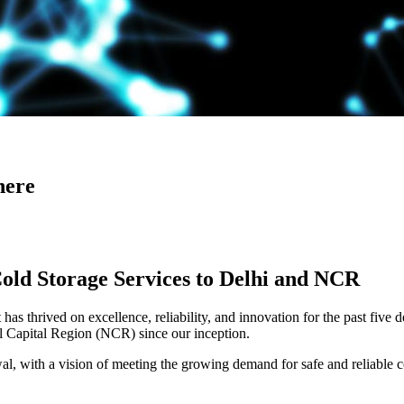
here
Cold Storage Services to Delhi and NCR
has thrived on excellence, reliability, and innovation for the past five 
al Capital Region (NCR) since our inception.
 with a vision of meeting the growing demand for safe and reliable co