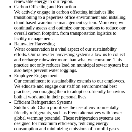
renewable energy in our region.
Carbon Offsetting and Reduction
We actively engage in carbon offsetting initiatives like
transitioning to a paperless office environment and installing
cloud based warehouse management system. Moreover, we
continually assess and optimize our operations to reduce our
overall carbon footprint, from transportation logistics to
facility management.
Rainwater Harvesting
Water conservation is a vital aspect of our sustainability
efforts. Our rainwater harvesting systems allow us to collect
and recharge rainwater more than what we consume. This
practice not only reduces load on municipal sewer system but
also helps prevent water loggings.
Employee Engagement
Our commitment to sustainability extends to our employees.
We educate and engage our staff on environmental best
practices, encouraging them to adopt eco-friendly behaviors
both at work and in their personal lives.
Efficient Refrigeration Systems
Siddhi Cold Chain prioritizes the use of environmentally
friendly refrigerants, such as Freon alternatives with lower
global warming potential. These refrigeration systems are
designed for maximum efficiency, reducing energy
consumption and minimizing emissions of harmful gases.