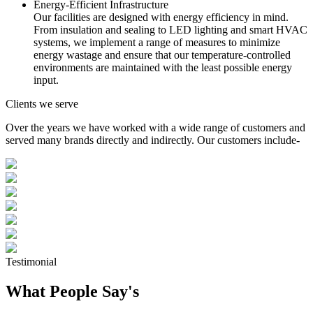
Energy-Efficient Infrastructure
Our facilities are designed with energy efficiency in mind.
From insulation and sealing to LED lighting and smart HVAC
systems, we implement a range of measures to minimize
energy wastage and ensure that our temperature-controlled
environments are maintained with the least possible energy
input.
Clients we serve
Over the years we have worked with a wide range of customers and
served many brands directly and indirectly. Our customers include-
Testimonial
What People Say's