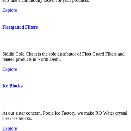
acts like a commodity locker for your products.
Explore
Fleetgaurd Filters
Siddhi Cold Chain is the sole distributor of Fleet Guard Filters and
related products in North Delhi.
Explore
Ice Blocks
At our sister concern, Pooja Ice Factory, we make RO Water crystal
clear ice blocks.
Explore