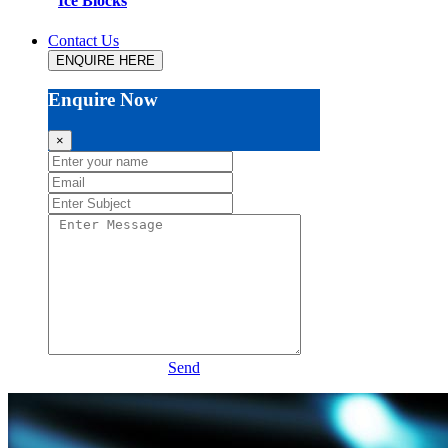
Ice Blocks
Contact Us
ENQUIRE HERE
Enquire Now
×
Send