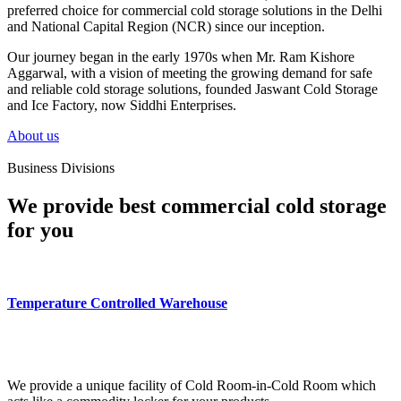
preferred choice for commercial cold storage solutions in the Delhi
and National Capital Region (NCR) since our inception.
Our journey began in the early 1970s when Mr. Ram Kishore
Aggarwal, with a vision of meeting the growing demand for safe
and reliable cold storage solutions, founded Jaswant Cold Storage
and Ice Factory, now Siddhi Enterprises.
About us
Business Divisions
We provide best commercial cold storage
for you
Temperature Controlled Warehouse
We provide a unique facility of Cold Room-in-Cold Room which