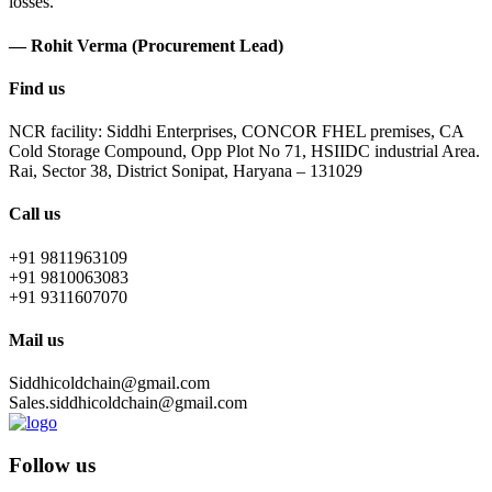
losses.
— Rohit Verma (Procurement Lead)
Find us
NCR facility: Siddhi Enterprises, CONCOR FHEL premises, CA
Cold Storage Compound, Opp Plot No 71, HSIIDC industrial Area.
Rai, Sector 38, District Sonipat, Haryana – 131029
Call us
+91 9811963109
+91 9810063083
+91 9311607070
Mail us
Siddhicoldchain@gmail.com
Sales.siddhicoldchain@gmail.com
Follow us