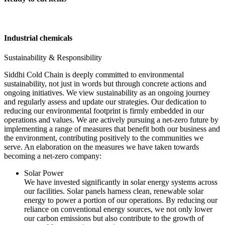
Industrial chemicals
Sustainability & Responsibility
Siddhi Cold Chain is deeply committed to environmental
sustainability, not just in words but through concrete actions and
ongoing initiatives. We view sustainability as an ongoing journey
and regularly assess and update our strategies. Our dedication to
reducing our environmental footprint is firmly embedded in our
operations and values. We are actively pursuing a net-zero future by
implementing a range of measures that benefit both our business and
the environment, contributing positively to the communities we
serve. An elaboration on the measures we have taken towards
becoming a net-zero company:
Solar Power
We have invested significantly in solar energy systems across
our facilities. Solar panels harness clean, renewable solar
energy to power a portion of our operations. By reducing our
reliance on conventional energy sources, we not only lower
our carbon emissions but also contribute to the growth of