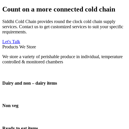
Count on a more connected cold chain
Siddhi Cold Chain provides round the clock cold chain supply
services. Contact us to get customized services to suit your specific
requirements.
Let's Talk
Products We Store
We store a variety of perishable produce in individual, temperature
controlled & monitored chambers
Dairy and non – dairy items
Non veg
Ready to eat items