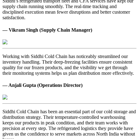
Siddhi’s refrigerated transport fleet and CFA services have kept our
supply chain running smoothly. The real-time tracking and
disciplined execution mean fewer disruptions and better customer
satisfaction.
— Vikram Singh (Supply Chain Manager)
Working with Siddhi Cold Chain has noticeably streamlined our
inventory handling. Their deep-freezing facilities ensure consistent
quality for our frozen products, and the visibility we get through
their monitoring systems helps us plan distribution more effectively.
— Anjali Gupta (Operations Director)
Siddhi Cold Chain has been an essential part of our cold storage and
distribution strategy. Their temperature-controlled warehousing
keeps our products in peak condition, and their team works with
precision at every step. The refrigerated logistics they provide have
given us the confidence to serve markets across North India without