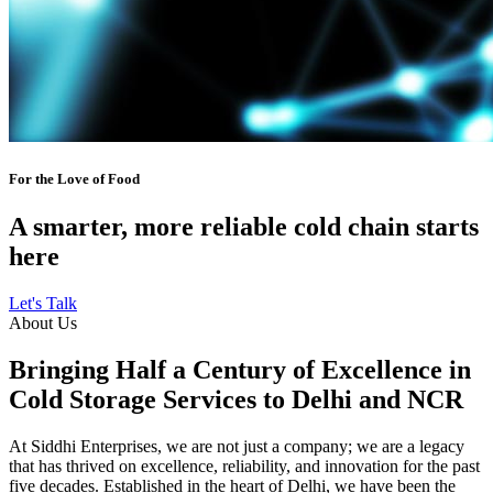
For the Love of Food
A smarter, more reliable cold chain starts
here
Let's Talk
About Us
Bringing Half a Century of Excellence in
Cold Storage Services to Delhi and NCR
At Siddhi Enterprises, we are not just a company; we are a legacy
that has thrived on excellence, reliability, and innovation for the past
five decades. Established in the heart of Delhi, we have been the