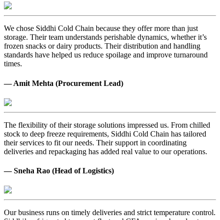
We chose Siddhi Cold Chain because they offer more than just
storage. Their team understands perishable dynamics, whether it’s
frozen snacks or dairy products. Their distribution and handling
standards have helped us reduce spoilage and improve turnaround
times.
— Amit Mehta (Procurement Lead)
The flexibility of their storage solutions impressed us. From chilled
stock to deep freeze requirements, Siddhi Cold Chain has tailored
their services to fit our needs. Their support in coordinating
deliveries and repackaging has added real value to our operations.
— Sneha Rao (Head of Logistics)
Our business runs on timely deliveries and strict temperature control.