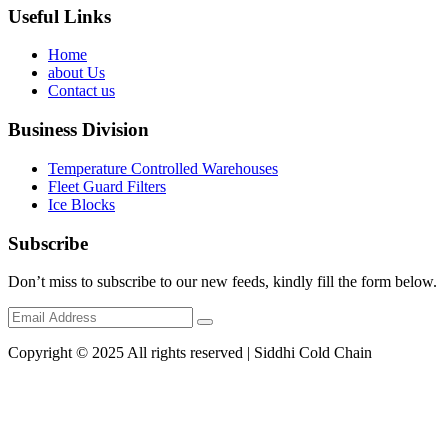
Useful Links
Home
about Us
Contact us
Business Division
Temperature Controlled Warehouses
Fleet Guard Filters
Ice Blocks
Subscribe
Don’t miss to subscribe to our new feeds, kindly fill the form below.
Copyright © 2025 All rights reserved | Siddhi Cold Chain