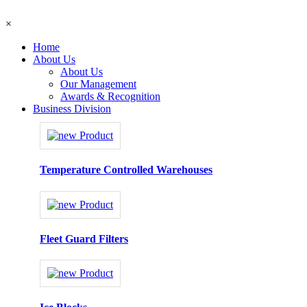
×
Home
About Us
About Us
Our Management
Awards & Recognition
Business Division
Temperature Controlled Warehouses
Fleet Guard Filters