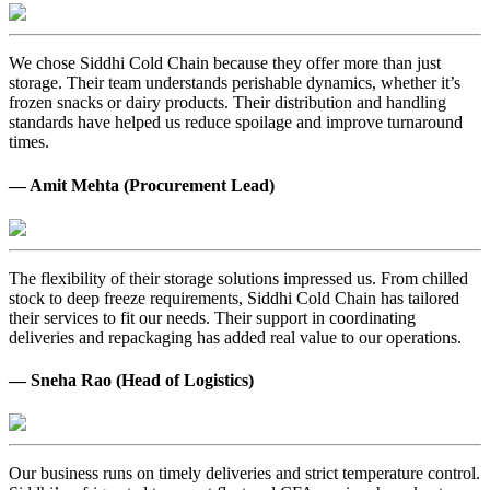
We chose Siddhi Cold Chain because they offer more than just
storage. Their team understands perishable dynamics, whether it’s
frozen snacks or dairy products. Their distribution and handling
standards have helped us reduce spoilage and improve turnaround
times.
— Amit Mehta (Procurement Lead)
The flexibility of their storage solutions impressed us. From chilled
stock to deep freeze requirements, Siddhi Cold Chain has tailored
their services to fit our needs. Their support in coordinating
deliveries and repackaging has added real value to our operations.
— Sneha Rao (Head of Logistics)
Our business runs on timely deliveries and strict temperature control.