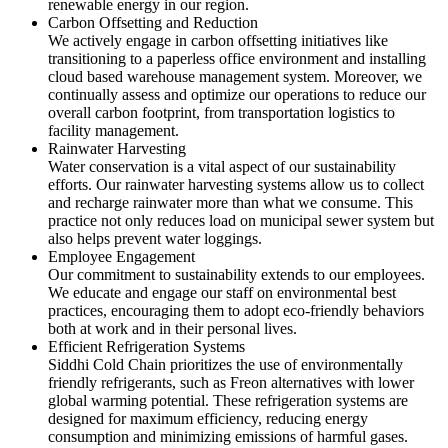
renewable energy in our region.
Carbon Offsetting and Reduction
We actively engage in carbon offsetting initiatives like
transitioning to a paperless office environment and installing
cloud based warehouse management system. Moreover, we
continually assess and optimize our operations to reduce our
overall carbon footprint, from transportation logistics to
facility management.
Rainwater Harvesting
Water conservation is a vital aspect of our sustainability
efforts. Our rainwater harvesting systems allow us to collect
and recharge rainwater more than what we consume. This
practice not only reduces load on municipal sewer system but
also helps prevent water loggings.
Employee Engagement
Our commitment to sustainability extends to our employees.
We educate and engage our staff on environmental best
practices, encouraging them to adopt eco-friendly behaviors
both at work and in their personal lives.
Efficient Refrigeration Systems
Siddhi Cold Chain prioritizes the use of environmentally
friendly refrigerants, such as Freon alternatives with lower
global warming potential. These refrigeration systems are
designed for maximum efficiency, reducing energy
consumption and minimizing emissions of harmful gases.