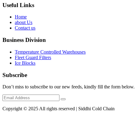
Useful Links
Home
about Us
Contact us
Business Division
Temperature Controlled Warehouses
Fleet Guard Filters
Ice Blocks
Subscribe
Don’t miss to subscribe to our new feeds, kindly fill the form below.
Copyright © 2025 All rights reserved | Siddhi Cold Chain