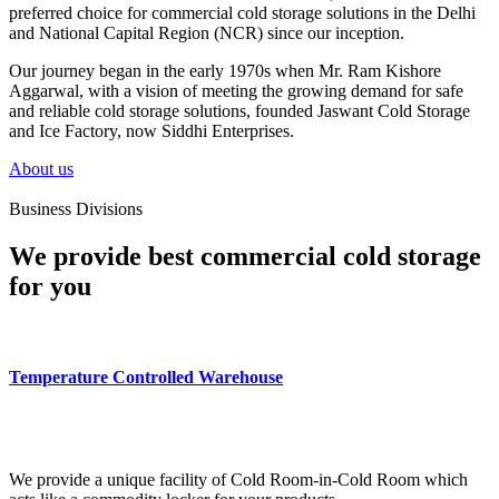
preferred choice for commercial cold storage solutions in the Delhi
and National Capital Region (NCR) since our inception.
Our journey began in the early 1970s when Mr. Ram Kishore
Aggarwal, with a vision of meeting the growing demand for safe
and reliable cold storage solutions, founded Jaswant Cold Storage
and Ice Factory, now Siddhi Enterprises.
About us
Business Divisions
We provide best commercial cold storage
for you
Temperature Controlled Warehouse
We provide a unique facility of Cold Room-in-Cold Room which