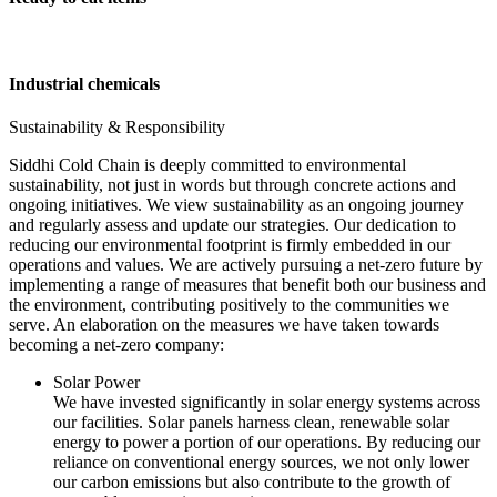
Industrial chemicals
Sustainability & Responsibility
Siddhi Cold Chain is deeply committed to environmental
sustainability, not just in words but through concrete actions and
ongoing initiatives. We view sustainability as an ongoing journey
and regularly assess and update our strategies. Our dedication to
reducing our environmental footprint is firmly embedded in our
operations and values. We are actively pursuing a net-zero future by
implementing a range of measures that benefit both our business and
the environment, contributing positively to the communities we
serve. An elaboration on the measures we have taken towards
becoming a net-zero company:
Solar Power
We have invested significantly in solar energy systems across
our facilities. Solar panels harness clean, renewable solar
energy to power a portion of our operations. By reducing our
reliance on conventional energy sources, we not only lower
our carbon emissions but also contribute to the growth of