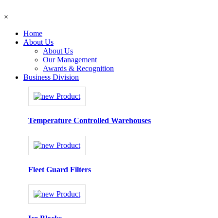
×
Home
About Us
About Us
Our Management
Awards & Recognition
Business Division
Temperature Controlled Warehouses
Fleet Guard Filters