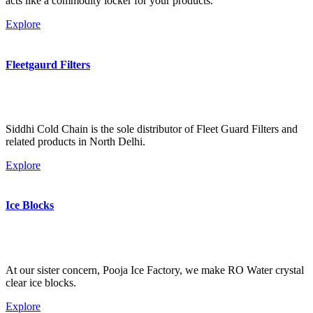
acts like a commodity locker for your products.
Explore
Fleetgaurd Filters
Siddhi Cold Chain is the sole distributor of Fleet Guard Filters and
related products in North Delhi.
Explore
Ice Blocks
At our sister concern, Pooja Ice Factory, we make RO Water crystal
clear ice blocks.
Explore