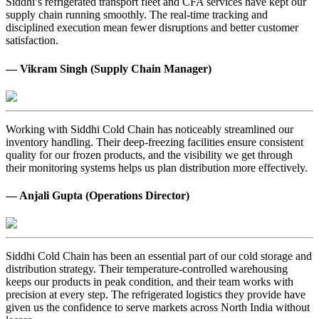
Siddhi’s refrigerated transport fleet and CFA services have kept our
supply chain running smoothly. The real-time tracking and
disciplined execution mean fewer disruptions and better customer
satisfaction.
— Vikram Singh (Supply Chain Manager)
Working with Siddhi Cold Chain has noticeably streamlined our
inventory handling. Their deep-freezing facilities ensure consistent
quality for our frozen products, and the visibility we get through
their monitoring systems helps us plan distribution more effectively.
— Anjali Gupta (Operations Director)
Siddhi Cold Chain has been an essential part of our cold storage and
distribution strategy. Their temperature-controlled warehousing
keeps our products in peak condition, and their team works with
precision at every step. The refrigerated logistics they provide have
given us the confidence to serve markets across North India without