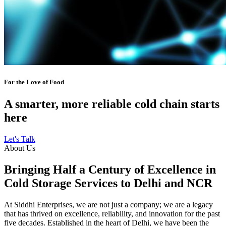
For the Love of Food
A smarter, more reliable cold chain starts
here
Let's Talk
About Us
Bringing Half a Century of Excellence in
Cold Storage Services to Delhi and NCR
At Siddhi Enterprises, we are not just a company; we are a legacy
that has thrived on excellence, reliability, and innovation for the past
five decades. Established in the heart of Delhi, we have been the