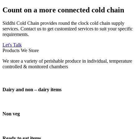
Count on a more connected cold chain
Siddhi Cold Chain provides round the clock cold chain supply
services. Contact us to get customized services to suit your specific
requirements.
Let's Talk
Products We Store
We store a variety of perishable produce in individual, temperature
controlled & monitored chambers
Dairy and non – dairy items
Non veg
Ready to eat items