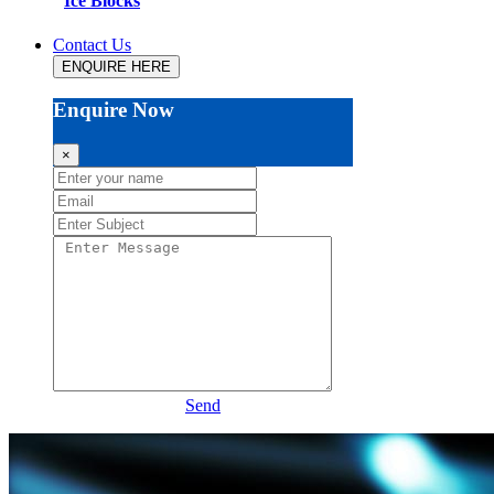
Ice Blocks
Contact Us
ENQUIRE HERE
Enquire Now
×
Send