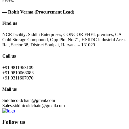
losses.
— Rohit Verma (Procurement Lead)
Find us
NCR facility: Siddhi Enterprises, CONCOR FHEL premises, CA
Cold Storage Compound, Opp Plot No 71, HSIIDC industrial Area.
Rai, Sector 38, District Sonipat, Haryana – 131029
Call us
+91 9811963109
+91 9810063083
+91 9311607070
Mail us
Siddhicoldchain@gmail.com
Sales.siddhicoldchain@gmail.com
Follow us