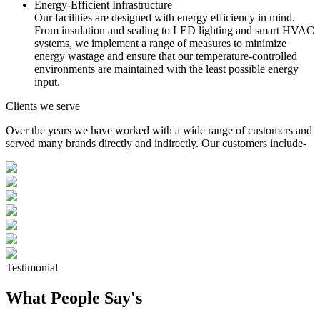
Energy-Efficient Infrastructure
Our facilities are designed with energy efficiency in mind.
From insulation and sealing to LED lighting and smart HVAC
systems, we implement a range of measures to minimize
energy wastage and ensure that our temperature-controlled
environments are maintained with the least possible energy
input.
Clients we serve
Over the years we have worked with a wide range of customers and
served many brands directly and indirectly. Our customers include-
Testimonial
What People Say's