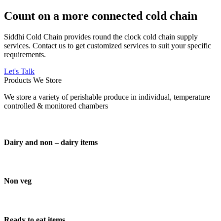
Count on a more connected cold chain
Siddhi Cold Chain provides round the clock cold chain supply
services. Contact us to get customized services to suit your specific
requirements.
Let's Talk
Products We Store
We store a variety of perishable produce in individual, temperature
controlled & monitored chambers
Dairy and non – dairy items
Non veg
Ready to eat items