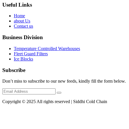
Useful Links
Home
about Us
Contact us
Business Division
Temperature Controlled Warehouses
Fleet Guard Filters
Ice Blocks
Subscribe
Don’t miss to subscribe to our new feeds, kindly fill the form below.
Copyright © 2025 All rights reserved | Siddhi Cold Chain