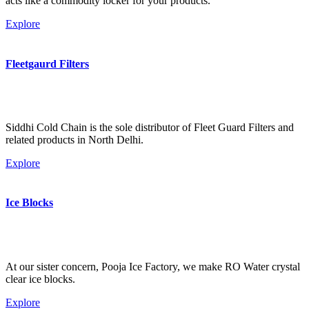
acts like a commodity locker for your products.
Explore
Fleetgaurd Filters
Siddhi Cold Chain is the sole distributor of Fleet Guard Filters and
related products in North Delhi.
Explore
Ice Blocks
At our sister concern, Pooja Ice Factory, we make RO Water crystal
clear ice blocks.
Explore