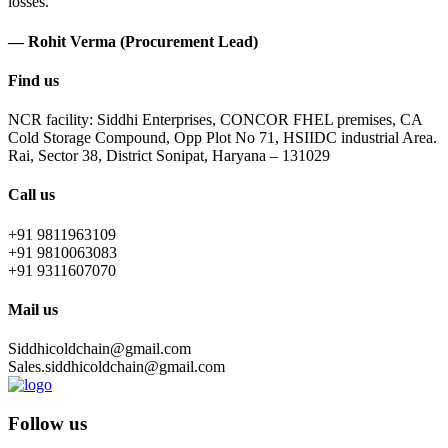
losses.
— Rohit Verma (Procurement Lead)
Find us
NCR facility: Siddhi Enterprises, CONCOR FHEL premises, CA
Cold Storage Compound, Opp Plot No 71, HSIIDC industrial Area.
Rai, Sector 38, District Sonipat, Haryana – 131029
Call us
+91 9811963109
+91 9810063083
+91 9311607070
Mail us
Siddhicoldchain@gmail.com
Sales.siddhicoldchain@gmail.com
Follow us