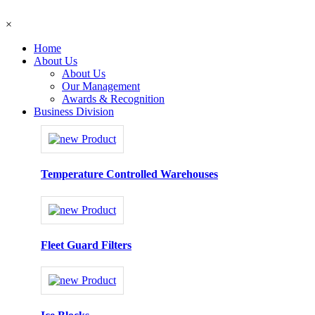
×
Home
About Us
About Us
Our Management
Awards & Recognition
Business Division
Temperature Controlled Warehouses
Fleet Guard Filters