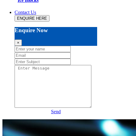
Ice Blocks
Contact Us
ENQUIRE HERE
Enquire Now
×
Send