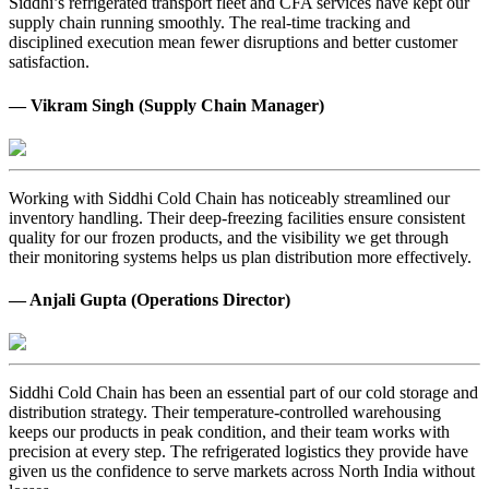
Siddhi’s refrigerated transport fleet and CFA services have kept our
supply chain running smoothly. The real-time tracking and
disciplined execution mean fewer disruptions and better customer
satisfaction.
— Vikram Singh (Supply Chain Manager)
Working with Siddhi Cold Chain has noticeably streamlined our
inventory handling. Their deep-freezing facilities ensure consistent
quality for our frozen products, and the visibility we get through
their monitoring systems helps us plan distribution more effectively.
— Anjali Gupta (Operations Director)
Siddhi Cold Chain has been an essential part of our cold storage and
distribution strategy. Their temperature-controlled warehousing
keeps our products in peak condition, and their team works with
precision at every step. The refrigerated logistics they provide have
given us the confidence to serve markets across North India without