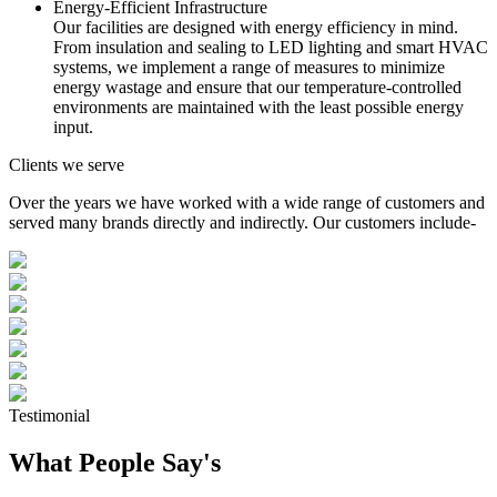
Energy-Efficient Infrastructure
Our facilities are designed with energy efficiency in mind.
From insulation and sealing to LED lighting and smart HVAC
systems, we implement a range of measures to minimize
energy wastage and ensure that our temperature-controlled
environments are maintained with the least possible energy
input.
Clients we serve
Over the years we have worked with a wide range of customers and
served many brands directly and indirectly. Our customers include-
Testimonial
What People Say's