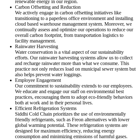
renewable energy in our region.
Carbon Offsetting and Reduction
We actively engage in carbon offsetting initiatives like
transitioning to a paperless office environment and installing
cloud based warehouse management system. Moreover, we
continually assess and optimize our operations to reduce our
overall carbon footprint, from transportation logistics to
facility management.
Rainwater Harvesting
Water conservation is a vital aspect of our sustainability
efforts. Our rainwater harvesting systems allow us to collect
and recharge rainwater more than what we consume. This
practice not only reduces load on municipal sewer system but
also helps prevent water loggings.
Employee Engagement
Our commitment to sustainability extends to our employees.
We educate and engage our staff on environmental best
practices, encouraging them to adopt eco-friendly behaviors
both at work and in their personal lives.
Efficient Refrigeration Systems
Siddhi Cold Chain prioritizes the use of environmentally
friendly refrigerants, such as Freon alternatives with lower
global warming potential. These refrigeration systems are
designed for maximum efficiency, reducing energy
consumption and minimizing emissions of harmful gases.