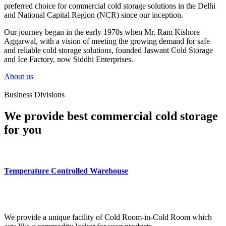
preferred choice for commercial cold storage solutions in the Delhi
and National Capital Region (NCR) since our inception.
Our journey began in the early 1970s when Mr. Ram Kishore
Aggarwal, with a vision of meeting the growing demand for safe
and reliable cold storage solutions, founded Jaswant Cold Storage
and Ice Factory, now Siddhi Enterprises.
About us
Business Divisions
We provide best commercial cold storage
for you
Temperature Controlled Warehouse
We provide a unique facility of Cold Room-in-Cold Room which