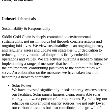
Industrial chemicals
Sustainability & Responsibility
Siddhi Cold Chain is deeply committed to environmental
sustainability, not just in words but through concrete actions and
ongoing initiatives. We view sustainability as an ongoing journey
and regularly assess and update our strategies. Our dedication to
reducing our environmental footprint is firmly embedded in our
operations and values. We are actively pursuing a net-zero future by
implementing a range of measures that benefit both our business and
the environment, contributing positively to the communities we
serve. An elaboration on the measures we have taken towards
becoming a net-zero company:
Solar Power
We have invested significantly in solar energy systems across
our facilities. Solar panels harness clean, renewable solar
energy to power a portion of our operations. By reducing our
reliance on conventional energy sources, we not only lower
our carbon emissions but also contribute to the growth of