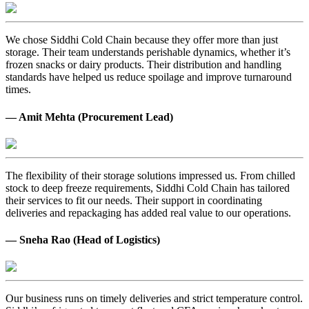
We chose Siddhi Cold Chain because they offer more than just
storage. Their team understands perishable dynamics, whether it’s
frozen snacks or dairy products. Their distribution and handling
standards have helped us reduce spoilage and improve turnaround
times.
— Amit Mehta (Procurement Lead)
The flexibility of their storage solutions impressed us. From chilled
stock to deep freeze requirements, Siddhi Cold Chain has tailored
their services to fit our needs. Their support in coordinating
deliveries and repackaging has added real value to our operations.
— Sneha Rao (Head of Logistics)
Our business runs on timely deliveries and strict temperature control.