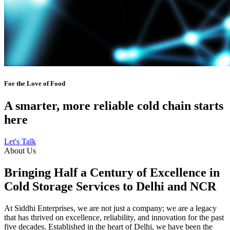
For the Love of Food
A smarter, more reliable cold chain starts
here
Let's Talk
About Us
Bringing Half a Century of Excellence in
Cold Storage Services to Delhi and NCR
At Siddhi Enterprises, we are not just a company; we are a legacy
that has thrived on excellence, reliability, and innovation for the past
five decades. Established in the heart of Delhi, we have been the