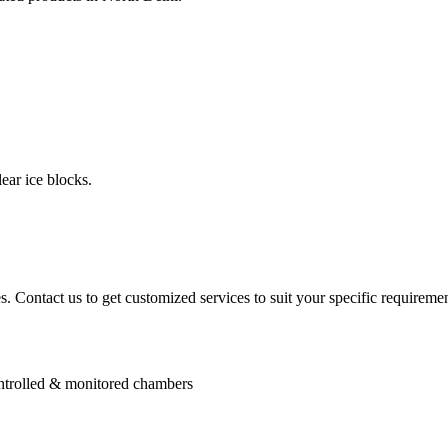
ear ice blocks.
. Contact us to get customized services to suit your specific requiremen
controlled & monitored chambers