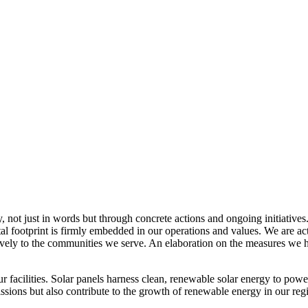
, not just in words but through concrete actions and ongoing initiatives
al footprint is firmly embedded in our operations and values. We are a
itively to the communities we serve. An elaboration on the measures w
r facilities. Solar panels harness clean, renewable solar energy to powe
sions but also contribute to the growth of renewable energy in our reg