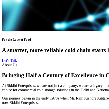
For the Love of Food
A smarter, more reliable cold chain starts 
Let's Talk
About Us
Bringing Half a Century of Excellence in 
At Siddhi Enterprises, we are not just a company; we are a legacy that 
choice for commercial cold storage solutions in the Delhi and Nation
Our journey began in the early 1970s when Mr. Ram Kishore Aggarwal,
now Siddhi Enterprises.