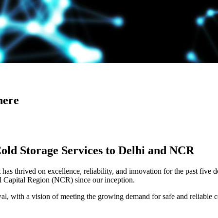
here
Cold Storage Services to Delhi and NCR
has thrived on excellence, reliability, and innovation for the past five 
al Capital Region (NCR) since our inception.
 with a vision of meeting the growing demand for safe and reliable co