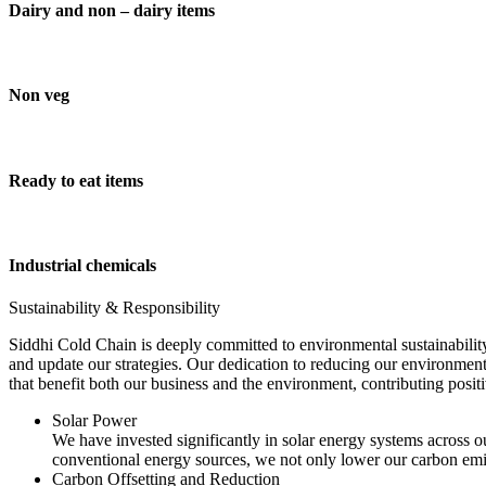
Dairy and non – dairy items
Non veg
Ready to eat items
Industrial chemicals
Sustainability & Responsibility
Siddhi Cold Chain is deeply committed to environmental sustainability
and update our strategies. Our dedication to reducing our environment
that benefit both our business and the environment, contributing pos
Solar Power
We have invested significantly in solar energy systems across ou
conventional energy sources, we not only lower our carbon emis
Carbon Offsetting and Reduction