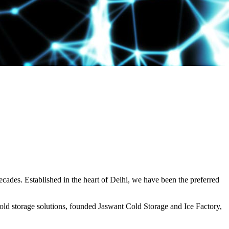
decades. Established in the heart of Delhi, we have been the preferred
ld storage solutions, founded Jaswant Cold Storage and Ice Factory,