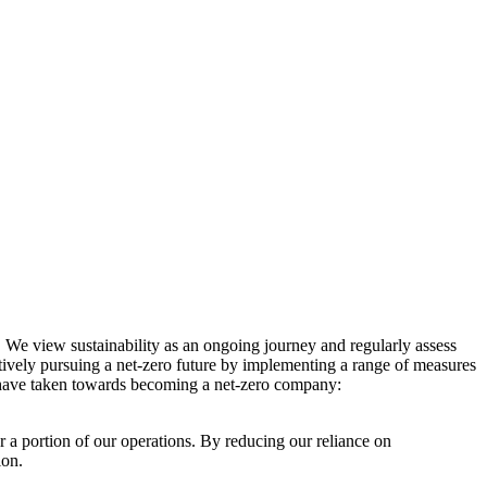
. We view sustainability as an ongoing journey and regularly assess
ctively pursuing a net-zero future by implementing a range of measures
e have taken towards becoming a net-zero company:
r a portion of our operations. By reducing our reliance on
ion.