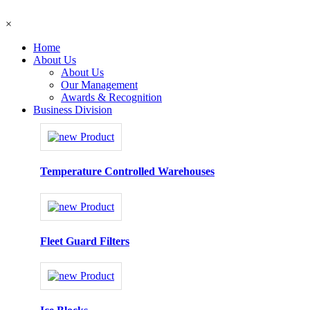
×
Home
About Us
About Us
Our Management
Awards & Recognition
Business Division
Temperature Controlled Warehouses
Fleet Guard Filters