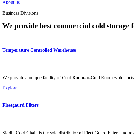
About us
Business Divisions
We provide best commercial cold storage f
Temperature Controlled Warehouse
We provide a unique facility of Cold Room-in-Cold Room which acts 
Explore
Fleetgaurd Filters
Siddhi Cold Chain is the sole distributor of Fleet Guard Filters and re