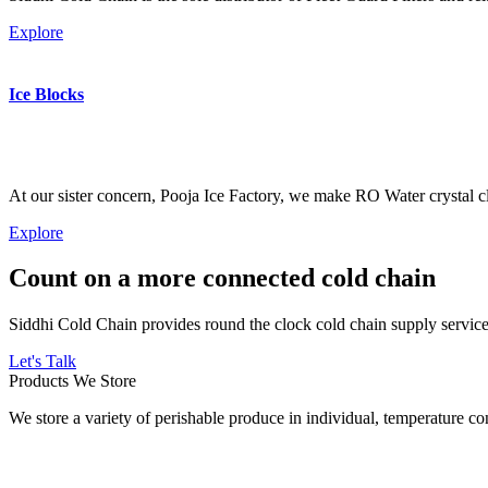
Explore
Ice Blocks
At our sister concern, Pooja Ice Factory, we make RO Water crystal cl
Explore
Count on a more connected cold chain
Siddhi Cold Chain provides round the clock cold chain supply services
Let's Talk
Products We Store
We store a variety of perishable produce in individual, temperature 