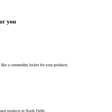
or you
like a commodity locker for your products.
lated products in North Delhi.