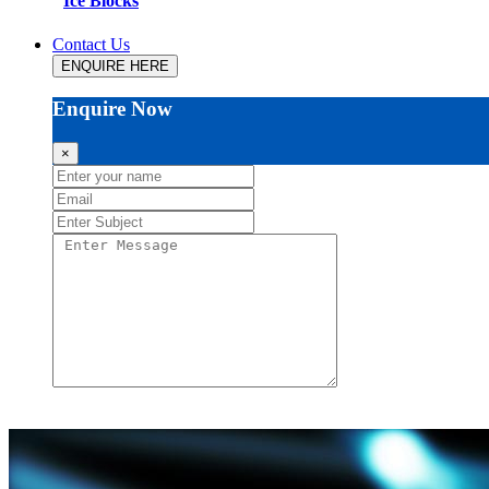
Ice Blocks
Contact Us
ENQUIRE HERE
Enquire Now
×