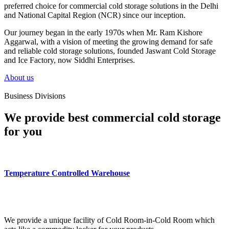
preferred choice for commercial cold storage solutions in the Delhi
and National Capital Region (NCR) since our inception.
Our journey began in the early 1970s when Mr. Ram Kishore
Aggarwal, with a vision of meeting the growing demand for safe
and reliable cold storage solutions, founded Jaswant Cold Storage
and Ice Factory, now Siddhi Enterprises.
About us
Business Divisions
We provide best commercial cold storage
for you
Temperature Controlled Warehouse
We provide a unique facility of Cold Room-in-Cold Room which