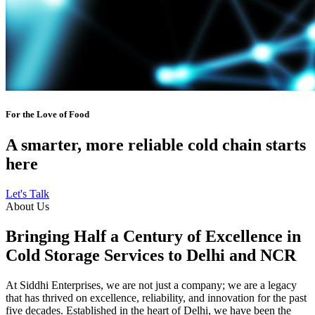
For the Love of Food
A smarter, more reliable cold chain starts
here
Let's Talk
About Us
Bringing Half a Century of Excellence in
Cold Storage Services to Delhi and NCR
At Siddhi Enterprises, we are not just a company; we are a legacy
that has thrived on excellence, reliability, and innovation for the past
five decades. Established in the heart of Delhi, we have been the