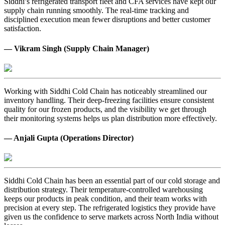
Siddhi’s refrigerated transport fleet and CFA services have kept our
supply chain running smoothly. The real-time tracking and
disciplined execution mean fewer disruptions and better customer
satisfaction.
— Vikram Singh (Supply Chain Manager)
Working with Siddhi Cold Chain has noticeably streamlined our
inventory handling. Their deep-freezing facilities ensure consistent
quality for our frozen products, and the visibility we get through
their monitoring systems helps us plan distribution more effectively.
— Anjali Gupta (Operations Director)
Siddhi Cold Chain has been an essential part of our cold storage and
distribution strategy. Their temperature-controlled warehousing
keeps our products in peak condition, and their team works with
precision at every step. The refrigerated logistics they provide have
given us the confidence to serve markets across North India without