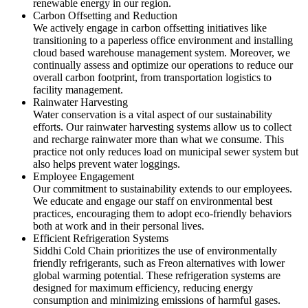
renewable energy in our region.
Carbon Offsetting and Reduction
We actively engage in carbon offsetting initiatives like
transitioning to a paperless office environment and installing
cloud based warehouse management system. Moreover, we
continually assess and optimize our operations to reduce our
overall carbon footprint, from transportation logistics to
facility management.
Rainwater Harvesting
Water conservation is a vital aspect of our sustainability
efforts. Our rainwater harvesting systems allow us to collect
and recharge rainwater more than what we consume. This
practice not only reduces load on municipal sewer system but
also helps prevent water loggings.
Employee Engagement
Our commitment to sustainability extends to our employees.
We educate and engage our staff on environmental best
practices, encouraging them to adopt eco-friendly behaviors
both at work and in their personal lives.
Efficient Refrigeration Systems
Siddhi Cold Chain prioritizes the use of environmentally
friendly refrigerants, such as Freon alternatives with lower
global warming potential. These refrigeration systems are
designed for maximum efficiency, reducing energy
consumption and minimizing emissions of harmful gases.