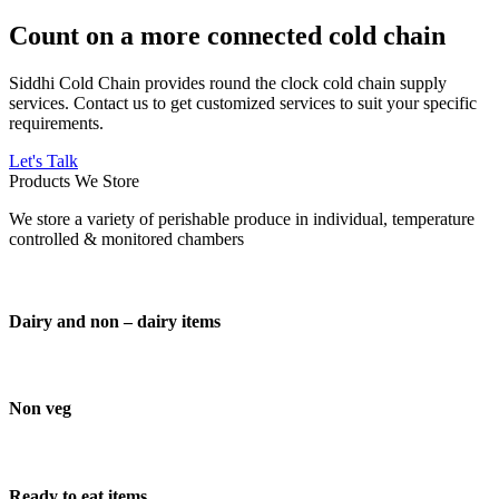
Count on a more connected cold chain
Siddhi Cold Chain provides round the clock cold chain supply
services. Contact us to get customized services to suit your specific
requirements.
Let's Talk
Products We Store
We store a variety of perishable produce in individual, temperature
controlled & monitored chambers
Dairy and non – dairy items
Non veg
Ready to eat items