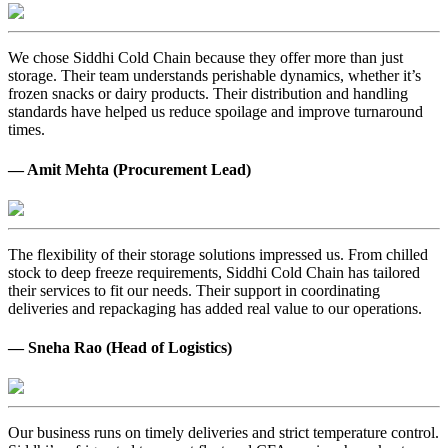
We chose Siddhi Cold Chain because they offer more than just
storage. Their team understands perishable dynamics, whether it’s
frozen snacks or dairy products. Their distribution and handling
standards have helped us reduce spoilage and improve turnaround
times.
— Amit Mehta (Procurement Lead)
The flexibility of their storage solutions impressed us. From chilled
stock to deep freeze requirements, Siddhi Cold Chain has tailored
their services to fit our needs. Their support in coordinating
deliveries and repackaging has added real value to our operations.
— Sneha Rao (Head of Logistics)
Our business runs on timely deliveries and strict temperature control.