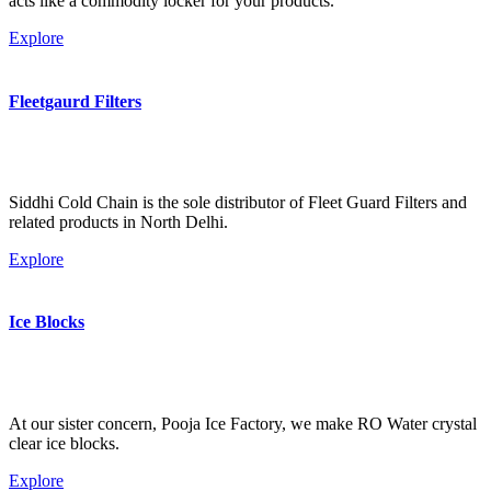
acts like a commodity locker for your products.
Explore
Fleetgaurd Filters
Siddhi Cold Chain is the sole distributor of Fleet Guard Filters and
related products in North Delhi.
Explore
Ice Blocks
At our sister concern, Pooja Ice Factory, we make RO Water crystal
clear ice blocks.
Explore