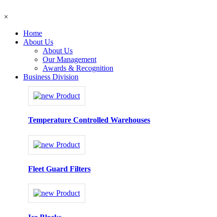
×
Home
About Us
About Us
Our Management
Awards & Recognition
Business Division
Temperature Controlled Warehouses
Fleet Guard Filters