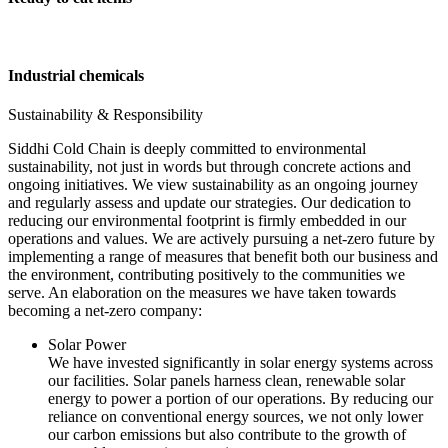
Industrial chemicals
Sustainability & Responsibility
Siddhi Cold Chain is deeply committed to environmental
sustainability, not just in words but through concrete actions and
ongoing initiatives. We view sustainability as an ongoing journey
and regularly assess and update our strategies. Our dedication to
reducing our environmental footprint is firmly embedded in our
operations and values. We are actively pursuing a net-zero future by
implementing a range of measures that benefit both our business and
the environment, contributing positively to the communities we
serve. An elaboration on the measures we have taken towards
becoming a net-zero company:
Solar Power
We have invested significantly in solar energy systems across
our facilities. Solar panels harness clean, renewable solar
energy to power a portion of our operations. By reducing our
reliance on conventional energy sources, we not only lower
our carbon emissions but also contribute to the growth of