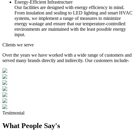
Energy-Efficient Infrastructure
Our facilities are designed with energy efficiency in mind.
From insulation and sealing to LED lighting and smart HVAC
systems, we implement a range of measures to minimize
energy wastage and ensure that our temperature-controlled
environments are maintained with the least possible energy
input.
Clients we serve
Over the years we have worked with a wide range of customers and
served many brands directly and indirectly. Our customers include-
Testimonial
What People Say's