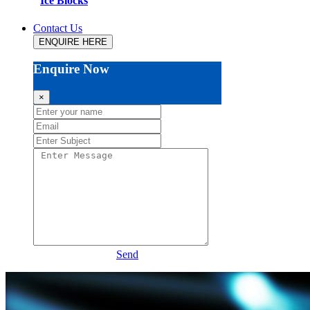
Ice Blocks
Contact Us
ENQUIRE HERE
Enquire Now
×
Send