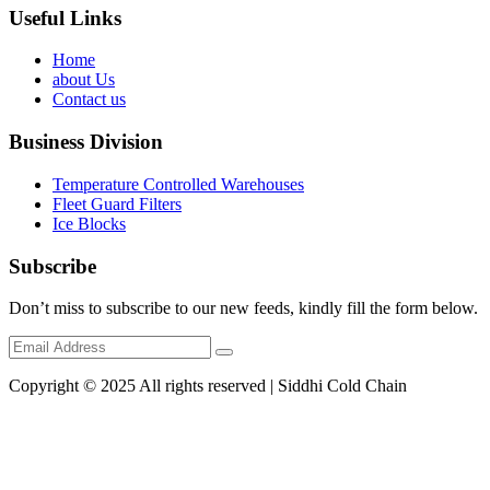
Useful Links
Home
about Us
Contact us
Business Division
Temperature Controlled Warehouses
Fleet Guard Filters
Ice Blocks
Subscribe
Don’t miss to subscribe to our new feeds, kindly fill the form below.
Copyright © 2025 All rights reserved | Siddhi Cold Chain