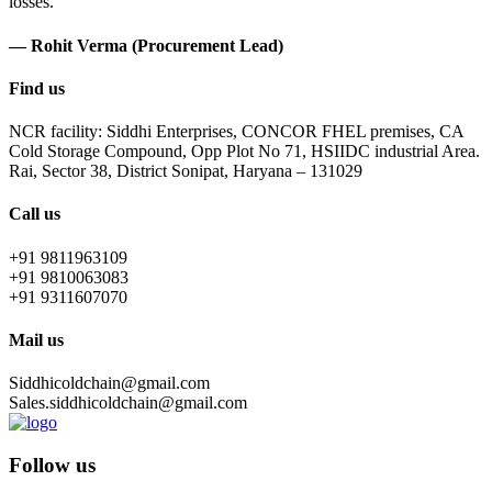
losses.
— Rohit Verma (Procurement Lead)
Find us
NCR facility: Siddhi Enterprises, CONCOR FHEL premises, CA
Cold Storage Compound, Opp Plot No 71, HSIIDC industrial Area.
Rai, Sector 38, District Sonipat, Haryana – 131029
Call us
+91 9811963109
+91 9810063083
+91 9311607070
Mail us
Siddhicoldchain@gmail.com
Sales.siddhicoldchain@gmail.com
Follow us