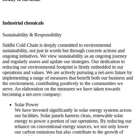
Industrial chemicals
Sustainability & Responsibility
Siddhi Cold Chain is deeply committed to environmental
sustainability, not just in words but through concrete actions and
ongoing initiatives. We view sustainability as an ongoing journey
and regularly assess and update our strategies. Our dedication to
reducing our environmental footprint is firmly embedded in our
operations and values. We are actively pursuing a net-zero future by
implementing a range of measures that benefit both our business and
the environment, contributing positively to the communities we
serve. An elaboration on the measures we have taken towards
becoming a net-zero company:
Solar Power
We have invested significantly in solar energy systems across
our facilities. Solar panels harness clean, renewable solar
energy to power a portion of our operations. By reducing our
reliance on conventional energy sources, we not only lower
our carbon emissions but also contribute to the growth of