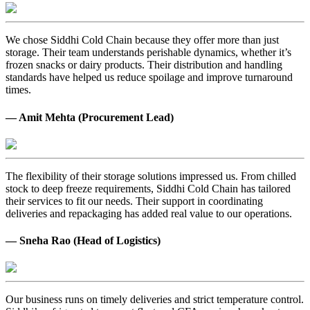
We chose Siddhi Cold Chain because they offer more than just
storage. Their team understands perishable dynamics, whether it’s
frozen snacks or dairy products. Their distribution and handling
standards have helped us reduce spoilage and improve turnaround
times.
— Amit Mehta (Procurement Lead)
The flexibility of their storage solutions impressed us. From chilled
stock to deep freeze requirements, Siddhi Cold Chain has tailored
their services to fit our needs. Their support in coordinating
deliveries and repackaging has added real value to our operations.
— Sneha Rao (Head of Logistics)
Our business runs on timely deliveries and strict temperature control.