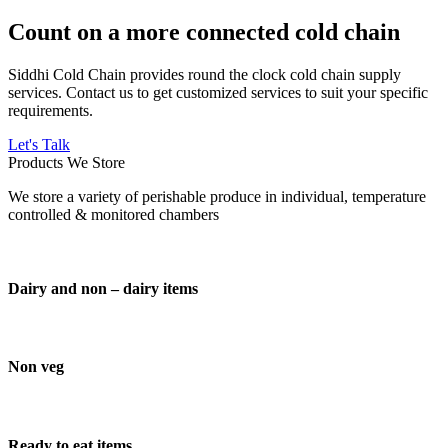
Count on a more connected cold chain
Siddhi Cold Chain provides round the clock cold chain supply
services. Contact us to get customized services to suit your specific
requirements.
Let's Talk
Products We Store
We store a variety of perishable produce in individual, temperature
controlled & monitored chambers
Dairy and non – dairy items
Non veg
Ready to eat items