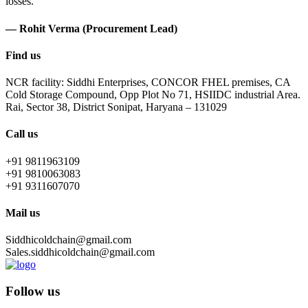
losses.
— Rohit Verma (Procurement Lead)
Find us
NCR facility: Siddhi Enterprises, CONCOR FHEL premises, CA
Cold Storage Compound, Opp Plot No 71, HSIIDC industrial Area.
Rai, Sector 38, District Sonipat, Haryana – 131029
Call us
+91 9811963109
+91 9810063083
+91 9311607070
Mail us
Siddhicoldchain@gmail.com
Sales.siddhicoldchain@gmail.com
Follow us