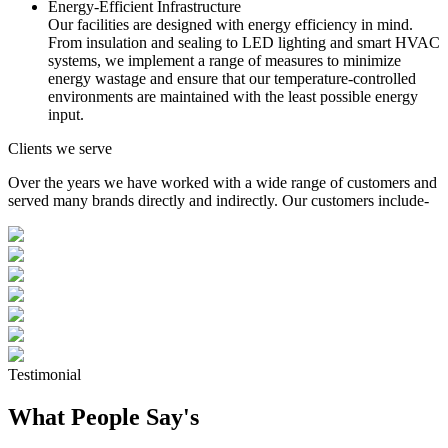
Energy-Efficient Infrastructure
Our facilities are designed with energy efficiency in mind.
From insulation and sealing to LED lighting and smart HVAC
systems, we implement a range of measures to minimize
energy wastage and ensure that our temperature-controlled
environments are maintained with the least possible energy
input.
Clients we serve
Over the years we have worked with a wide range of customers and
served many brands directly and indirectly. Our customers include-
Testimonial
What People Say's