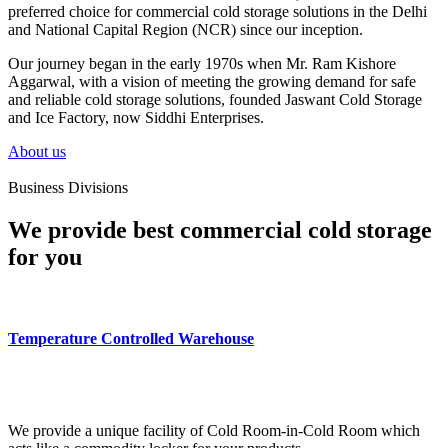
preferred choice for commercial cold storage solutions in the Delhi
and National Capital Region (NCR) since our inception.
Our journey began in the early 1970s when Mr. Ram Kishore
Aggarwal, with a vision of meeting the growing demand for safe
and reliable cold storage solutions, founded Jaswant Cold Storage
and Ice Factory, now Siddhi Enterprises.
About us
Business Divisions
We provide best commercial cold storage
for you
Temperature Controlled Warehouse
We provide a unique facility of Cold Room-in-Cold Room which