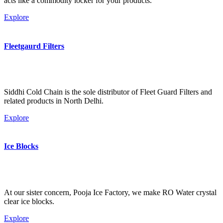
acts like a commodity locker for your products.
Explore
Fleetgaurd Filters
Siddhi Cold Chain is the sole distributor of Fleet Guard Filters and
related products in North Delhi.
Explore
Ice Blocks
At our sister concern, Pooja Ice Factory, we make RO Water crystal
clear ice blocks.
Explore