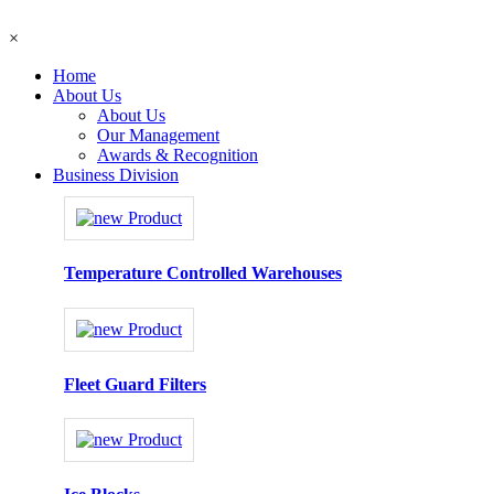
×
Home
About Us
About Us
Our Management
Awards & Recognition
Business Division
Temperature Controlled Warehouses
Fleet Guard Filters