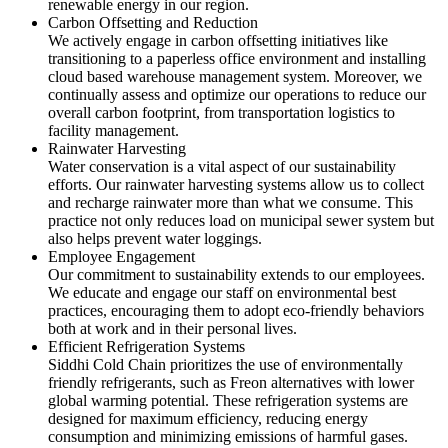
renewable energy in our region.
Carbon Offsetting and Reduction
We actively engage in carbon offsetting initiatives like
transitioning to a paperless office environment and installing
cloud based warehouse management system. Moreover, we
continually assess and optimize our operations to reduce our
overall carbon footprint, from transportation logistics to
facility management.
Rainwater Harvesting
Water conservation is a vital aspect of our sustainability
efforts. Our rainwater harvesting systems allow us to collect
and recharge rainwater more than what we consume. This
practice not only reduces load on municipal sewer system but
also helps prevent water loggings.
Employee Engagement
Our commitment to sustainability extends to our employees.
We educate and engage our staff on environmental best
practices, encouraging them to adopt eco-friendly behaviors
both at work and in their personal lives.
Efficient Refrigeration Systems
Siddhi Cold Chain prioritizes the use of environmentally
friendly refrigerants, such as Freon alternatives with lower
global warming potential. These refrigeration systems are
designed for maximum efficiency, reducing energy
consumption and minimizing emissions of harmful gases.