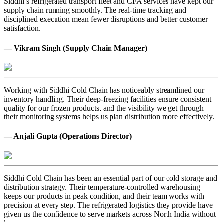
Siddhi’s refrigerated transport fleet and CFA services have kept our
supply chain running smoothly. The real-time tracking and
disciplined execution mean fewer disruptions and better customer
satisfaction.
— Vikram Singh (Supply Chain Manager)
Working with Siddhi Cold Chain has noticeably streamlined our
inventory handling. Their deep-freezing facilities ensure consistent
quality for our frozen products, and the visibility we get through
their monitoring systems helps us plan distribution more effectively.
— Anjali Gupta (Operations Director)
Siddhi Cold Chain has been an essential part of our cold storage and
distribution strategy. Their temperature-controlled warehousing
keeps our products in peak condition, and their team works with
precision at every step. The refrigerated logistics they provide have
given us the confidence to serve markets across North India without