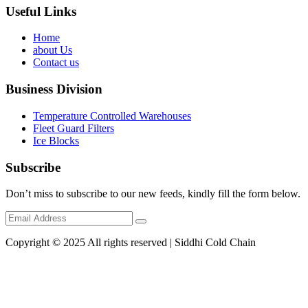
Useful Links
Home
about Us
Contact us
Business Division
Temperature Controlled Warehouses
Fleet Guard Filters
Ice Blocks
Subscribe
Don’t miss to subscribe to our new feeds, kindly fill the form below.
Copyright © 2025 All rights reserved | Siddhi Cold Chain