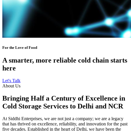
For the Love of Food
A smarter, more reliable cold chain starts
here
Let's Talk
About Us
Bringing Half a Century of Excellence in
Cold Storage Services to Delhi and NCR
At Siddhi Enterprises, we are not just a company; we are a legacy
that has thrived on excellence, reliability, and innovation for the past
five decades. Established in the heart of Delhi, we have been the