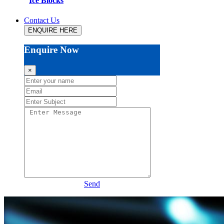
Ice Blocks
Contact Us
ENQUIRE HERE
Enquire Now
×
Send