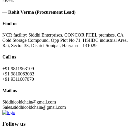
losses.
— Rohit Verma (Procurement Lead)
Find us
NCR facility: Siddhi Enterprises, CONCOR FHEL premises, CA
Cold Storage Compound, Opp Plot No 71, HSIIDC industrial Area.
Rai, Sector 38, District Sonipat, Haryana – 131029
Call us
+91 9811963109
+91 9810063083
+91 9311607070
Mail us
Siddhicoldchain@gmail.com
Sales.siddhicoldchain@gmail.com
Follow us