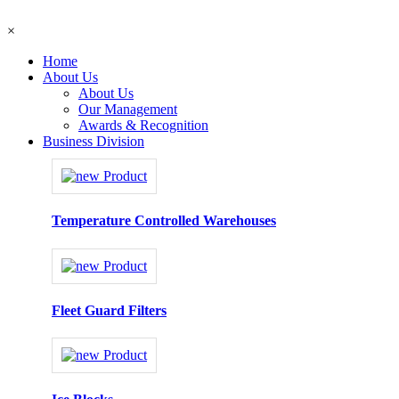
×
Home
About Us
About Us
Our Management
Awards & Recognition
Business Division
Temperature Controlled Warehouses
Fleet Guard Filters