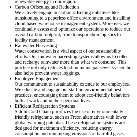
renewable energy in our region.
Carbon Offsetting and Reduction
We actively engage in carbon offsetting initiatives like
transitioning to a paperless office environment and installing
cloud based warehouse management system. Moreover, we
continually assess and optimize our operations to reduce our
overall carbon footprint, from transportation logistics to
facility management.
Rainwater Harvesting
Water conservation is a vital aspect of our sustainability
efforts. Our rainwater harvesting systems allow us to collect
and recharge rainwater more than what we consume. This
practice not only reduces load on municipal sewer system but
also helps prevent water loggings.
Employee Engagement
Our commitment to sustainability extends to our employees.
We educate and engage our staff on environmental best
practices, encouraging them to adopt eco-friendly behaviors
both at work and in their personal lives.
Efficient Refrigeration Systems
Siddhi Cold Chain prioritizes the use of environmentally
friendly refrigerants, such as Freon alternatives with lower
global warming potential. These refrigeration systems are
designed for maximum efficiency, reducing energy
consumption and minimizing emissions of harmful gases.