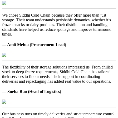
We chose Siddhi Cold Chain because they offer more than just
storage. Their team understands perishable dynamics, whether it’s
frozen snacks or dairy products. Their distribution and handling
standards have helped us reduce spoilage and improve turnaround
times.
— Amit Mehta (Procurement Lead)
The flexibility of their storage solutions impressed us. From chilled
stock to deep freeze requirements, Siddhi Cold Chain has tailored
their services to fit our needs. Their support in coordinating
deliveries and repackaging has added real value to our operations.
— Sneha Rao (Head of Logistics)
Our business runs on timely deliveries and strict temperature control.