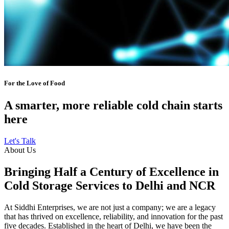
For the Love of Food
A smarter, more reliable cold chain starts
here
Let's Talk
About Us
Bringing Half a Century of Excellence in
Cold Storage Services to Delhi and NCR
At Siddhi Enterprises, we are not just a company; we are a legacy
that has thrived on excellence, reliability, and innovation for the past
five decades. Established in the heart of Delhi, we have been the