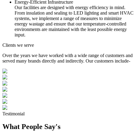
Energy-Efficient Infrastructure
Our facilities are designed with energy efficiency in mind.
From insulation and sealing to LED lighting and smart HVAC
systems, we implement a range of measures to minimize
energy wastage and ensure that our temperature-controlled
environments are maintained with the least possible energy
input.
Clients we serve
Over the years we have worked with a wide range of customers and
served many brands directly and indirectly. Our customers include-
Testimonial
What People Say's