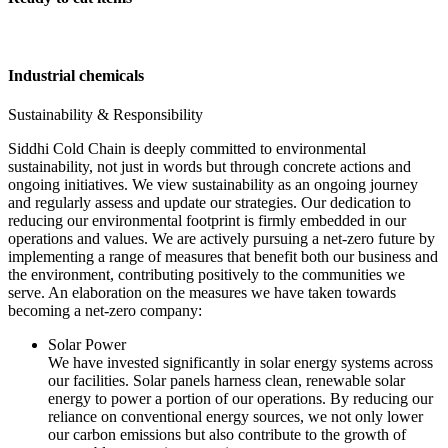
Industrial chemicals
Sustainability & Responsibility
Siddhi Cold Chain is deeply committed to environmental
sustainability, not just in words but through concrete actions and
ongoing initiatives. We view sustainability as an ongoing journey
and regularly assess and update our strategies. Our dedication to
reducing our environmental footprint is firmly embedded in our
operations and values. We are actively pursuing a net-zero future by
implementing a range of measures that benefit both our business and
the environment, contributing positively to the communities we
serve. An elaboration on the measures we have taken towards
becoming a net-zero company:
Solar Power
We have invested significantly in solar energy systems across
our facilities. Solar panels harness clean, renewable solar
energy to power a portion of our operations. By reducing our
reliance on conventional energy sources, we not only lower
our carbon emissions but also contribute to the growth of