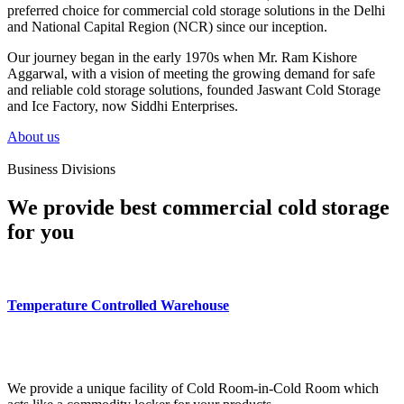
preferred choice for commercial cold storage solutions in the Delhi
and National Capital Region (NCR) since our inception.
Our journey began in the early 1970s when Mr. Ram Kishore
Aggarwal, with a vision of meeting the growing demand for safe
and reliable cold storage solutions, founded Jaswant Cold Storage
and Ice Factory, now Siddhi Enterprises.
About us
Business Divisions
We provide best commercial cold storage
for you
Temperature Controlled Warehouse
We provide a unique facility of Cold Room-in-Cold Room which