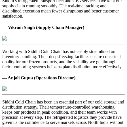
Siddhi’s refrigerated transport fleet and CFA services have kept our
supply chain running smoothly. The real-time tracking and
disciplined execution mean fewer disruptions and better customer
satisfaction.
— Vikram Singh (Supply Chain Manager)
Working with Siddhi Cold Chain has noticeably streamlined our
inventory handling. Their deep-freezing facilities ensure consistent
quality for our frozen products, and the visibility we get through
their monitoring systems helps us plan distribution more effectively.
— Anjali Gupta (Operations Director)
Siddhi Cold Chain has been an essential part of our cold storage and
distribution strategy. Their temperature-controlled warehousing
keeps our products in peak condition, and their team works with
precision at every step. The refrigerated logistics they provide have
given us the confidence to serve markets across North India without