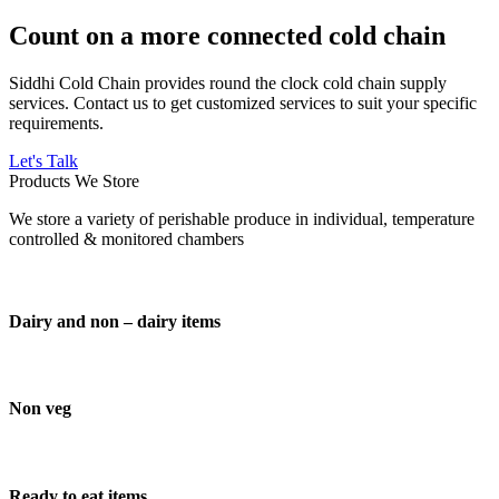
Count on a more connected cold chain
Siddhi Cold Chain provides round the clock cold chain supply
services. Contact us to get customized services to suit your specific
requirements.
Let's Talk
Products We Store
We store a variety of perishable produce in individual, temperature
controlled & monitored chambers
Dairy and non – dairy items
Non veg
Ready to eat items