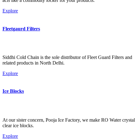
acts like a commodity locker for your products.
Explore
Fleetgaurd Filters
Siddhi Cold Chain is the sole distributor of Fleet Guard Filters and
related products in North Delhi.
Explore
Ice Blocks
At our sister concern, Pooja Ice Factory, we make RO Water crystal
clear ice blocks.
Explore