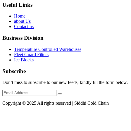
Useful Links
Home
about Us
Contact us
Business Division
Temperature Controlled Warehouses
Fleet Guard Filters
Ice Blocks
Subscribe
Don’t miss to subscribe to our new feeds, kindly fill the form below.
Copyright © 2025 All rights reserved | Siddhi Cold Chain