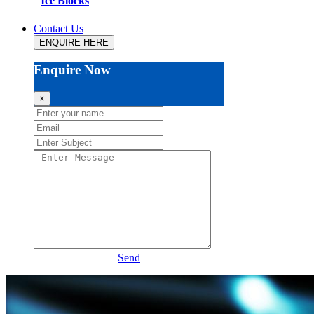
Ice Blocks
Contact Us
ENQUIRE HERE
Enquire Now
×
Send