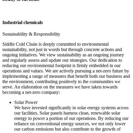
Industrial chemicals
Sustainability & Responsibility
Siddhi Cold Chain is deeply committed to environmental
sustainability, not just in words but through concrete actions and
ongoing initiatives. We view sustainability as an ongoing journey
and regularly assess and update our strategies. Our dedication to
reducing our environmental footprint is firmly embedded in our
operations and values. We are actively pursuing a net-zero future by
implementing a range of measures that benefit both our business and
the environment, contributing positively to the communities we
serve. An elaboration on the measures we have taken towards
becoming a net-zero company:
Solar Power
We have invested significantly in solar energy systems across
our facilities. Solar panels harness clean, renewable solar
energy to power a portion of our operations. By reducing our
reliance on conventional energy sources, we not only lower
our carbon emissions but also contribute to the growth of