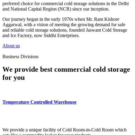
preferred choice for commercial cold storage solutions in the Delhi
and National Capital Region (NCR) since our inception.
Our journey began in the early 1970s when Mr. Ram Kishore
Aggarwal, with a vision of meeting the growing demand for safe
and reliable cold storage solutions, founded Jaswant Cold Storage
and Ice Factory, now Siddhi Enterprises.
About us
Business Divisions
We provide best commercial cold storage
for you
Temperature Controlled Warehouse
We provide a unique facility of Cold Room-in-Cold Room which