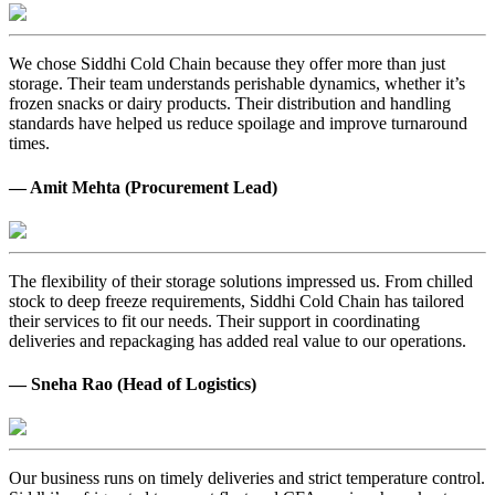
We chose Siddhi Cold Chain because they offer more than just
storage. Their team understands perishable dynamics, whether it’s
frozen snacks or dairy products. Their distribution and handling
standards have helped us reduce spoilage and improve turnaround
times.
— Amit Mehta (Procurement Lead)
The flexibility of their storage solutions impressed us. From chilled
stock to deep freeze requirements, Siddhi Cold Chain has tailored
their services to fit our needs. Their support in coordinating
deliveries and repackaging has added real value to our operations.
— Sneha Rao (Head of Logistics)
Our business runs on timely deliveries and strict temperature control.