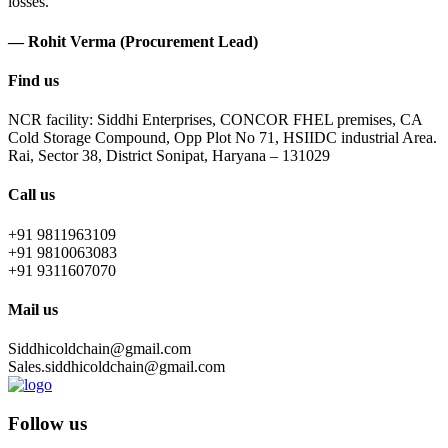
losses.
— Rohit Verma (Procurement Lead)
Find us
NCR facility: Siddhi Enterprises, CONCOR FHEL premises, CA
Cold Storage Compound, Opp Plot No 71, HSIIDC industrial Area.
Rai, Sector 38, District Sonipat, Haryana – 131029
Call us
+91 9811963109
+91 9810063083
+91 9311607070
Mail us
Siddhicoldchain@gmail.com
Sales.siddhicoldchain@gmail.com
Follow us