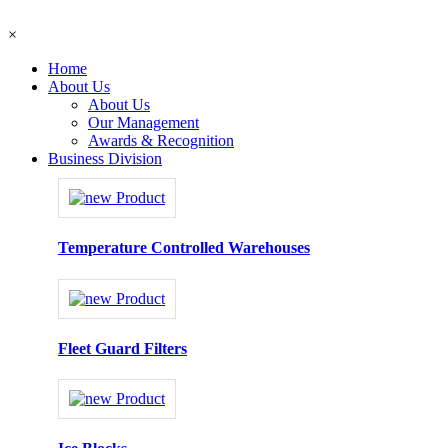
×
Home
About Us
About Us
Our Management
Awards & Recognition
Business Division
Temperature Controlled Warehouses
Fleet Guard Filters