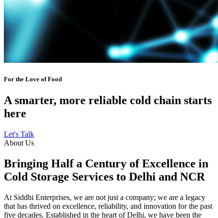
For the Love of Food
A smarter, more reliable cold chain starts
here
Let's Talk
About Us
Bringing Half a Century of Excellence in
Cold Storage Services to Delhi and NCR
At Siddhi Enterprises, we are not just a company; we are a legacy
that has thrived on excellence, reliability, and innovation for the past
five decades. Established in the heart of Delhi, we have been the