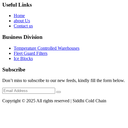
Useful Links
Home
about Us
Contact us
Business Division
Temperature Controlled Warehouses
Fleet Guard Filters
Ice Blocks
Subscribe
Don’t miss to subscribe to our new feeds, kindly fill the form below.
Copyright © 2025 All rights reserved | Siddhi Cold Chain