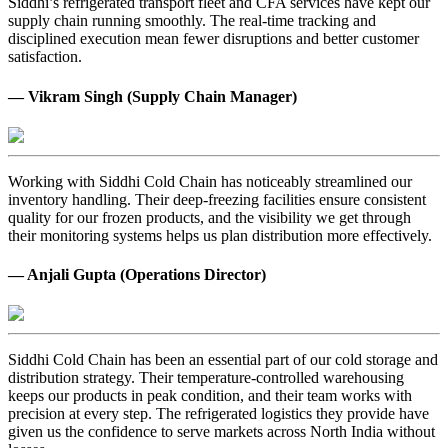
Siddhi’s refrigerated transport fleet and CFA services have kept our
supply chain running smoothly. The real-time tracking and
disciplined execution mean fewer disruptions and better customer
satisfaction.
— Vikram Singh (Supply Chain Manager)
Working with Siddhi Cold Chain has noticeably streamlined our
inventory handling. Their deep-freezing facilities ensure consistent
quality for our frozen products, and the visibility we get through
their monitoring systems helps us plan distribution more effectively.
— Anjali Gupta (Operations Director)
Siddhi Cold Chain has been an essential part of our cold storage and
distribution strategy. Their temperature-controlled warehousing
keeps our products in peak condition, and their team works with
precision at every step. The refrigerated logistics they provide have
given us the confidence to serve markets across North India without