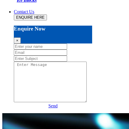
Ice Blocks
Contact Us
ENQUIRE HERE
Enquire Now
×
Send