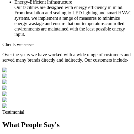
Energy-Efficient Infrastructure
Our facilities are designed with energy efficiency in mind.
From insulation and sealing to LED lighting and smart HVAC
systems, we implement a range of measures to minimize
energy wastage and ensure that our temperature-controlled
environments are maintained with the least possible energy
input.
Clients we serve
Over the years we have worked with a wide range of customers and
served many brands directly and indirectly. Our customers include-
Testimonial
What People Say's