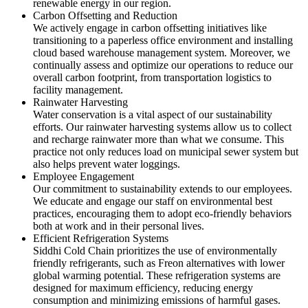
renewable energy in our region.
Carbon Offsetting and Reduction
We actively engage in carbon offsetting initiatives like
transitioning to a paperless office environment and installing
cloud based warehouse management system. Moreover, we
continually assess and optimize our operations to reduce our
overall carbon footprint, from transportation logistics to
facility management.
Rainwater Harvesting
Water conservation is a vital aspect of our sustainability
efforts. Our rainwater harvesting systems allow us to collect
and recharge rainwater more than what we consume. This
practice not only reduces load on municipal sewer system but
also helps prevent water loggings.
Employee Engagement
Our commitment to sustainability extends to our employees.
We educate and engage our staff on environmental best
practices, encouraging them to adopt eco-friendly behaviors
both at work and in their personal lives.
Efficient Refrigeration Systems
Siddhi Cold Chain prioritizes the use of environmentally
friendly refrigerants, such as Freon alternatives with lower
global warming potential. These refrigeration systems are
designed for maximum efficiency, reducing energy
consumption and minimizing emissions of harmful gases.