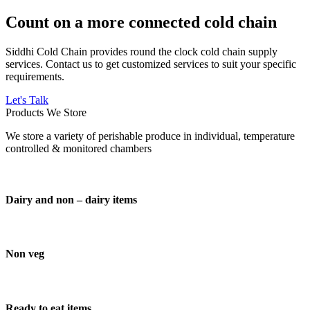
Count on a more connected cold chain
Siddhi Cold Chain provides round the clock cold chain supply
services. Contact us to get customized services to suit your specific
requirements.
Let's Talk
Products We Store
We store a variety of perishable produce in individual, temperature
controlled & monitored chambers
Dairy and non – dairy items
Non veg
Ready to eat items