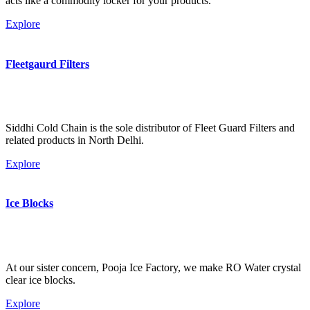
acts like a commodity locker for your products.
Explore
Fleetgaurd Filters
Siddhi Cold Chain is the sole distributor of Fleet Guard Filters and
related products in North Delhi.
Explore
Ice Blocks
At our sister concern, Pooja Ice Factory, we make RO Water crystal
clear ice blocks.
Explore