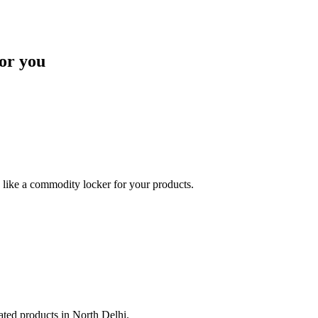
or you
like a commodity locker for your products.
lated products in North Delhi.