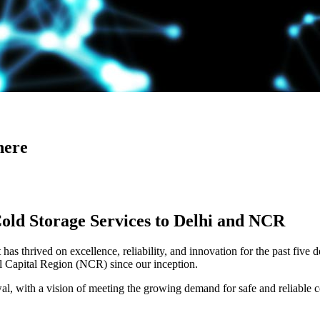
here
Cold Storage Services to Delhi and NCR
has thrived on excellence, reliability, and innovation for the past five 
al Capital Region (NCR) since our inception.
 with a vision of meeting the growing demand for safe and reliable co