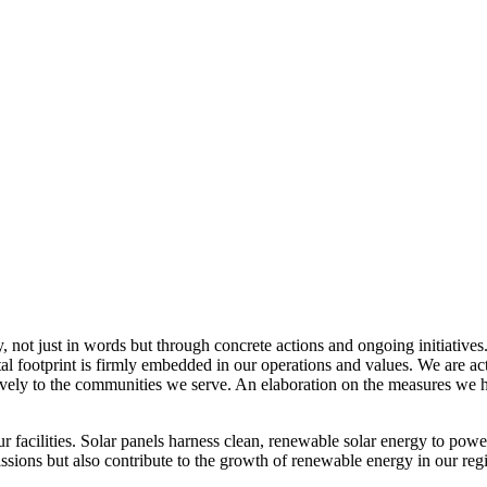
, not just in words but through concrete actions and ongoing initiatives
al footprint is firmly embedded in our operations and values. We are a
itively to the communities we serve. An elaboration on the measures w
r facilities. Solar panels harness clean, renewable solar energy to powe
sions but also contribute to the growth of renewable energy in our reg