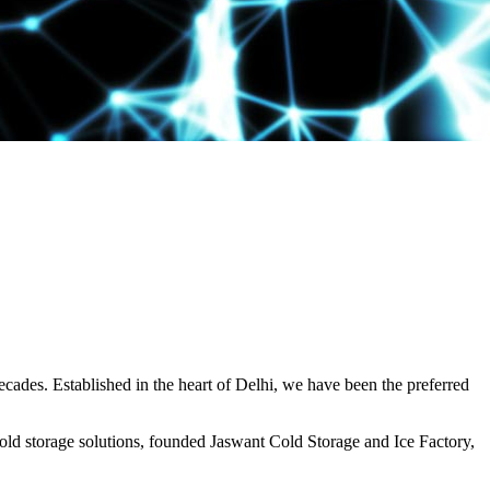
decades. Established in the heart of Delhi, we have been the preferred
ld storage solutions, founded Jaswant Cold Storage and Ice Factory,