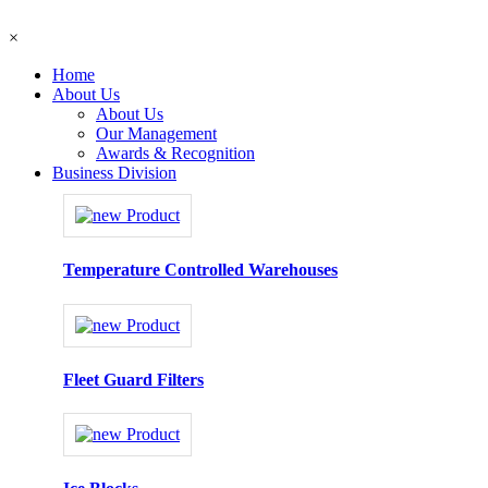
×
Home
About Us
About Us
Our Management
Awards & Recognition
Business Division
Temperature Controlled Warehouses
Fleet Guard Filters