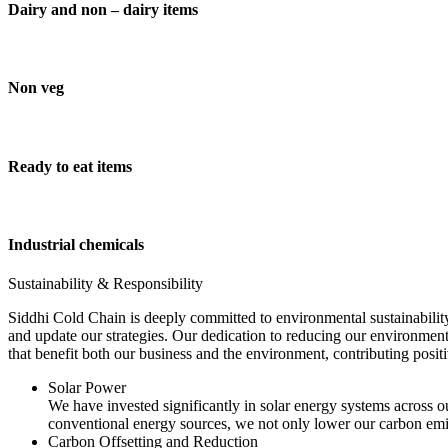
Dairy and non – dairy items
Non veg
Ready to eat items
Industrial chemicals
Sustainability & Responsibility
Siddhi Cold Chain is deeply committed to environmental sustainability
and update our strategies. Our dedication to reducing our environment
that benefit both our business and the environment, contributing pos
Solar Power
We have invested significantly in solar energy systems across ou
conventional energy sources, we not only lower our carbon emis
Carbon Offsetting and Reduction