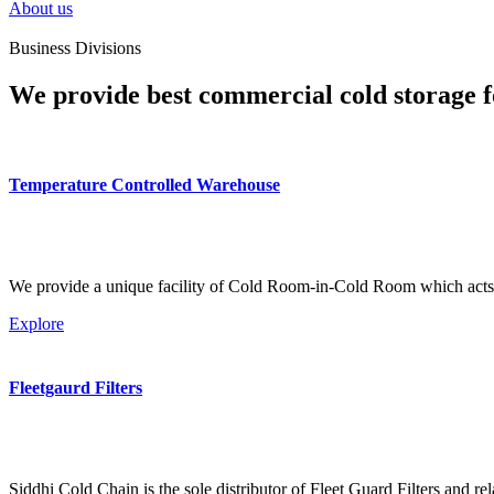
About us
Business Divisions
We provide best commercial cold storage f
Temperature Controlled Warehouse
We provide a unique facility of Cold Room-in-Cold Room which acts 
Explore
Fleetgaurd Filters
Siddhi Cold Chain is the sole distributor of Fleet Guard Filters and re