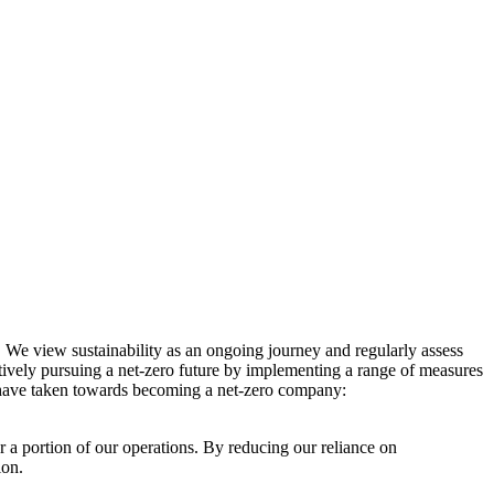
. We view sustainability as an ongoing journey and regularly assess
ctively pursuing a net-zero future by implementing a range of measures
e have taken towards becoming a net-zero company:
r a portion of our operations. By reducing our reliance on
ion.