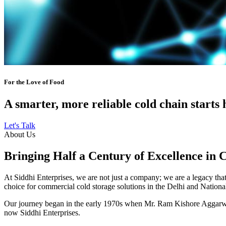
For the Love of Food
A smarter, more reliable cold chain starts 
Let's Talk
About Us
Bringing Half a Century of Excellence in 
At Siddhi Enterprises, we are not just a company; we are a legacy that 
choice for commercial cold storage solutions in the Delhi and Nation
Our journey began in the early 1970s when Mr. Ram Kishore Aggarwal,
now Siddhi Enterprises.