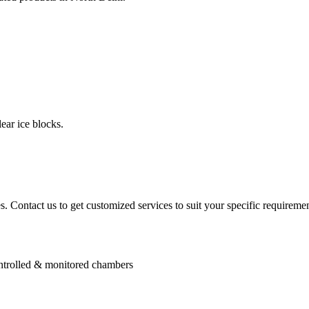
ear ice blocks.
. Contact us to get customized services to suit your specific requiremen
controlled & monitored chambers