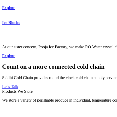
Explore
Ice Blocks
At our sister concern, Pooja Ice Factory, we make RO Water crystal cl
Explore
Count on a more connected cold chain
Siddhi Cold Chain provides round the clock cold chain supply services
Let's Talk
Products We Store
We store a variety of perishable produce in individual, temperature 