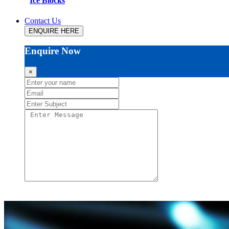
Ice Blocks
Contact Us
ENQUIRE HERE
Enquire Now
×