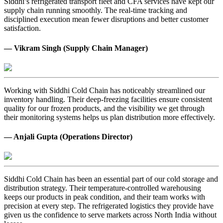
Siddhi’s refrigerated transport fleet and CFA services have kept our
supply chain running smoothly. The real-time tracking and
disciplined execution mean fewer disruptions and better customer
satisfaction.
— Vikram Singh (Supply Chain Manager)
Working with Siddhi Cold Chain has noticeably streamlined our
inventory handling. Their deep-freezing facilities ensure consistent
quality for our frozen products, and the visibility we get through
their monitoring systems helps us plan distribution more effectively.
— Anjali Gupta (Operations Director)
Siddhi Cold Chain has been an essential part of our cold storage and
distribution strategy. Their temperature-controlled warehousing
keeps our products in peak condition, and their team works with
precision at every step. The refrigerated logistics they provide have
given us the confidence to serve markets across North India without