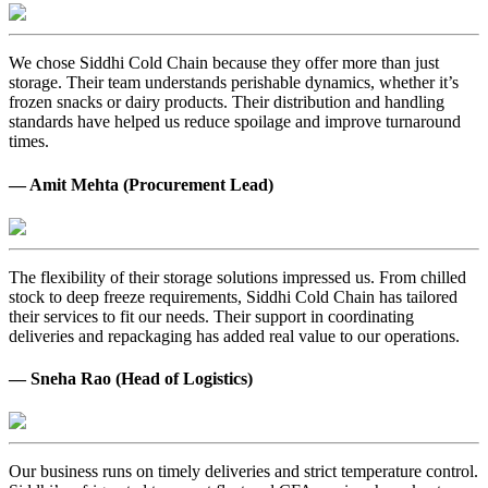
We chose Siddhi Cold Chain because they offer more than just
storage. Their team understands perishable dynamics, whether it’s
frozen snacks or dairy products. Their distribution and handling
standards have helped us reduce spoilage and improve turnaround
times.
— Amit Mehta (Procurement Lead)
The flexibility of their storage solutions impressed us. From chilled
stock to deep freeze requirements, Siddhi Cold Chain has tailored
their services to fit our needs. Their support in coordinating
deliveries and repackaging has added real value to our operations.
— Sneha Rao (Head of Logistics)
Our business runs on timely deliveries and strict temperature control.