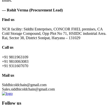
losses.
— Rohit Verma (Procurement Lead)
Find us
NCR facility: Siddhi Enterprises, CONCOR FHEL premises, CA
Cold Storage Compound, Opp Plot No 71, HSIIDC industrial Area.
Rai, Sector 38, District Sonipat, Haryana – 131029
Call us
+91 9811963109
+91 9810063083
+91 9311607070
Mail us
Siddhicoldchain@gmail.com
Sales.siddhicoldchain@gmail.com
Follow us