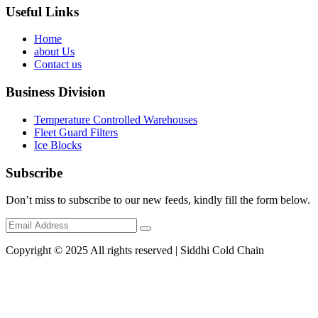
Useful Links
Home
about Us
Contact us
Business Division
Temperature Controlled Warehouses
Fleet Guard Filters
Ice Blocks
Subscribe
Don’t miss to subscribe to our new feeds, kindly fill the form below.
Copyright © 2025 All rights reserved | Siddhi Cold Chain