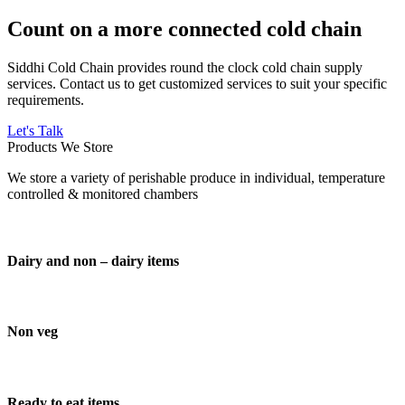
Count on a more connected cold chain
Siddhi Cold Chain provides round the clock cold chain supply
services. Contact us to get customized services to suit your specific
requirements.
Let's Talk
Products We Store
We store a variety of perishable produce in individual, temperature
controlled & monitored chambers
Dairy and non – dairy items
Non veg
Ready to eat items