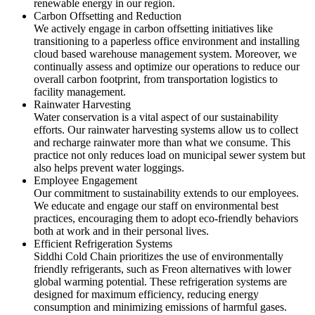
renewable energy in our region.
Carbon Offsetting and Reduction
We actively engage in carbon offsetting initiatives like
transitioning to a paperless office environment and installing
cloud based warehouse management system. Moreover, we
continually assess and optimize our operations to reduce our
overall carbon footprint, from transportation logistics to
facility management.
Rainwater Harvesting
Water conservation is a vital aspect of our sustainability
efforts. Our rainwater harvesting systems allow us to collect
and recharge rainwater more than what we consume. This
practice not only reduces load on municipal sewer system but
also helps prevent water loggings.
Employee Engagement
Our commitment to sustainability extends to our employees.
We educate and engage our staff on environmental best
practices, encouraging them to adopt eco-friendly behaviors
both at work and in their personal lives.
Efficient Refrigeration Systems
Siddhi Cold Chain prioritizes the use of environmentally
friendly refrigerants, such as Freon alternatives with lower
global warming potential. These refrigeration systems are
designed for maximum efficiency, reducing energy
consumption and minimizing emissions of harmful gases.