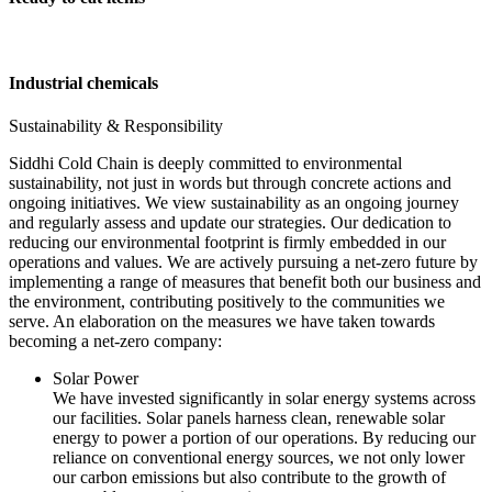
Industrial chemicals
Sustainability & Responsibility
Siddhi Cold Chain is deeply committed to environmental
sustainability, not just in words but through concrete actions and
ongoing initiatives. We view sustainability as an ongoing journey
and regularly assess and update our strategies. Our dedication to
reducing our environmental footprint is firmly embedded in our
operations and values. We are actively pursuing a net-zero future by
implementing a range of measures that benefit both our business and
the environment, contributing positively to the communities we
serve. An elaboration on the measures we have taken towards
becoming a net-zero company:
Solar Power
We have invested significantly in solar energy systems across
our facilities. Solar panels harness clean, renewable solar
energy to power a portion of our operations. By reducing our
reliance on conventional energy sources, we not only lower
our carbon emissions but also contribute to the growth of