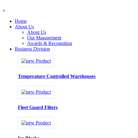
×
Home
About Us
About Us
Our Management
Awards & Recognition
Business Division
Temperature Controlled Warehouses
Fleet Guard Filters