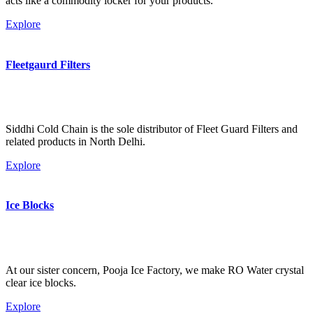
acts like a commodity locker for your products.
Explore
Fleetgaurd Filters
Siddhi Cold Chain is the sole distributor of Fleet Guard Filters and
related products in North Delhi.
Explore
Ice Blocks
At our sister concern, Pooja Ice Factory, we make RO Water crystal
clear ice blocks.
Explore