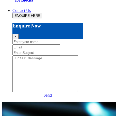
Ice Blocks
Contact Us
ENQUIRE HERE
Enquire Now
×
Send