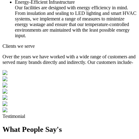
Energy-Efficient Infrastructure
Our facilities are designed with energy efficiency in mind.
From insulation and sealing to LED lighting and smart HVAC
systems, we implement a range of measures to minimize
energy wastage and ensure that our temperature-controlled
environments are maintained with the least possible energy
input.
Clients we serve
Over the years we have worked with a wide range of customers and
served many brands directly and indirectly. Our customers include-
Testimonial
What People Say's