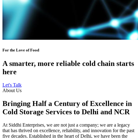
For the Love of Food
A smarter, more reliable cold chain starts
here
Let's Talk
About Us
Bringing Half a Century of Excellence in
Cold Storage Services to Delhi and NCR
At Siddhi Enterprises, we are not just a company; we are a legacy
that has thrived on excellence, reliability, and innovation for the past
five decades. Established in the heart of Delhi, we have been the