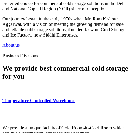
preferred choice for commercial cold storage solutions in the Delhi
and National Capital Region (NCR) since our inception.
Our journey began in the early 1970s when Mr. Ram Kishore
Aggarwal, with a vision of meeting the growing demand for safe
and reliable cold storage solutions, founded Jaswant Cold Storage
and Ice Factory, now Siddhi Enterprises.
About us
Business Divisions
We provide best commercial cold storage
for you
Temperature Controlled Warehouse
We provide a unique facility of Cold Room-in-Cold Room which