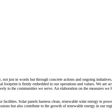
, not just in words but through concrete actions and ongoing initiatives
al footprint is firmly embedded in our operations and values. We are a
itively to the communities we serve. An elaboration on the measures w
r facilities. Solar panels harness clean, renewable solar energy to powe
sions but also contribute to the growth of renewable energy in our reg