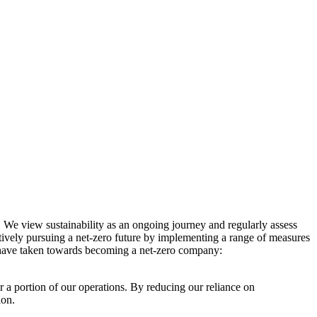
. We view sustainability as an ongoing journey and regularly assess
ctively pursuing a net-zero future by implementing a range of measures
e have taken towards becoming a net-zero company:
r a portion of our operations. By reducing our reliance on
ion.