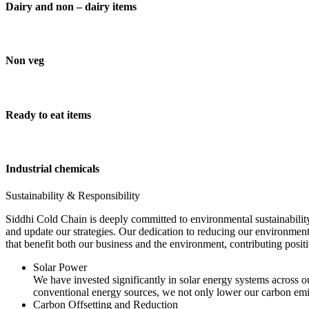
Dairy and non – dairy items
Non veg
Ready to eat items
Industrial chemicals
Sustainability & Responsibility
Siddhi Cold Chain is deeply committed to environmental sustainability
and update our strategies. Our dedication to reducing our environment
that benefit both our business and the environment, contributing pos
Solar Power
We have invested significantly in solar energy systems across ou
conventional energy sources, we not only lower our carbon emis
Carbon Offsetting and Reduction