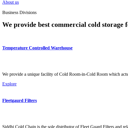
About us
Business Divisions
We provide best commercial cold storage f
Temperature Controlled Warehouse
We provide a unique facility of Cold Room-in-Cold Room which acts 
Explore
Fleetgaurd Filters
Siddhi Cold Chain is the sole distributor of Fleet Guard Filters and re