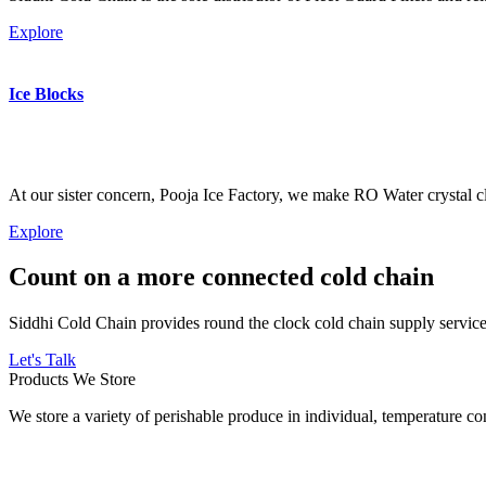
Explore
Ice Blocks
At our sister concern, Pooja Ice Factory, we make RO Water crystal cl
Explore
Count on a more connected cold chain
Siddhi Cold Chain provides round the clock cold chain supply services
Let's Talk
Products We Store
We store a variety of perishable produce in individual, temperature 