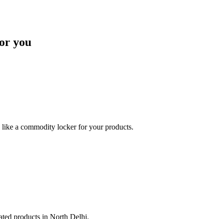
or you
like a commodity locker for your products.
lated products in North Delhi.