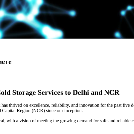
here
Cold Storage Services to Delhi and NCR
has thrived on excellence, reliability, and innovation for the past five 
al Capital Region (NCR) since our inception.
 with a vision of meeting the growing demand for safe and reliable co