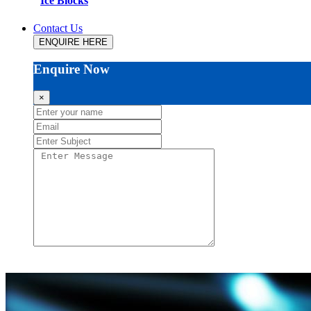
Ice Blocks
Contact Us
ENQUIRE HERE
Enquire Now
×