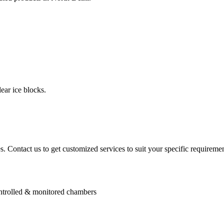
ear ice blocks.
. Contact us to get customized services to suit your specific requiremen
controlled & monitored chambers