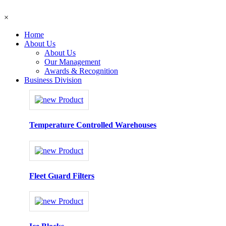
×
Home
About Us
About Us
Our Management
Awards & Recognition
Business Division
Temperature Controlled Warehouses
Fleet Guard Filters