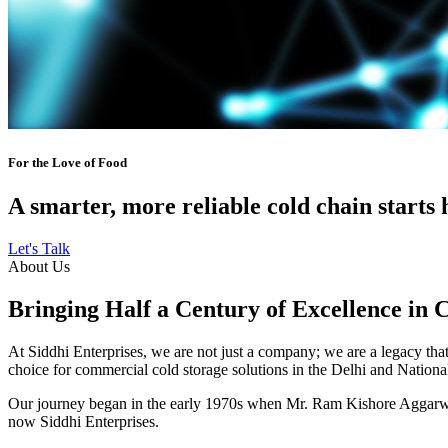
For the Love of Food
A smarter, more reliable cold chain starts 
Let's Talk
About Us
Bringing Half a Century of Excellence in 
At Siddhi Enterprises, we are not just a company; we are a legacy that 
choice for commercial cold storage solutions in the Delhi and Nation
Our journey began in the early 1970s when Mr. Ram Kishore Aggarwal,
now Siddhi Enterprises.