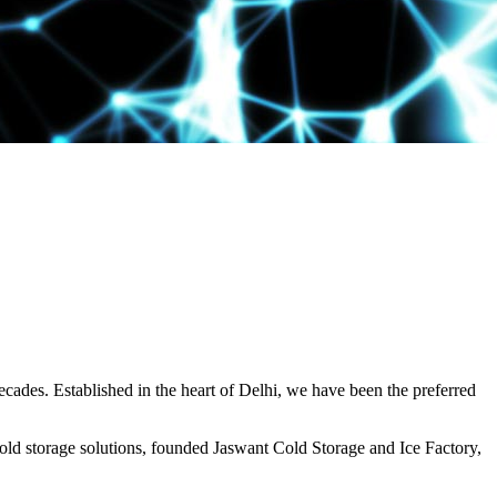
decades. Established in the heart of Delhi, we have been the preferred
ld storage solutions, founded Jaswant Cold Storage and Ice Factory,