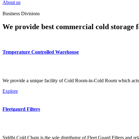
About us
Business Divisions
We provide best commercial cold storage f
Temperature Controlled Warehouse
We provide a unique facility of Cold Room-in-Cold Room which acts 
Explore
Fleetgaurd Filters
Siddhi Cold Chain is the sole distributor of Fleet Guard Filters and re