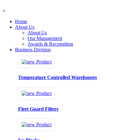
×
Home
About Us
About Us
Our Management
Awards & Recognition
Business Division
Temperature Controlled Warehouses
Fleet Guard Filters