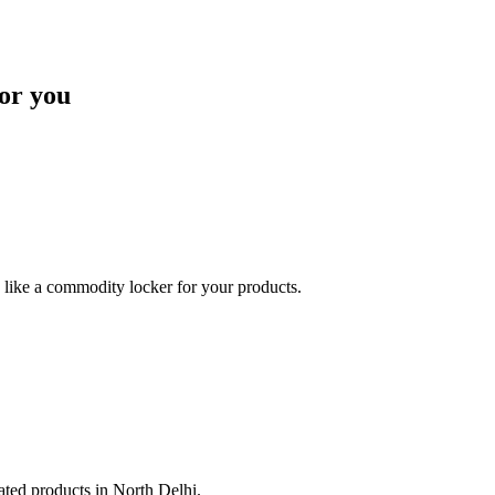
or you
like a commodity locker for your products.
lated products in North Delhi.