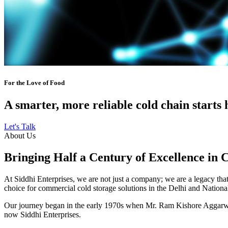
For the Love of Food
A smarter, more reliable cold chain starts 
Let's Talk
About Us
Bringing Half a Century of Excellence in 
At Siddhi Enterprises, we are not just a company; we are a legacy that 
choice for commercial cold storage solutions in the Delhi and Nation
Our journey began in the early 1970s when Mr. Ram Kishore Aggarwal,
now Siddhi Enterprises.