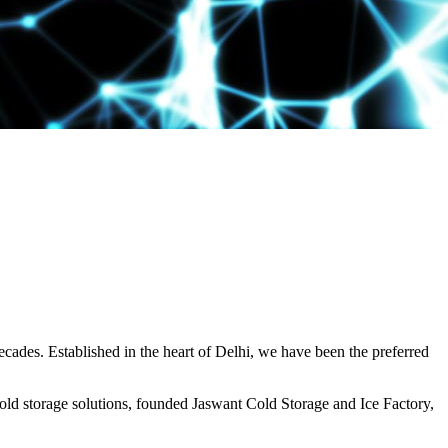
decades. Established in the heart of Delhi, we have been the preferred
ld storage solutions, founded Jaswant Cold Storage and Ice Factory,