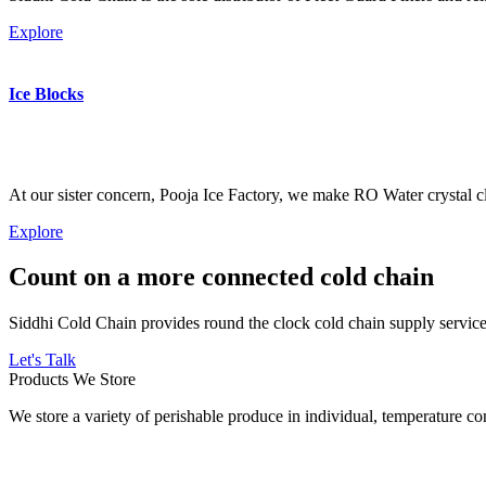
Explore
Ice Blocks
At our sister concern, Pooja Ice Factory, we make RO Water crystal cl
Explore
Count on a more connected cold chain
Siddhi Cold Chain provides round the clock cold chain supply services
Let's Talk
Products We Store
We store a variety of perishable produce in individual, temperature 