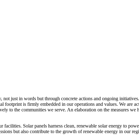
, not just in words but through concrete actions and ongoing initiatives
al footprint is firmly embedded in our operations and values. We are a
itively to the communities we serve. An elaboration on the measures w
r facilities. Solar panels harness clean, renewable solar energy to powe
sions but also contribute to the growth of renewable energy in our reg