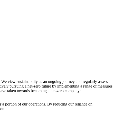
. We view sustainability as an ongoing journey and regularly assess
ctively pursuing a net-zero future by implementing a range of measures
e have taken towards becoming a net-zero company:
r a portion of our operations. By reducing our reliance on
ion.