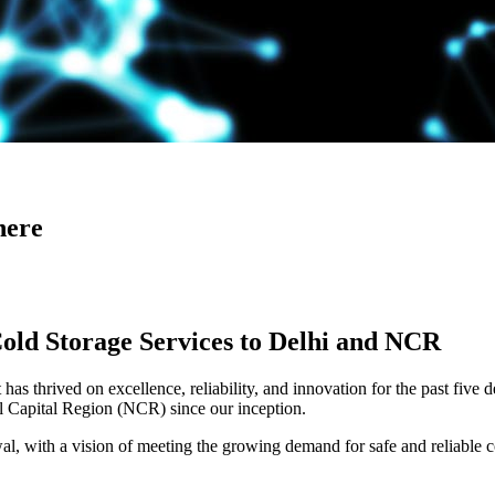
here
Cold Storage Services to Delhi and NCR
has thrived on excellence, reliability, and innovation for the past five 
al Capital Region (NCR) since our inception.
 with a vision of meeting the growing demand for safe and reliable co