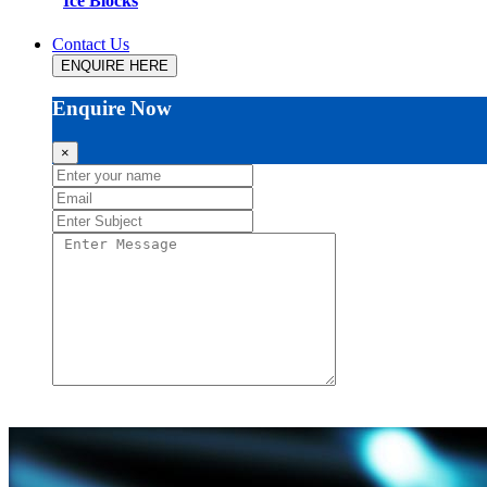
Ice Blocks
Contact Us
ENQUIRE HERE
Enquire Now
×