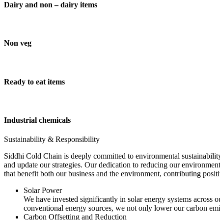
Dairy and non – dairy items
Non veg
Ready to eat items
Industrial chemicals
Sustainability & Responsibility
Siddhi Cold Chain is deeply committed to environmental sustainability
and update our strategies. Our dedication to reducing our environment
that benefit both our business and the environment, contributing pos
Solar Power
We have invested significantly in solar energy systems across ou
conventional energy sources, we not only lower our carbon emis
Carbon Offsetting and Reduction