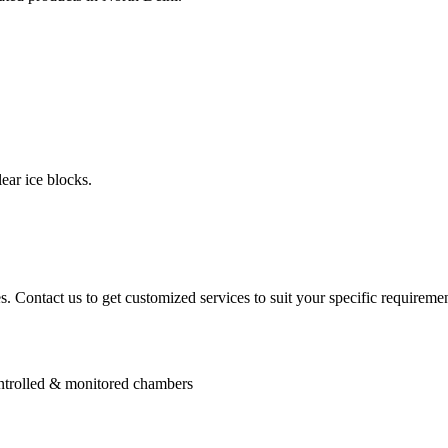
ear ice blocks.
. Contact us to get customized services to suit your specific requiremen
controlled & monitored chambers