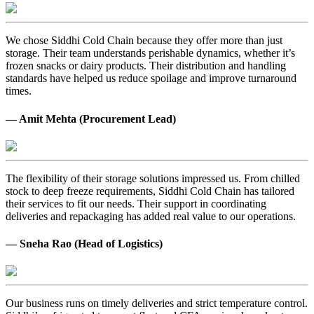
We chose Siddhi Cold Chain because they offer more than just
storage. Their team understands perishable dynamics, whether it’s
frozen snacks or dairy products. Their distribution and handling
standards have helped us reduce spoilage and improve turnaround
times.
— Amit Mehta (Procurement Lead)
The flexibility of their storage solutions impressed us. From chilled
stock to deep freeze requirements, Siddhi Cold Chain has tailored
their services to fit our needs. Their support in coordinating
deliveries and repackaging has added real value to our operations.
— Sneha Rao (Head of Logistics)
Our business runs on timely deliveries and strict temperature control.