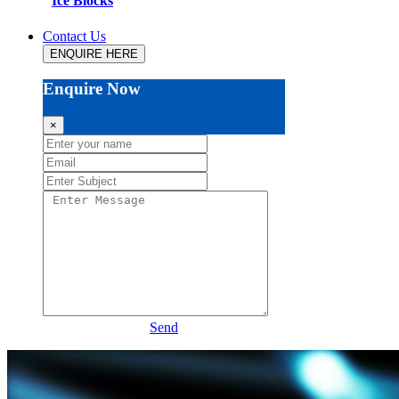
Ice Blocks
Contact Us
ENQUIRE HERE
Enquire Now
×
Send