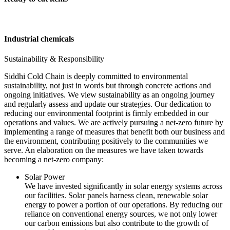
Industrial chemicals
Sustainability & Responsibility
Siddhi Cold Chain is deeply committed to environmental
sustainability, not just in words but through concrete actions and
ongoing initiatives. We view sustainability as an ongoing journey
and regularly assess and update our strategies. Our dedication to
reducing our environmental footprint is firmly embedded in our
operations and values. We are actively pursuing a net-zero future by
implementing a range of measures that benefit both our business and
the environment, contributing positively to the communities we
serve. An elaboration on the measures we have taken towards
becoming a net-zero company:
Solar Power
We have invested significantly in solar energy systems across
our facilities. Solar panels harness clean, renewable solar
energy to power a portion of our operations. By reducing our
reliance on conventional energy sources, we not only lower
our carbon emissions but also contribute to the growth of