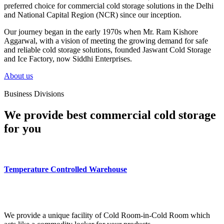
preferred choice for commercial cold storage solutions in the Delhi
and National Capital Region (NCR) since our inception.
Our journey began in the early 1970s when Mr. Ram Kishore
Aggarwal, with a vision of meeting the growing demand for safe
and reliable cold storage solutions, founded Jaswant Cold Storage
and Ice Factory, now Siddhi Enterprises.
About us
Business Divisions
We provide best commercial cold storage
for you
Temperature Controlled Warehouse
We provide a unique facility of Cold Room-in-Cold Room which