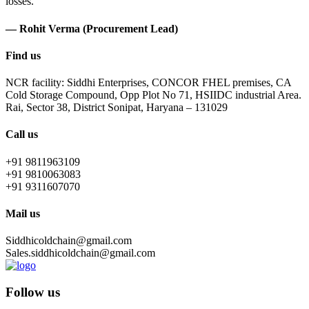
losses.
— Rohit Verma (Procurement Lead)
Find us
NCR facility: Siddhi Enterprises, CONCOR FHEL premises, CA
Cold Storage Compound, Opp Plot No 71, HSIIDC industrial Area.
Rai, Sector 38, District Sonipat, Haryana – 131029
Call us
+91 9811963109
+91 9810063083
+91 9311607070
Mail us
Siddhicoldchain@gmail.com
Sales.siddhicoldchain@gmail.com
Follow us