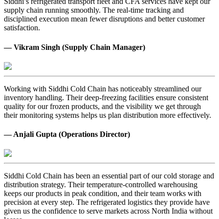
Siddhi’s refrigerated transport fleet and CFA services have kept our
supply chain running smoothly. The real-time tracking and
disciplined execution mean fewer disruptions and better customer
satisfaction.
— Vikram Singh (Supply Chain Manager)
Working with Siddhi Cold Chain has noticeably streamlined our
inventory handling. Their deep-freezing facilities ensure consistent
quality for our frozen products, and the visibility we get through
their monitoring systems helps us plan distribution more effectively.
— Anjali Gupta (Operations Director)
Siddhi Cold Chain has been an essential part of our cold storage and
distribution strategy. Their temperature-controlled warehousing
keeps our products in peak condition, and their team works with
precision at every step. The refrigerated logistics they provide have
given us the confidence to serve markets across North India without