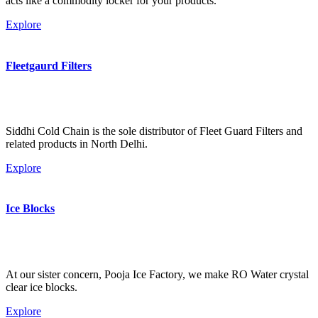
acts like a commodity locker for your products.
Explore
Fleetgaurd Filters
Siddhi Cold Chain is the sole distributor of Fleet Guard Filters and
related products in North Delhi.
Explore
Ice Blocks
At our sister concern, Pooja Ice Factory, we make RO Water crystal
clear ice blocks.
Explore