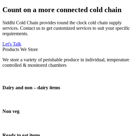
Count on a more connected cold chain
Siddhi Cold Chain provides round the clock cold chain supply
services. Contact us to get customized services to suit your specific
requirements.
Let's Talk
Products We Store
We store a variety of perishable produce in individual, temperature
controlled & monitored chambers
Dairy and non – dairy items
Non veg
Ready to eat items