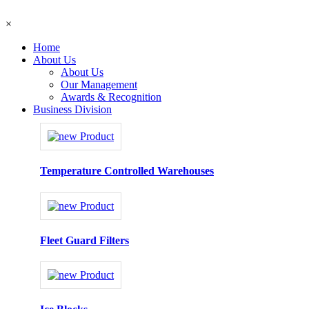
×
Home
About Us
About Us
Our Management
Awards & Recognition
Business Division
Temperature Controlled Warehouses
Fleet Guard Filters