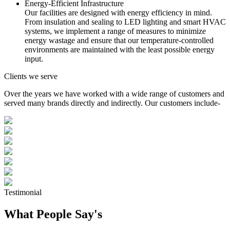
Energy-Efficient Infrastructure
Our facilities are designed with energy efficiency in mind.
From insulation and sealing to LED lighting and smart HVAC
systems, we implement a range of measures to minimize
energy wastage and ensure that our temperature-controlled
environments are maintained with the least possible energy
input.
Clients we serve
Over the years we have worked with a wide range of customers and
served many brands directly and indirectly. Our customers include-
Testimonial
What People Say's