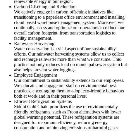
renewable energy in our region.
Carbon Offsetting and Reduction
We actively engage in carbon offsetting initiatives like
transitioning to a paperless office environment and installing
cloud based warehouse management system. Moreover, we
continually assess and optimize our operations to reduce our
overall carbon footprint, from transportation logistics to
facility management.
Rainwater Harvesting
Water conservation is a vital aspect of our sustainability
efforts. Our rainwater harvesting systems allow us to collect
and recharge rainwater more than what we consume. This
practice not only reduces load on municipal sewer system but
also helps prevent water loggings.
Employee Engagement
Our commitment to sustainability extends to our employees.
We educate and engage our staff on environmental best
practices, encouraging them to adopt eco-friendly behaviors
both at work and in their personal lives.
Efficient Refrigeration Systems
Siddhi Cold Chain prioritizes the use of environmentally
friendly refrigerants, such as Freon alternatives with lower
global warming potential. These refrigeration systems are
designed for maximum efficiency, reducing energy
consumption and minimizing emissions of harmful gases.