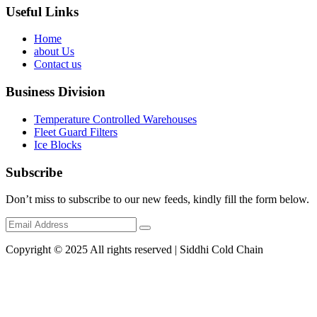
Useful Links
Home
about Us
Contact us
Business Division
Temperature Controlled Warehouses
Fleet Guard Filters
Ice Blocks
Subscribe
Don’t miss to subscribe to our new feeds, kindly fill the form below.
Copyright © 2025 All rights reserved | Siddhi Cold Chain