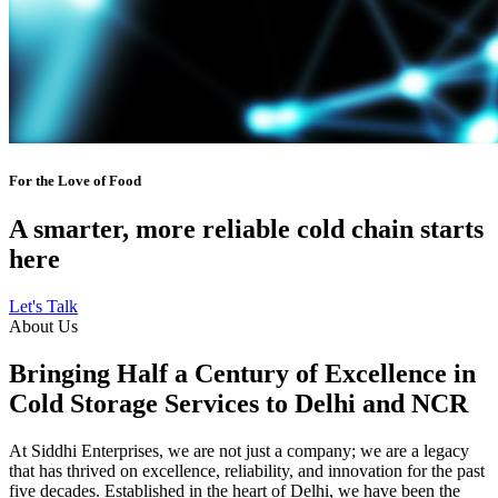
For the Love of Food
A smarter, more reliable cold chain starts
here
Let's Talk
About Us
Bringing Half a Century of Excellence in
Cold Storage Services to Delhi and NCR
At Siddhi Enterprises, we are not just a company; we are a legacy
that has thrived on excellence, reliability, and innovation for the past
five decades. Established in the heart of Delhi, we have been the