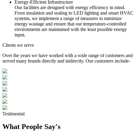
Energy-Efficient Infrastructure
Our facilities are designed with energy efficiency in mind.
From insulation and sealing to LED lighting and smart HVAC
systems, we implement a range of measures to minimize
energy wastage and ensure that our temperature-controlled
environments are maintained with the least possible energy
input.
Clients we serve
Over the years we have worked with a wide range of customers and
served many brands directly and indirectly. Our customers include-
Testimonial
What People Say's