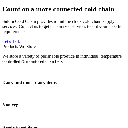
Count on a more connected cold chain
Siddhi Cold Chain provides round the clock cold chain supply
services. Contact us to get customized services to suit your specific
requirements.
Let's Talk
Products We Store
We store a variety of perishable produce in individual, temperature
controlled & monitored chambers
Dairy and non – dairy items
Non veg
Ready to eat items