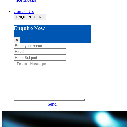
Ice Blocks
Contact Us
ENQUIRE HERE
Enquire Now
×
Send