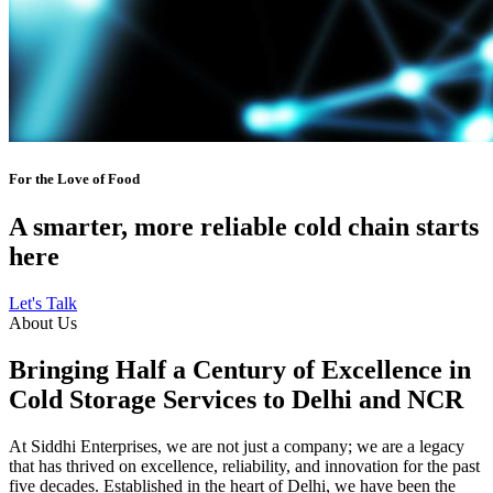
For the Love of Food
A smarter, more reliable cold chain starts
here
Let's Talk
About Us
Bringing Half a Century of Excellence in
Cold Storage Services to Delhi and NCR
At Siddhi Enterprises, we are not just a company; we are a legacy
that has thrived on excellence, reliability, and innovation for the past
five decades. Established in the heart of Delhi, we have been the