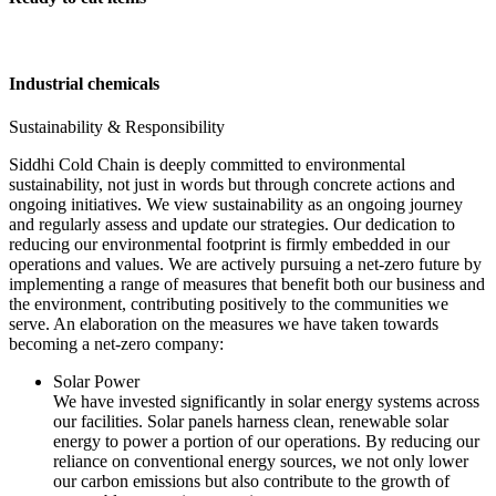
Industrial chemicals
Sustainability & Responsibility
Siddhi Cold Chain is deeply committed to environmental
sustainability, not just in words but through concrete actions and
ongoing initiatives. We view sustainability as an ongoing journey
and regularly assess and update our strategies. Our dedication to
reducing our environmental footprint is firmly embedded in our
operations and values. We are actively pursuing a net-zero future by
implementing a range of measures that benefit both our business and
the environment, contributing positively to the communities we
serve. An elaboration on the measures we have taken towards
becoming a net-zero company:
Solar Power
We have invested significantly in solar energy systems across
our facilities. Solar panels harness clean, renewable solar
energy to power a portion of our operations. By reducing our
reliance on conventional energy sources, we not only lower
our carbon emissions but also contribute to the growth of