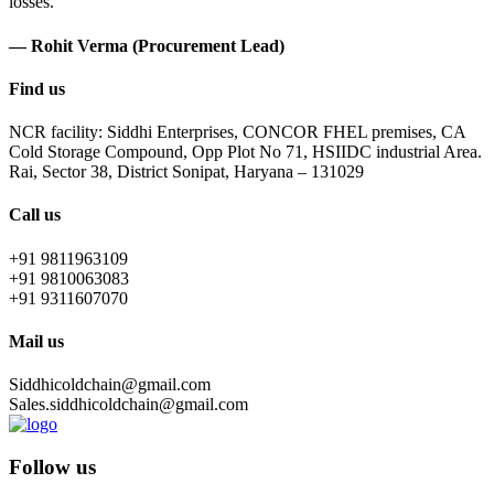
losses.
— Rohit Verma (Procurement Lead)
Find us
NCR facility: Siddhi Enterprises, CONCOR FHEL premises, CA
Cold Storage Compound, Opp Plot No 71, HSIIDC industrial Area.
Rai, Sector 38, District Sonipat, Haryana – 131029
Call us
+91 9811963109
+91 9810063083
+91 9311607070
Mail us
Siddhicoldchain@gmail.com
Sales.siddhicoldchain@gmail.com
Follow us