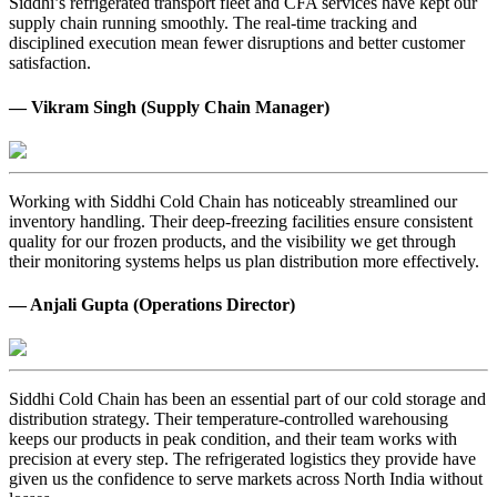
Siddhi’s refrigerated transport fleet and CFA services have kept our
supply chain running smoothly. The real-time tracking and
disciplined execution mean fewer disruptions and better customer
satisfaction.
— Vikram Singh (Supply Chain Manager)
Working with Siddhi Cold Chain has noticeably streamlined our
inventory handling. Their deep-freezing facilities ensure consistent
quality for our frozen products, and the visibility we get through
their monitoring systems helps us plan distribution more effectively.
— Anjali Gupta (Operations Director)
Siddhi Cold Chain has been an essential part of our cold storage and
distribution strategy. Their temperature-controlled warehousing
keeps our products in peak condition, and their team works with
precision at every step. The refrigerated logistics they provide have
given us the confidence to serve markets across North India without