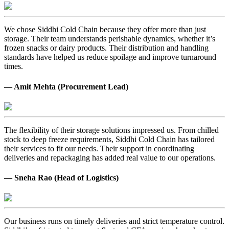
We chose Siddhi Cold Chain because they offer more than just
storage. Their team understands perishable dynamics, whether it’s
frozen snacks or dairy products. Their distribution and handling
standards have helped us reduce spoilage and improve turnaround
times.
— Amit Mehta (Procurement Lead)
The flexibility of their storage solutions impressed us. From chilled
stock to deep freeze requirements, Siddhi Cold Chain has tailored
their services to fit our needs. Their support in coordinating
deliveries and repackaging has added real value to our operations.
— Sneha Rao (Head of Logistics)
Our business runs on timely deliveries and strict temperature control.