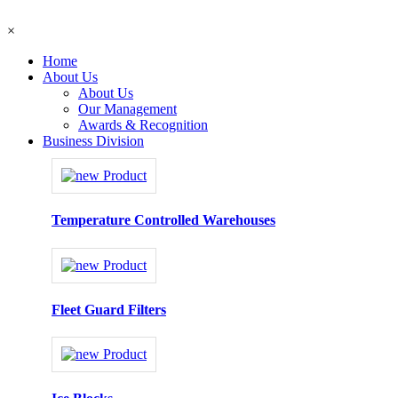
×
Home
About Us
About Us
Our Management
Awards & Recognition
Business Division
Temperature Controlled Warehouses
Fleet Guard Filters