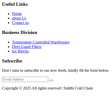
Useful Links
Home
about Us
Contact us
Business Division
Temperature Controlled Warehouses
Fleet Guard Filters
Ice Blocks
Subscribe
Don’t miss to subscribe to our new feeds, kindly fill the form below.
Copyright © 2025 All rights reserved | Siddhi Cold Chain