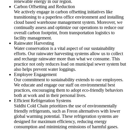
renewable energy in our region.
Carbon Offsetting and Reduction
We actively engage in carbon offsetting initiatives like
transitioning to a paperless office environment and installing
cloud based warehouse management system. Moreover, we
continually assess and optimize our operations to reduce our
overall carbon footprint, from transportation logistics to
facility management.
Rainwater Harvesting
Water conservation is a vital aspect of our sustainability
efforts. Our rainwater harvesting systems allow us to collect
and recharge rainwater more than what we consume. This
practice not only reduces load on municipal sewer system but
also helps prevent water loggings.
Employee Engagement
Our commitment to sustainability extends to our employees.
We educate and engage our staff on environmental best
practices, encouraging them to adopt eco-friendly behaviors
both at work and in their personal lives.
Efficient Refrigeration Systems
Siddhi Cold Chain prioritizes the use of environmentally
friendly refrigerants, such as Freon alternatives with lower
global warming potential. These refrigeration systems are
designed for maximum efficiency, reducing energy
consumption and minimizing emissions of harmful gases.