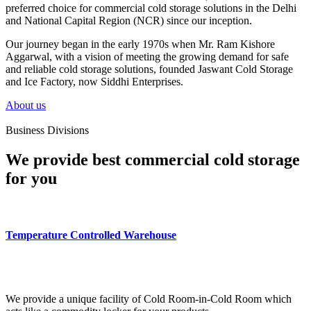
preferred choice for commercial cold storage solutions in the Delhi
and National Capital Region (NCR) since our inception.
Our journey began in the early 1970s when Mr. Ram Kishore
Aggarwal, with a vision of meeting the growing demand for safe
and reliable cold storage solutions, founded Jaswant Cold Storage
and Ice Factory, now Siddhi Enterprises.
About us
Business Divisions
We provide best commercial cold storage
for you
Temperature Controlled Warehouse
We provide a unique facility of Cold Room-in-Cold Room which