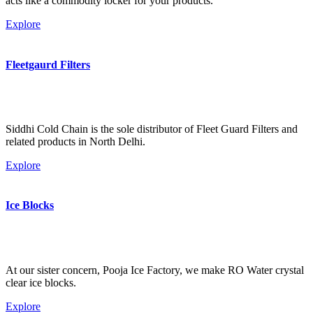
acts like a commodity locker for your products.
Explore
Fleetgaurd Filters
Siddhi Cold Chain is the sole distributor of Fleet Guard Filters and
related products in North Delhi.
Explore
Ice Blocks
At our sister concern, Pooja Ice Factory, we make RO Water crystal
clear ice blocks.
Explore