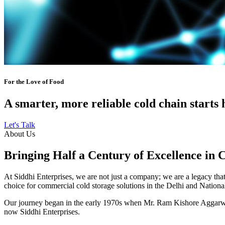
For the Love of Food
A smarter, more reliable cold chain starts 
Let's Talk
About Us
Bringing Half a Century of Excellence in 
At Siddhi Enterprises, we are not just a company; we are a legacy that 
choice for commercial cold storage solutions in the Delhi and Nation
Our journey began in the early 1970s when Mr. Ram Kishore Aggarwal,
now Siddhi Enterprises.