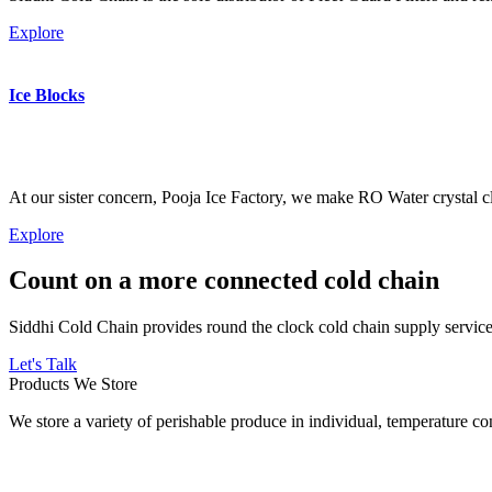
Explore
Ice Blocks
At our sister concern, Pooja Ice Factory, we make RO Water crystal cl
Explore
Count on a more connected cold chain
Siddhi Cold Chain provides round the clock cold chain supply services
Let's Talk
Products We Store
We store a variety of perishable produce in individual, temperature 