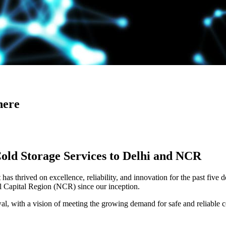
here
Cold Storage Services to Delhi and NCR
has thrived on excellence, reliability, and innovation for the past five 
al Capital Region (NCR) since our inception.
 with a vision of meeting the growing demand for safe and reliable co