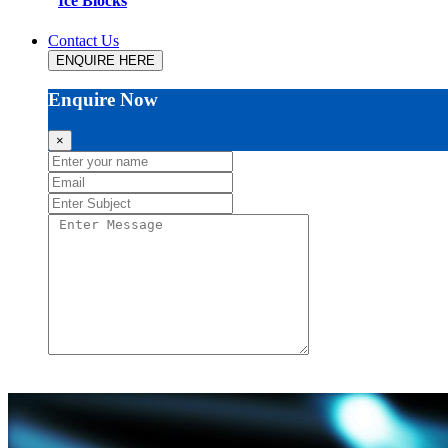
Ice Blocks
Contact Us
ENQUIRE HERE
Enquire Now
×