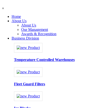
×
Home
About Us
About Us
Our Management
Awards & Recognition
Business Division
Temperature Controlled Warehouses
Fleet Guard Filters