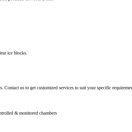
ear ice blocks.
. Contact us to get customized services to suit your specific requiremen
controlled & monitored chambers