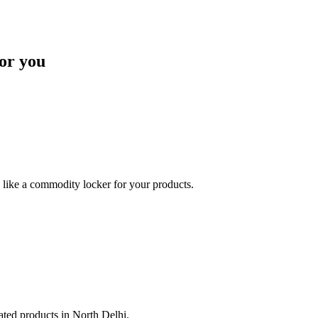
or you
like a commodity locker for your products.
lated products in North Delhi.