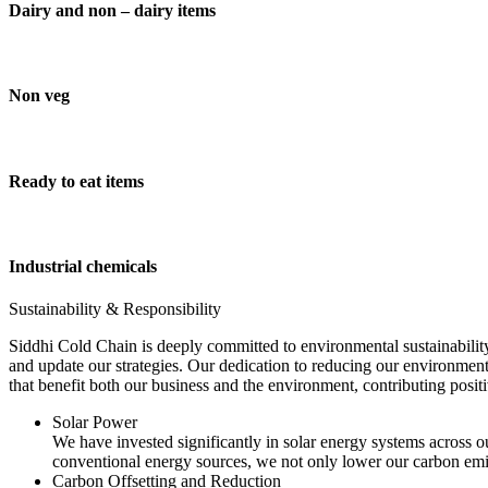
Dairy and non – dairy items
Non veg
Ready to eat items
Industrial chemicals
Sustainability & Responsibility
Siddhi Cold Chain is deeply committed to environmental sustainability
and update our strategies. Our dedication to reducing our environment
that benefit both our business and the environment, contributing pos
Solar Power
We have invested significantly in solar energy systems across ou
conventional energy sources, we not only lower our carbon emis
Carbon Offsetting and Reduction