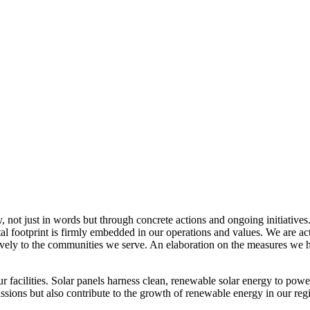
, not just in words but through concrete actions and ongoing initiatives
al footprint is firmly embedded in our operations and values. We are a
itively to the communities we serve. An elaboration on the measures w
r facilities. Solar panels harness clean, renewable solar energy to powe
sions but also contribute to the growth of renewable energy in our reg