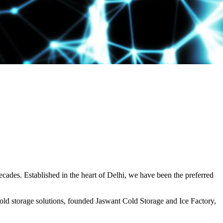
decades. Established in the heart of Delhi, we have been the preferred
ld storage solutions, founded Jaswant Cold Storage and Ice Factory,