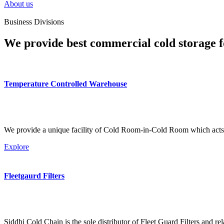
About us
Business Divisions
We provide best commercial cold storage f
Temperature Controlled Warehouse
We provide a unique facility of Cold Room-in-Cold Room which acts 
Explore
Fleetgaurd Filters
Siddhi Cold Chain is the sole distributor of Fleet Guard Filters and re