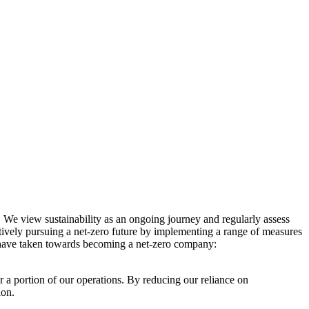
. We view sustainability as an ongoing journey and regularly assess
ctively pursuing a net-zero future by implementing a range of measures
e have taken towards becoming a net-zero company:
r a portion of our operations. By reducing our reliance on
ion.