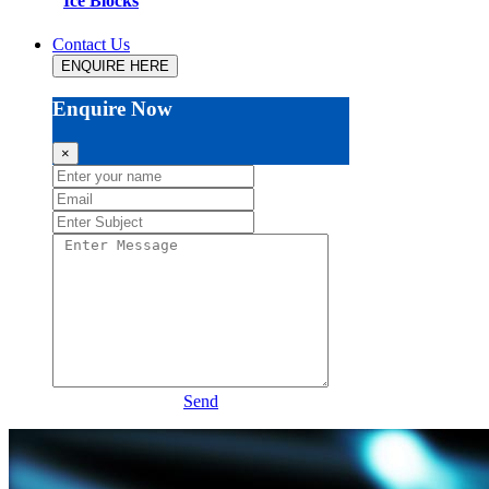
Ice Blocks
Contact Us
ENQUIRE HERE
Enquire Now
×
Send