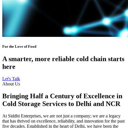
For the Love of Food
A smarter, more reliable cold chain starts
here
Let's Talk
About Us
Bringing Half a Century of Excellence in
Cold Storage Services to Delhi and NCR
At Siddhi Enterprises, we are not just a company; we are a legacy
that has thrived on excellence, reliability, and innovation for the past
five decades. Established in the heart of Delhi, we have been the