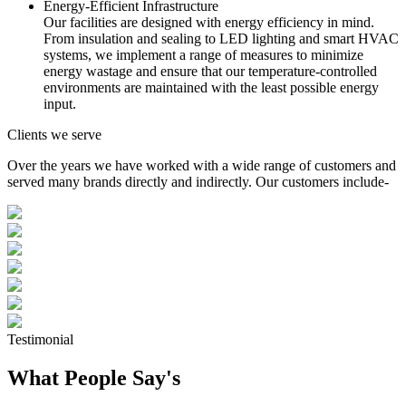
Energy-Efficient Infrastructure
Our facilities are designed with energy efficiency in mind.
From insulation and sealing to LED lighting and smart HVAC
systems, we implement a range of measures to minimize
energy wastage and ensure that our temperature-controlled
environments are maintained with the least possible energy
input.
Clients we serve
Over the years we have worked with a wide range of customers and
served many brands directly and indirectly. Our customers include-
Testimonial
What People Say's