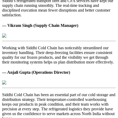
Siddhi’s refrigerated transport fleet and CFA services have kept our
supply chain running smoothly. The real-time tracking and
disciplined execution mean fewer disruptions and better customer
satisfaction.
— Vikram Singh (Supply Chain Manager)
Working with Siddhi Cold Chain has noticeably streamlined our
inventory handling. Their deep-freezing facilities ensure consistent
quality for our frozen products, and the visibility we get through
their monitoring systems helps us plan distribution more effectively.
— Anjali Gupta (Operations Director)
Siddhi Cold Chain has been an essential part of our cold storage and
distribution strategy. Their temperature-controlled warehousing
keeps our products in peak condition, and their team works with
precision at every step. The refrigerated logistics they provide have
given us the confidence to serve markets across North India without