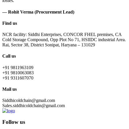
losses.
— Rohit Verma (Procurement Lead)
Find us
NCR facility: Siddhi Enterprises, CONCOR FHEL premises, CA
Cold Storage Compound, Opp Plot No 71, HSIIDC industrial Area.
Rai, Sector 38, District Sonipat, Haryana – 131029
Call us
+91 9811963109
+91 9810063083
+91 9311607070
Mail us
Siddhicoldchain@gmail.com
Sales.siddhicoldchain@gmail.com
Follow us