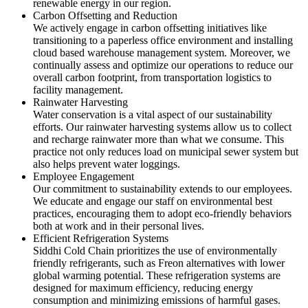
renewable energy in our region.
Carbon Offsetting and Reduction
We actively engage in carbon offsetting initiatives like
transitioning to a paperless office environment and installing
cloud based warehouse management system. Moreover, we
continually assess and optimize our operations to reduce our
overall carbon footprint, from transportation logistics to
facility management.
Rainwater Harvesting
Water conservation is a vital aspect of our sustainability
efforts. Our rainwater harvesting systems allow us to collect
and recharge rainwater more than what we consume. This
practice not only reduces load on municipal sewer system but
also helps prevent water loggings.
Employee Engagement
Our commitment to sustainability extends to our employees.
We educate and engage our staff on environmental best
practices, encouraging them to adopt eco-friendly behaviors
both at work and in their personal lives.
Efficient Refrigeration Systems
Siddhi Cold Chain prioritizes the use of environmentally
friendly refrigerants, such as Freon alternatives with lower
global warming potential. These refrigeration systems are
designed for maximum efficiency, reducing energy
consumption and minimizing emissions of harmful gases.