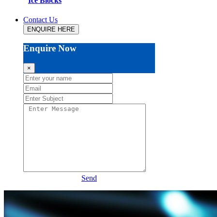
Ice Blocks
Contact Us
ENQUIRE HERE
Enquire Now
×
Send