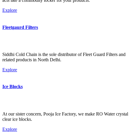
acts like a commodity locker for your products.
Explore
Fleetgaurd Filters
Siddhi Cold Chain is the sole distributor of Fleet Guard Filters and
related products in North Delhi.
Explore
Ice Blocks
At our sister concern, Pooja Ice Factory, we make RO Water crystal
clear ice blocks.
Explore