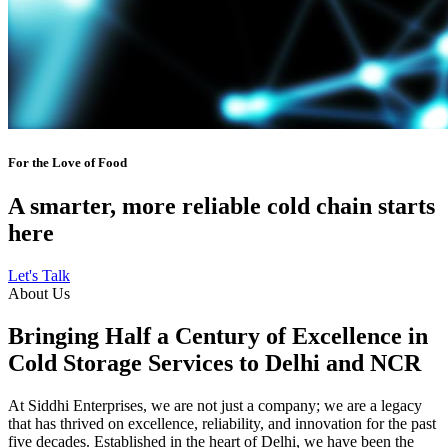
For the Love of Food
A smarter, more reliable cold chain starts
here
Let's Talk
About Us
Bringing Half a Century of Excellence in
Cold Storage Services to Delhi and NCR
At Siddhi Enterprises, we are not just a company; we are a legacy
that has thrived on excellence, reliability, and innovation for the past
five decades. Established in the heart of Delhi, we have been the