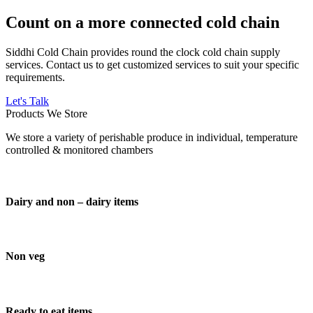
Count on a more connected cold chain
Siddhi Cold Chain provides round the clock cold chain supply
services. Contact us to get customized services to suit your specific
requirements.
Let's Talk
Products We Store
We store a variety of perishable produce in individual, temperature
controlled & monitored chambers
Dairy and non – dairy items
Non veg
Ready to eat items