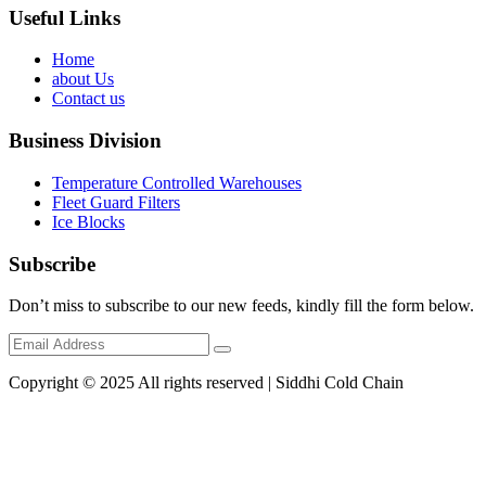
Useful Links
Home
about Us
Contact us
Business Division
Temperature Controlled Warehouses
Fleet Guard Filters
Ice Blocks
Subscribe
Don’t miss to subscribe to our new feeds, kindly fill the form below.
Copyright © 2025 All rights reserved | Siddhi Cold Chain