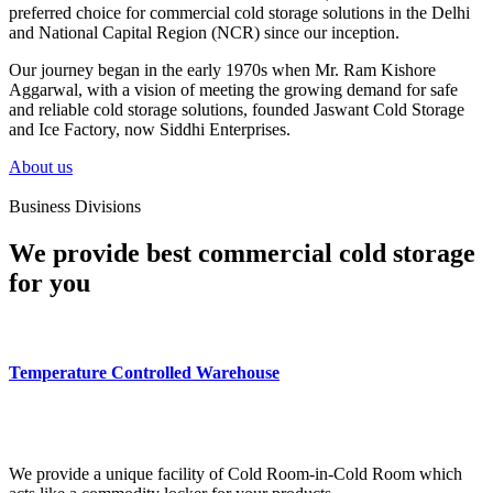
preferred choice for commercial cold storage solutions in the Delhi
and National Capital Region (NCR) since our inception.
Our journey began in the early 1970s when Mr. Ram Kishore
Aggarwal, with a vision of meeting the growing demand for safe
and reliable cold storage solutions, founded Jaswant Cold Storage
and Ice Factory, now Siddhi Enterprises.
About us
Business Divisions
We provide best commercial cold storage
for you
Temperature Controlled Warehouse
We provide a unique facility of Cold Room-in-Cold Room which