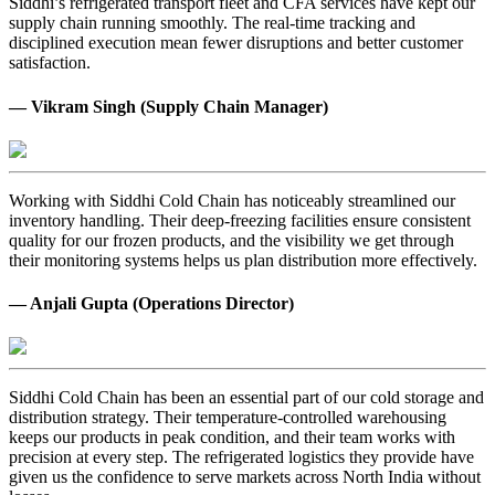
Siddhi’s refrigerated transport fleet and CFA services have kept our
supply chain running smoothly. The real-time tracking and
disciplined execution mean fewer disruptions and better customer
satisfaction.
— Vikram Singh (Supply Chain Manager)
Working with Siddhi Cold Chain has noticeably streamlined our
inventory handling. Their deep-freezing facilities ensure consistent
quality for our frozen products, and the visibility we get through
their monitoring systems helps us plan distribution more effectively.
— Anjali Gupta (Operations Director)
Siddhi Cold Chain has been an essential part of our cold storage and
distribution strategy. Their temperature-controlled warehousing
keeps our products in peak condition, and their team works with
precision at every step. The refrigerated logistics they provide have
given us the confidence to serve markets across North India without