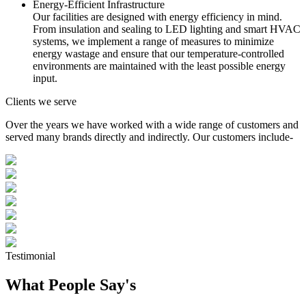
Energy-Efficient Infrastructure
Our facilities are designed with energy efficiency in mind.
From insulation and sealing to LED lighting and smart HVAC
systems, we implement a range of measures to minimize
energy wastage and ensure that our temperature-controlled
environments are maintained with the least possible energy
input.
Clients we serve
Over the years we have worked with a wide range of customers and
served many brands directly and indirectly. Our customers include-
Testimonial
What People Say's