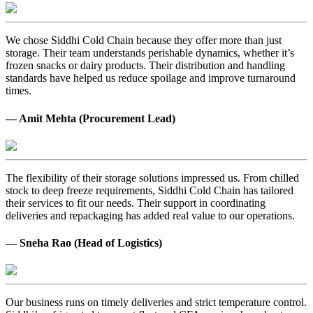
We chose Siddhi Cold Chain because they offer more than just
storage. Their team understands perishable dynamics, whether it’s
frozen snacks or dairy products. Their distribution and handling
standards have helped us reduce spoilage and improve turnaround
times.
— Amit Mehta (Procurement Lead)
The flexibility of their storage solutions impressed us. From chilled
stock to deep freeze requirements, Siddhi Cold Chain has tailored
their services to fit our needs. Their support in coordinating
deliveries and repackaging has added real value to our operations.
— Sneha Rao (Head of Logistics)
Our business runs on timely deliveries and strict temperature control.