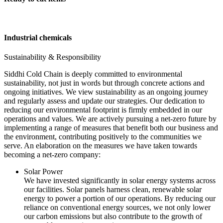
Industrial chemicals
Sustainability & Responsibility
Siddhi Cold Chain is deeply committed to environmental
sustainability, not just in words but through concrete actions and
ongoing initiatives. We view sustainability as an ongoing journey
and regularly assess and update our strategies. Our dedication to
reducing our environmental footprint is firmly embedded in our
operations and values. We are actively pursuing a net-zero future by
implementing a range of measures that benefit both our business and
the environment, contributing positively to the communities we
serve. An elaboration on the measures we have taken towards
becoming a net-zero company:
Solar Power
We have invested significantly in solar energy systems across
our facilities. Solar panels harness clean, renewable solar
energy to power a portion of our operations. By reducing our
reliance on conventional energy sources, we not only lower
our carbon emissions but also contribute to the growth of