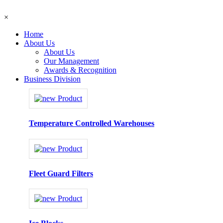
×
Home
About Us
About Us
Our Management
Awards & Recognition
Business Division
Temperature Controlled Warehouses
Fleet Guard Filters