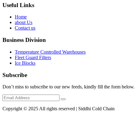
Useful Links
Home
about Us
Contact us
Business Division
Temperature Controlled Warehouses
Fleet Guard Filters
Ice Blocks
Subscribe
Don’t miss to subscribe to our new feeds, kindly fill the form below.
Copyright © 2025 All rights reserved | Siddhi Cold Chain