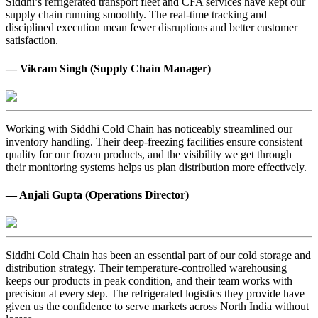
Siddhi’s refrigerated transport fleet and CFA services have kept our
supply chain running smoothly. The real-time tracking and
disciplined execution mean fewer disruptions and better customer
satisfaction.
— Vikram Singh (Supply Chain Manager)
Working with Siddhi Cold Chain has noticeably streamlined our
inventory handling. Their deep-freezing facilities ensure consistent
quality for our frozen products, and the visibility we get through
their monitoring systems helps us plan distribution more effectively.
— Anjali Gupta (Operations Director)
Siddhi Cold Chain has been an essential part of our cold storage and
distribution strategy. Their temperature-controlled warehousing
keeps our products in peak condition, and their team works with
precision at every step. The refrigerated logistics they provide have
given us the confidence to serve markets across North India without