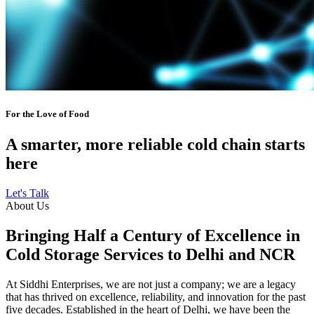
For the Love of Food
A smarter, more reliable cold chain starts
here
Let's Talk
About Us
Bringing Half a Century of Excellence in
Cold Storage Services to Delhi and NCR
At Siddhi Enterprises, we are not just a company; we are a legacy
that has thrived on excellence, reliability, and innovation for the past
five decades. Established in the heart of Delhi, we have been the