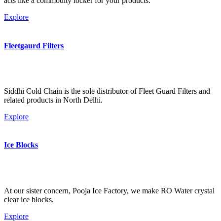
acts like a commodity locker for your products.
Explore
Fleetgaurd Filters
Siddhi Cold Chain is the sole distributor of Fleet Guard Filters and
related products in North Delhi.
Explore
Ice Blocks
At our sister concern, Pooja Ice Factory, we make RO Water crystal
clear ice blocks.
Explore