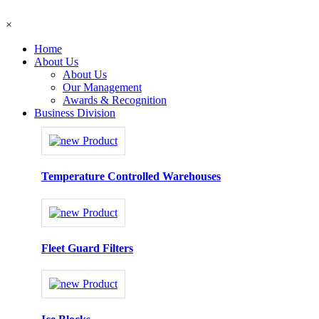
×
Home
About Us
About Us
Our Management
Awards & Recognition
Business Division
Temperature Controlled Warehouses
Fleet Guard Filters