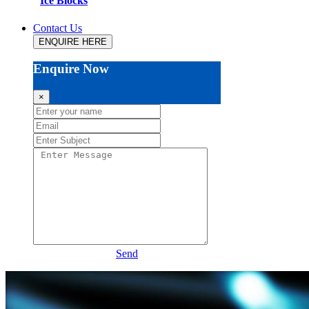
Ice Blocks
Contact Us
ENQUIRE HERE
Enquire Now
×
Send