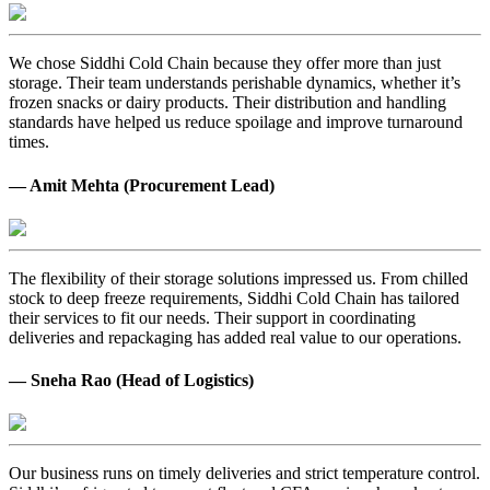
We chose Siddhi Cold Chain because they offer more than just
storage. Their team understands perishable dynamics, whether it’s
frozen snacks or dairy products. Their distribution and handling
standards have helped us reduce spoilage and improve turnaround
times.
— Amit Mehta (Procurement Lead)
The flexibility of their storage solutions impressed us. From chilled
stock to deep freeze requirements, Siddhi Cold Chain has tailored
their services to fit our needs. Their support in coordinating
deliveries and repackaging has added real value to our operations.
— Sneha Rao (Head of Logistics)
Our business runs on timely deliveries and strict temperature control.