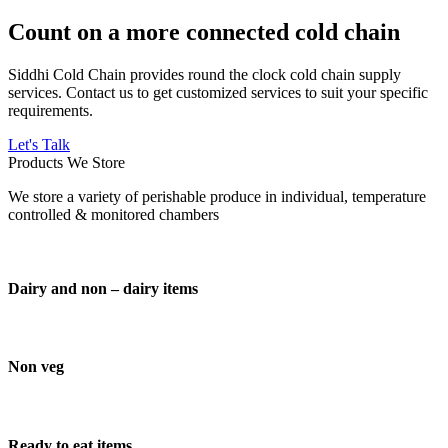
Count on a more connected cold chain
Siddhi Cold Chain provides round the clock cold chain supply
services. Contact us to get customized services to suit your specific
requirements.
Let's Talk
Products We Store
We store a variety of perishable produce in individual, temperature
controlled & monitored chambers
Dairy and non – dairy items
Non veg
Ready to eat items