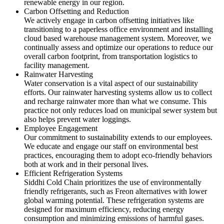
renewable energy in our region.
Carbon Offsetting and Reduction
We actively engage in carbon offsetting initiatives like
transitioning to a paperless office environment and installing
cloud based warehouse management system. Moreover, we
continually assess and optimize our operations to reduce our
overall carbon footprint, from transportation logistics to
facility management.
Rainwater Harvesting
Water conservation is a vital aspect of our sustainability
efforts. Our rainwater harvesting systems allow us to collect
and recharge rainwater more than what we consume. This
practice not only reduces load on municipal sewer system but
also helps prevent water loggings.
Employee Engagement
Our commitment to sustainability extends to our employees.
We educate and engage our staff on environmental best
practices, encouraging them to adopt eco-friendly behaviors
both at work and in their personal lives.
Efficient Refrigeration Systems
Siddhi Cold Chain prioritizes the use of environmentally
friendly refrigerants, such as Freon alternatives with lower
global warming potential. These refrigeration systems are
designed for maximum efficiency, reducing energy
consumption and minimizing emissions of harmful gases.