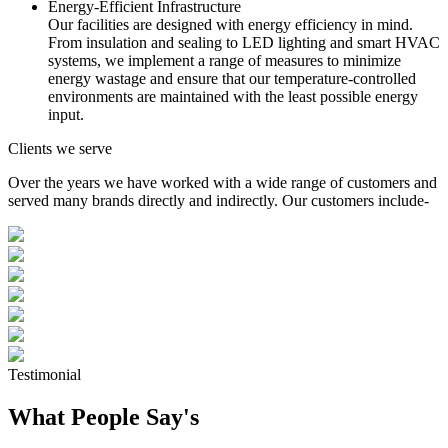
Energy-Efficient Infrastructure
Our facilities are designed with energy efficiency in mind.
From insulation and sealing to LED lighting and smart HVAC
systems, we implement a range of measures to minimize
energy wastage and ensure that our temperature-controlled
environments are maintained with the least possible energy
input.
Clients we serve
Over the years we have worked with a wide range of customers and
served many brands directly and indirectly. Our customers include-
Testimonial
What People Say's