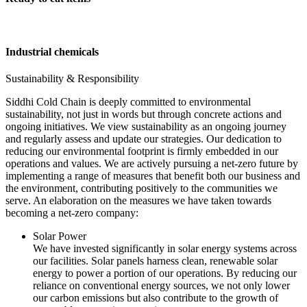
Industrial chemicals
Sustainability & Responsibility
Siddhi Cold Chain is deeply committed to environmental
sustainability, not just in words but through concrete actions and
ongoing initiatives. We view sustainability as an ongoing journey
and regularly assess and update our strategies. Our dedication to
reducing our environmental footprint is firmly embedded in our
operations and values. We are actively pursuing a net-zero future by
implementing a range of measures that benefit both our business and
the environment, contributing positively to the communities we
serve. An elaboration on the measures we have taken towards
becoming a net-zero company:
Solar Power
We have invested significantly in solar energy systems across
our facilities. Solar panels harness clean, renewable solar
energy to power a portion of our operations. By reducing our
reliance on conventional energy sources, we not only lower
our carbon emissions but also contribute to the growth of