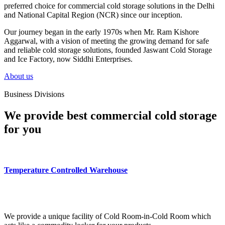
preferred choice for commercial cold storage solutions in the Delhi
and National Capital Region (NCR) since our inception.
Our journey began in the early 1970s when Mr. Ram Kishore
Aggarwal, with a vision of meeting the growing demand for safe
and reliable cold storage solutions, founded Jaswant Cold Storage
and Ice Factory, now Siddhi Enterprises.
About us
Business Divisions
We provide best commercial cold storage
for you
Temperature Controlled Warehouse
We provide a unique facility of Cold Room-in-Cold Room which