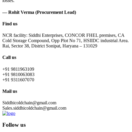
losses.
— Rohit Verma (Procurement Lead)
Find us
NCR facility: Siddhi Enterprises, CONCOR FHEL premises, CA
Cold Storage Compound, Opp Plot No 71, HSIIDC industrial Area.
Rai, Sector 38, District Sonipat, Haryana – 131029
Call us
+91 9811963109
+91 9810063083
+91 9311607070
Mail us
Siddhicoldchain@gmail.com
Sales.siddhicoldchain@gmail.com
Follow us