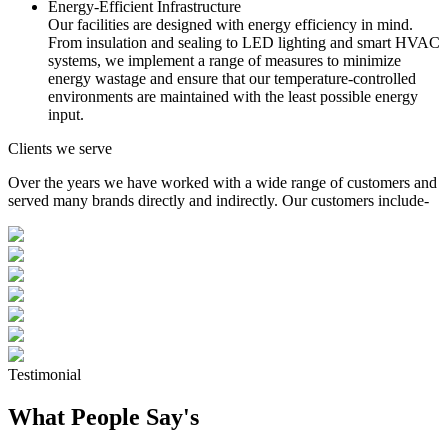
Energy-Efficient Infrastructure
Our facilities are designed with energy efficiency in mind.
From insulation and sealing to LED lighting and smart HVAC
systems, we implement a range of measures to minimize
energy wastage and ensure that our temperature-controlled
environments are maintained with the least possible energy
input.
Clients we serve
Over the years we have worked with a wide range of customers and
served many brands directly and indirectly. Our customers include-
Testimonial
What People Say's