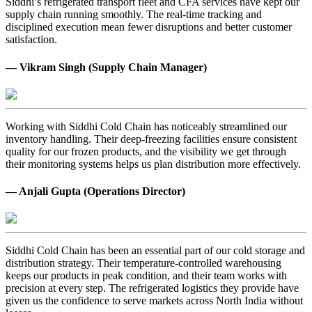
Siddhi’s refrigerated transport fleet and CFA services have kept our
supply chain running smoothly. The real-time tracking and
disciplined execution mean fewer disruptions and better customer
satisfaction.
— Vikram Singh (Supply Chain Manager)
Working with Siddhi Cold Chain has noticeably streamlined our
inventory handling. Their deep-freezing facilities ensure consistent
quality for our frozen products, and the visibility we get through
their monitoring systems helps us plan distribution more effectively.
— Anjali Gupta (Operations Director)
Siddhi Cold Chain has been an essential part of our cold storage and
distribution strategy. Their temperature-controlled warehousing
keeps our products in peak condition, and their team works with
precision at every step. The refrigerated logistics they provide have
given us the confidence to serve markets across North India without