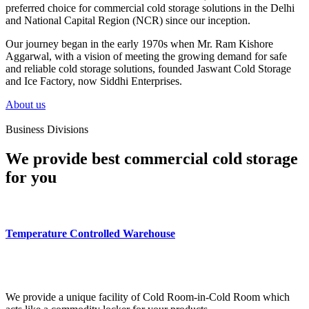
preferred choice for commercial cold storage solutions in the Delhi
and National Capital Region (NCR) since our inception.
Our journey began in the early 1970s when Mr. Ram Kishore
Aggarwal, with a vision of meeting the growing demand for safe
and reliable cold storage solutions, founded Jaswant Cold Storage
and Ice Factory, now Siddhi Enterprises.
About us
Business Divisions
We provide best commercial cold storage
for you
Temperature Controlled Warehouse
We provide a unique facility of Cold Room-in-Cold Room which