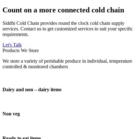
Count on a more connected cold chain
Siddhi Cold Chain provides round the clock cold chain supply
services. Contact us to get customized services to suit your specific
requirements.
Let's Talk
Products We Store
We store a variety of perishable produce in individual, temperature
controlled & monitored chambers
Dairy and non – dairy items
Non veg
Ready to eat items