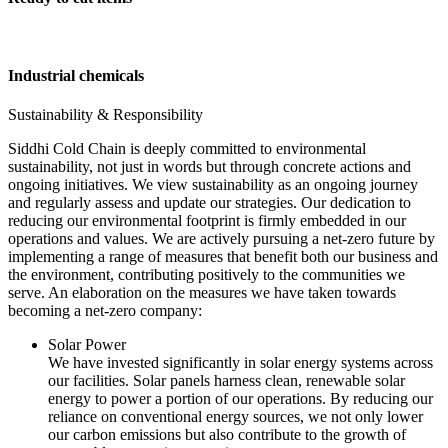
Industrial chemicals
Sustainability & Responsibility
Siddhi Cold Chain is deeply committed to environmental
sustainability, not just in words but through concrete actions and
ongoing initiatives. We view sustainability as an ongoing journey
and regularly assess and update our strategies. Our dedication to
reducing our environmental footprint is firmly embedded in our
operations and values. We are actively pursuing a net-zero future by
implementing a range of measures that benefit both our business and
the environment, contributing positively to the communities we
serve. An elaboration on the measures we have taken towards
becoming a net-zero company:
Solar Power
We have invested significantly in solar energy systems across
our facilities. Solar panels harness clean, renewable solar
energy to power a portion of our operations. By reducing our
reliance on conventional energy sources, we not only lower
our carbon emissions but also contribute to the growth of