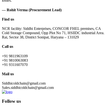
losses.
— Rohit Verma (Procurement Lead)
Find us
NCR facility: Siddhi Enterprises, CONCOR FHEL premises, CA
Cold Storage Compound, Opp Plot No 71, HSIIDC industrial Area.
Rai, Sector 38, District Sonipat, Haryana – 131029
Call us
+91 9811963109
+91 9810063083
+91 9311607070
Mail us
Siddhicoldchain@gmail.com
Sales.siddhicoldchain@gmail.com
Follow us