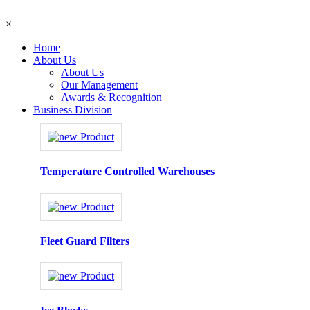
×
Home
About Us
About Us
Our Management
Awards & Recognition
Business Division
Temperature Controlled Warehouses
Fleet Guard Filters