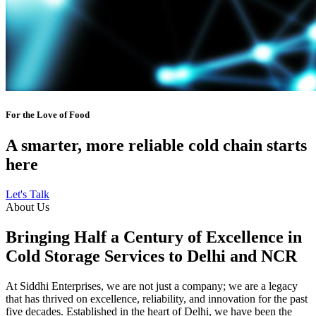
For the Love of Food
A smarter, more reliable cold chain starts
here
Let's Talk
About Us
Bringing Half a Century of Excellence in
Cold Storage Services to Delhi and NCR
At Siddhi Enterprises, we are not just a company; we are a legacy
that has thrived on excellence, reliability, and innovation for the past
five decades. Established in the heart of Delhi, we have been the