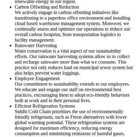
renewable energy in our region.
Carbon Offsetting and Reduction
We actively engage in carbon offsetting initiatives like
transitioning to a paperless office environment and installing
cloud based warehouse management system. Moreover, we
continually assess and optimize our operations to reduce our
overall carbon footprint, from transportation logistics to
facility management.
Rainwater Harvesting
Water conservation is a vital aspect of our sustainability
efforts. Our rainwater harvesting systems allow us to collect
and recharge rainwater more than what we consume. This
practice not only reduces load on municipal sewer system but
also helps prevent water loggings.
Employee Engagement
Our commitment to sustainability extends to our employees.
We educate and engage our staff on environmental best
practices, encouraging them to adopt eco-friendly behaviors
both at work and in their personal lives.
Efficient Refrigeration Systems
Siddhi Cold Chain prioritizes the use of environmentally
friendly refrigerants, such as Freon alternatives with lower
global warming potential. These refrigeration systems are
designed for maximum efficiency, reducing energy
consumption and minimizing emissions of harmful gases.