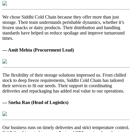
We chose Siddhi Cold Chain because they offer more than just
storage. Their team understands perishable dynamics, whether it’s
frozen snacks or dairy products. Their distribution and handling
standards have helped us reduce spoilage and improve turnaround
times.
— Amit Mehta (Procurement Lead)
The flexibility of their storage solutions impressed us. From chilled
stock to deep freeze requirements, Siddhi Cold Chain has tailored
their services to fit our needs. Their support in coordinating
deliveries and repackaging has added real value to our operations.
— Sneha Rao (Head of Logistics)
Our business runs on timely deliveries and strict temperature control.