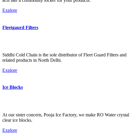
acts like a commodity locker for your products.
Explore
Fleetgaurd Filters
Siddhi Cold Chain is the sole distributor of Fleet Guard Filters and
related products in North Delhi.
Explore
Ice Blocks
At our sister concern, Pooja Ice Factory, we make RO Water crystal
clear ice blocks.
Explore