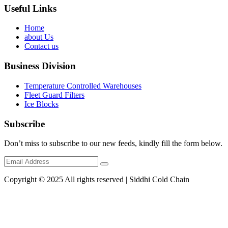
Useful Links
Home
about Us
Contact us
Business Division
Temperature Controlled Warehouses
Fleet Guard Filters
Ice Blocks
Subscribe
Don’t miss to subscribe to our new feeds, kindly fill the form below.
Copyright © 2025 All rights reserved | Siddhi Cold Chain