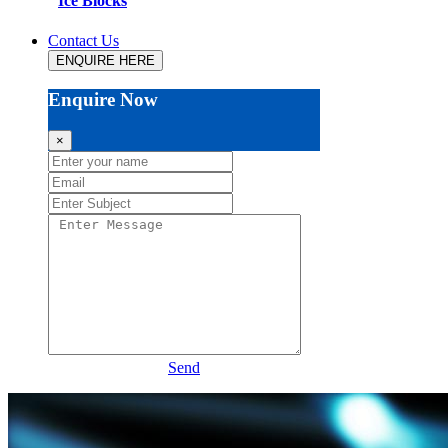
Ice Blocks
Contact Us
ENQUIRE HERE
Enquire Now
×
Send