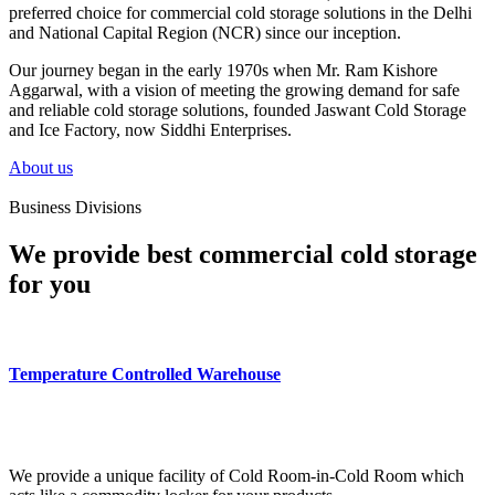
preferred choice for commercial cold storage solutions in the Delhi
and National Capital Region (NCR) since our inception.
Our journey began in the early 1970s when Mr. Ram Kishore
Aggarwal, with a vision of meeting the growing demand for safe
and reliable cold storage solutions, founded Jaswant Cold Storage
and Ice Factory, now Siddhi Enterprises.
About us
Business Divisions
We provide best commercial cold storage
for you
Temperature Controlled Warehouse
We provide a unique facility of Cold Room-in-Cold Room which