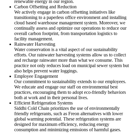
renewable energy in our region.
Carbon Offsetting and Reduction
We actively engage in carbon offsetting initiatives like
transitioning to a paperless office environment and installing
cloud based warehouse management system. Moreover, we
continually assess and optimize our operations to reduce our
overall carbon footprint, from transportation logistics to
facility management.
Rainwater Harvesting
Water conservation is a vital aspect of our sustainability
efforts. Our rainwater harvesting systems allow us to collect
and recharge rainwater more than what we consume. This
practice not only reduces load on municipal sewer system but
also helps prevent water loggings.
Employee Engagement
Our commitment to sustainability extends to our employees.
We educate and engage our staff on environmental best
practices, encouraging them to adopt eco-friendly behaviors
both at work and in their personal lives.
Efficient Refrigeration Systems
Siddhi Cold Chain prioritizes the use of environmentally
friendly refrigerants, such as Freon alternatives with lower
global warming potential. These refrigeration systems are
designed for maximum efficiency, reducing energy
consumption and minimizing emissions of harmful gases.