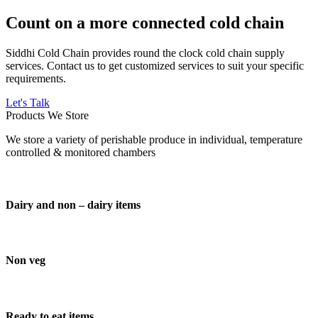
Count on a more connected cold chain
Siddhi Cold Chain provides round the clock cold chain supply
services. Contact us to get customized services to suit your specific
requirements.
Let's Talk
Products We Store
We store a variety of perishable produce in individual, temperature
controlled & monitored chambers
Dairy and non – dairy items
Non veg
Ready to eat items