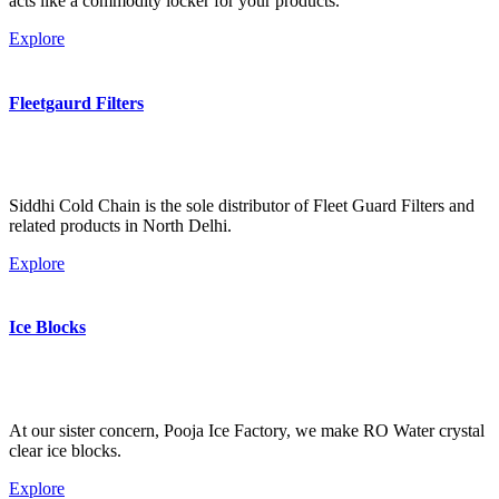
acts like a commodity locker for your products.
Explore
Fleetgaurd Filters
Siddhi Cold Chain is the sole distributor of Fleet Guard Filters and
related products in North Delhi.
Explore
Ice Blocks
At our sister concern, Pooja Ice Factory, we make RO Water crystal
clear ice blocks.
Explore