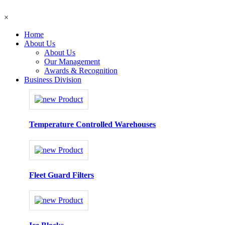
×
Home
About Us
About Us
Our Management
Awards & Recognition
Business Division
Temperature Controlled Warehouses
Fleet Guard Filters