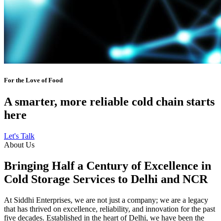
For the Love of Food
A smarter, more reliable cold chain starts
here
Let's Talk
About Us
Bringing Half a Century of Excellence in
Cold Storage Services to Delhi and NCR
At Siddhi Enterprises, we are not just a company; we are a legacy
that has thrived on excellence, reliability, and innovation for the past
five decades. Established in the heart of Delhi, we have been the