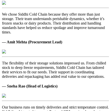
We chose Siddhi Cold Chain because they offer more than just
storage. Their team understands perishable dynamics, whether it’s
frozen snacks or dairy products. Their distribution and handling
standards have helped us reduce spoilage and improve turnaround
times.
— Amit Mehta (Procurement Lead)
The flexibility of their storage solutions impressed us. From chilled
stock to deep freeze requirements, Siddhi Cold Chain has tailored
their services to fit our needs. Their support in coordinating
deliveries and repackaging has added real value to our operations.
— Sneha Rao (Head of Logistics)
Our business runs on timely deliveries and strict temperature control.