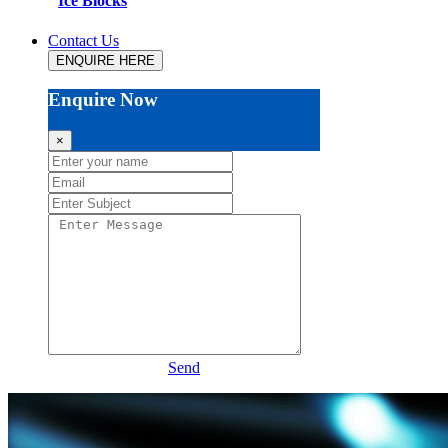
Ice Blocks
Contact Us
ENQUIRE HERE
Enquire Now
×
Send