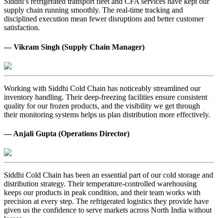
Siddhi’s refrigerated transport fleet and CFA services have kept our
supply chain running smoothly. The real-time tracking and
disciplined execution mean fewer disruptions and better customer
satisfaction.
— Vikram Singh (Supply Chain Manager)
Working with Siddhi Cold Chain has noticeably streamlined our
inventory handling. Their deep-freezing facilities ensure consistent
quality for our frozen products, and the visibility we get through
their monitoring systems helps us plan distribution more effectively.
— Anjali Gupta (Operations Director)
Siddhi Cold Chain has been an essential part of our cold storage and
distribution strategy. Their temperature-controlled warehousing
keeps our products in peak condition, and their team works with
precision at every step. The refrigerated logistics they provide have
given us the confidence to serve markets across North India without