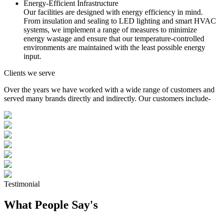
Energy-Efficient Infrastructure
Our facilities are designed with energy efficiency in mind.
From insulation and sealing to LED lighting and smart HVAC
systems, we implement a range of measures to minimize
energy wastage and ensure that our temperature-controlled
environments are maintained with the least possible energy
input.
Clients we serve
Over the years we have worked with a wide range of customers and
served many brands directly and indirectly. Our customers include-
Testimonial
What People Say's