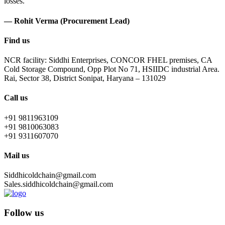
losses.
— Rohit Verma (Procurement Lead)
Find us
NCR facility: Siddhi Enterprises, CONCOR FHEL premises, CA
Cold Storage Compound, Opp Plot No 71, HSIIDC industrial Area.
Rai, Sector 38, District Sonipat, Haryana – 131029
Call us
+91 9811963109
+91 9810063083
+91 9311607070
Mail us
Siddhicoldchain@gmail.com
Sales.siddhicoldchain@gmail.com
Follow us