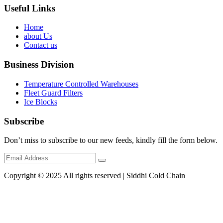
Useful Links
Home
about Us
Contact us
Business Division
Temperature Controlled Warehouses
Fleet Guard Filters
Ice Blocks
Subscribe
Don’t miss to subscribe to our new feeds, kindly fill the form below.
Copyright © 2025 All rights reserved | Siddhi Cold Chain