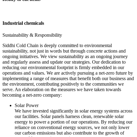
Industrial chemicals
Sustainability & Responsibility
Siddhi Cold Chain is deeply committed to environmental
sustainability, not just in words but through concrete actions and
ongoing initiatives. We view sustainability as an ongoing journey
and regularly assess and update our strategies. Our dedication to
reducing our environmental footprint is firmly embedded in our
operations and values. We are actively pursuing a net-zero future by
implementing a range of measures that benefit both our business and
the environment, contributing positively to the communities we
serve. An elaboration on the measures we have taken towards
becoming a net-zero company:
Solar Power
We have invested significantly in solar energy systems across
our facilities. Solar panels harness clean, renewable solar
energy to power a portion of our operations. By reducing our
reliance on conventional energy sources, we not only lower
our carbon emissions but also contribute to the growth of